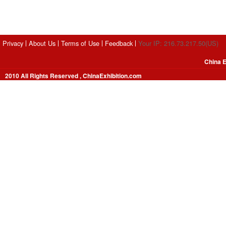
Privacy
About Us
Terms of Use
Feedback
Your IP: 216.73.217.50(US)
China E
2010 All Rights Reserved , ChinaExhibition.com