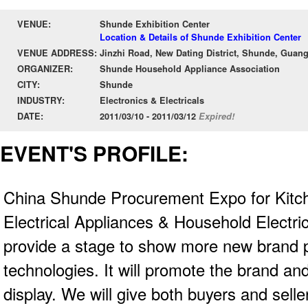
VENUE:
Shunde Exhibition Center
Location & Details of Shunde Exhibition Center
VENUE ADDRESS:
Jinzhi Road, New Dating District, Shunde, Gua
ORGANIZER:
Shunde Household Appliance Association
CITY:
Shunde
INDUSTRY:
Electronics & Electricals
DATE:
2011/03/10 - 2011/03/12
Expired!
EVENT'S PROFILE:
China Shunde Procurement Expo for Kit
Electrical Appliances & Household Electric
provide a stage to show more new brand 
technologies. It will promote the brand a
display. We will give both buyers and sell