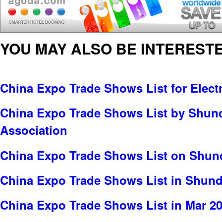
YOU MAY ALSO BE INTERESTE
China Expo Trade Shows List for Electr
China Expo Trade Shows List by Shun
Association
China Expo Trade Shows List on Shund
China Expo Trade Shows List in Shun
China Expo Trade Shows List in Mar 2