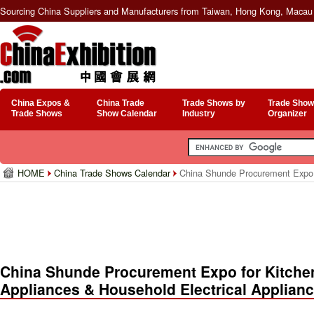
Sourcing China Suppliers and Manufacturers from Taiwan, Hong Kong, Macau 
China Expos &
China Trade
Trade Shows by
Trade Show
Trade Shows
Show Calendar
Industry
Organizer
HOME
China Trade Shows Calendar
China Shunde Procurement Expo fo
China Shunde Procurement Expo for Kitchen
Appliances & Household Electrical Applian