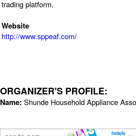
trading platform.
Website
http://www.sppeaf.com/
ORGANIZER'S PROFILE:
Name:
Shunde Household Appliance Assoc