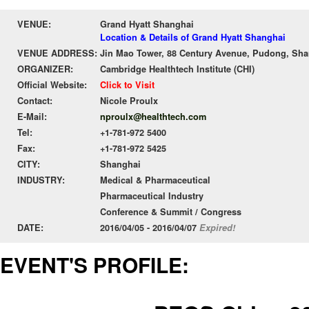
VENUE:
Grand Hyatt Shanghai
Location & Details of Grand Hyatt Shanghai
VENUE ADDRESS:
Jin Mao Tower, 88 Century Avenue, Pudong, Shan
ORGANIZER:
Cambridge Healthtech Institute (CHI)
Official Website:
Click to Visit
Contact:
Nicole Proulx
E-Mail:
nproulx@healthtech.com
Tel:
+1-781-972 5400
Fax:
+1-781-972 5425
CITY:
Shanghai
INDUSTRY:
Medical & Pharmaceutical
Pharmaceutical Industry
Conference & Summit / Congress
DATE:
2016/04/05 - 2016/04/07
Expired!
EVENT'S PROFILE: