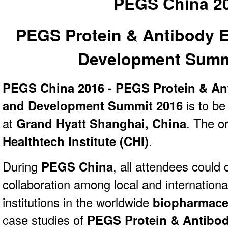
PEGS China 2
PEGS Protein & Antibody 
Development Summ
PEGS China 2016 - PEGS Protein & An
and Development Summit 2016
is to be
at
Grand Hyatt Shanghai, China
. The or
Healthtech Institute (CHI)
.
During
PEGS China
, all attendees could
collaboration among local and internation
institutions in the worldwide
biopharmaceu
case studies of
PEGS Protein & Antibod