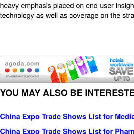
heavy emphasis placed on end-user insigh
technology as well as coverage on the str
YOU MAY ALSO BE INTERESTE
China Expo Trade Shows List for Medi
China Expo Trade Shows List for Pharm