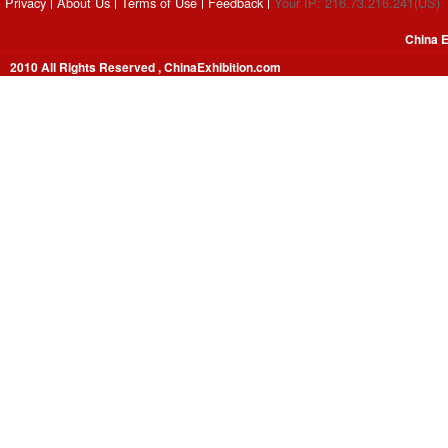
Privacy
About Us
Terms of Use
Feedback
Your IP: 216.73.216.241(US)
China E
2010 All Rights Reserved , ChinaExhibition.com