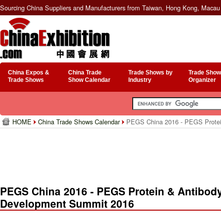
Sourcing China Suppliers and Manufacturers from Taiwan, Hong Kong, Macau 
China Expos &
China Trade
Trade Shows by
Trade Show
Trade Shows
Show Calendar
Industry
Organizer
HOME
China Trade Shows Calendar
PEGS China 2016 - PEGS Protein
PEGS China 2016 - PEGS Protein & Antibod
Development Summit 2016