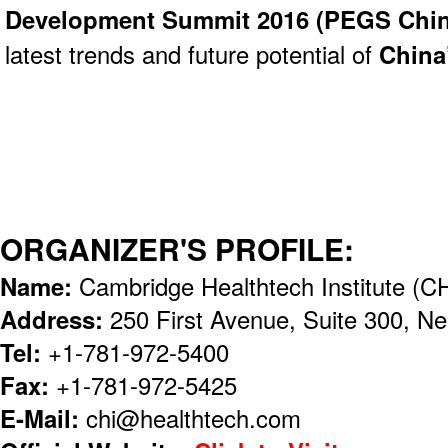
Development Summit 2016 (
PEGS Chin
latest trends and future potential of
China
ORGANIZER'S PROFILE:
Name:
Cambridge Healthtech Institute (CH
Address:
250 First Avenue, Suite 300, 
Tel:
+1-781-972-5400
Fax:
+1-781-972-5425
E-Mail:
chi@healthtech.com