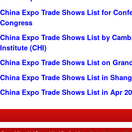
China Expo Trade Shows List for Conf
Congress
China Expo Trade Shows List by Cambr
Institute (CHI)
China Expo Trade Shows List on Gran
China Expo Trade Shows List in Shang
China Expo Trade Shows List in Apr 2