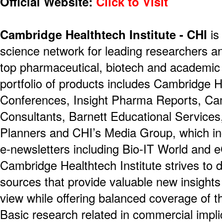
Official Website:
Click to Visit
Cambridge Healthtech Institute - CHI
is
science network for leading researchers a
top pharmaceutical, biotech and academic 
portfolio of products includes Cambridge H
Conferences, Insight Pharma Reports, Ca
Consultants, Barnett Educational Service
Planners and CHI’s Media Group, which i
e-newsletters including Bio-IT World and 
Cambridge Healthtech Institute strives to d
sources that provide valuable new insights
view while offering balanced coverage of t
Basic research related in commercial impli