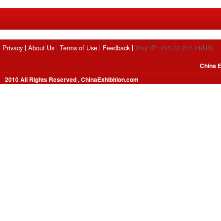
Privacy
About Us
Terms of Use
Feedback
Your IP: 216.73.217.74(US)
China E
2010 All Rights Reserved , ChinaExhibition.com