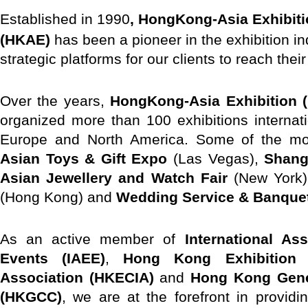
E
stablished in 1990
, HongKong-Asia Exhibiti
(HKAE)
has been a pioneer in the exhibition in
strategic platforms for our clients to reach thei
Over the years,
HongKong-Asia Exhibition (
organized more than 100 exhibitions internat
Europe and North America. Some of the mos
Asian Toys & Gift Expo
(Las Vegas),
Shang
Asian Jewellery and Watch Fair
(New York
(Hong Kong) and
Wedding Service & Banque
As an active member of
International As
Events (IAEE)
,
Hong Kong Exhibition 
Association (HKECIA)
and
Hong Kong Gen
(HKGCC)
, we are at the forefront in providin