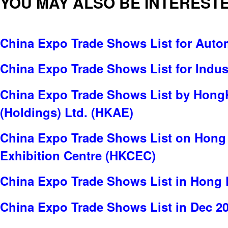
YOU MAY ALSO BE INTERESTE
China Expo Trade Shows List for Auto
China Expo Trade Shows List for Indus
China Expo Trade Shows List by Hong
(Holdings) Ltd. (HKAE)
China Expo Trade Shows List on Hong
Exhibition Centre (HKCEC)
China Expo Trade Shows List in Hong
China Expo Trade Shows List in Dec 2