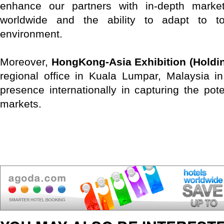
enhance our partners with in-depth marke
worldwide and the ability to adapt to t
environment.
Moreover,
HongKong-Asia Exhibition (Holdin
regional office in Kuala Lumpar, Malaysia i
presence internationally in capturing the pot
markets.