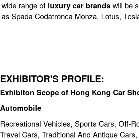
wide range of
luxury car brands
will be
as Spada Codatronca Monza, Lotus, Tesla,
EXHIBITOR'S PROFILE:
Exhibiton Scope of Hong Kong Car Sho
Automobile
Recreational Vehicles, Sports Cars, Off-R
Travel Cars, Traditional And Antique Cars