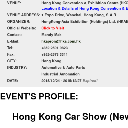
VENUE:
Hong Kong Convention & Exhibition Centre (HK
Location & Details of Hong Kong Convention & E
VENUE ADDRESS:
1 Expo Drive, Wanchai, Hong Kong, S.A.R.
ORGANIZER:
HongKong-Asia Exhibition (Holdings) Ltd. (HKAE
Official Website:
Click to Visit
Contact:
Mandy Mak
E-Mail:
hkaprom@hka.com.hk
Tel:
+852-2591 9823
Fax:
+852-2573 3311
CITY:
Hong Kong
INDUSTRY:
Automotive & Auto Parts
Industrial Automation
DATE:
2015/12/24 - 2015/12/27
Expired!
EVENT'S PROFILE:
Hong Kong Car Show (New