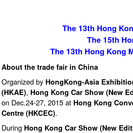
The 13th Hong Kon
The 15th H
The 13th Hong Kong 
About the trade fair in China
Organized by
HongKong-Asia Exhibition
(HKAE)
,
Hong Kong Car Show (New Edi
on Dec.24-27, 2015 at
Hong Kong Conve
Centre (HKCEC)
.
During
Hong Kong Car Show (New Edit