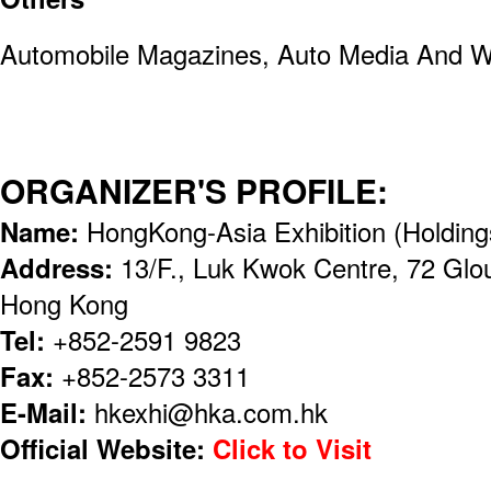
Automobile Magazines, Auto Media And We
ORGANIZER'S PROFILE:
Name:
HongKong-Asia Exhibition (Holding
Address:
13/F., Luk Kwok Centre, 72 Glo
Hong Kong
Tel:
+852-2591 9823
Fax:
+852-2573 3311
E-Mail:
hkexhi@hka.com.hk
Official Website:
Click to Visit