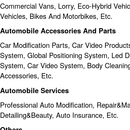
Commercial Vans, Lorry, Eco-Hybrid Vehicl
Vehicles, Bikes And Motorbikes, Etc.
Automobile Accessories And Parts
Car Modification Parts, Car Video Product
System, Global Positioning System, Led Dr
System, Car Video System, Body Cleaning
Accessories, Etc.
Automobile Services
Professional Auto Modification, Repair&M
Detailing&Beauty, Auto Insurance, Etc.
Others