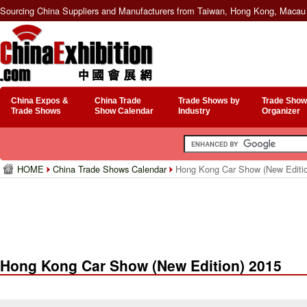
Sourcing China Suppliers and Manufacturers from Taiwan, Hong Kong, Macau 
China Expos &
China Trade
Trade Shows by
Trade Show
Trade Shows
Show Calendar
Industry
Organizer
HOME
China Trade Shows Calendar
Hong Kong Car Show (New Editio
Hong Kong Car Show (New Edition) 2015