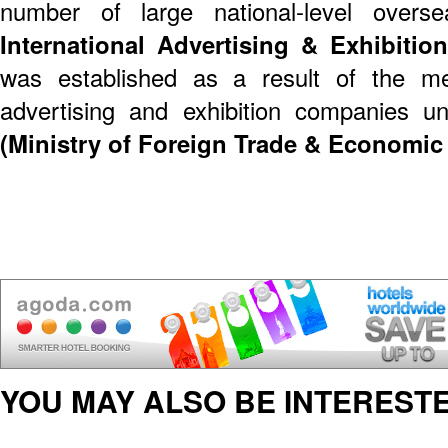
number of large national-level overse
International Advertising & Exhibition
was established as a result of the mer
advertising and exhibition companies 
(Ministry of Foreign Trade & Economic
YOU MAY ALSO BE INTERESTE