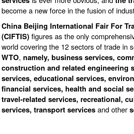
services
is ever more obvious, and
the tr
become a new force in the fusion of indust
China Beijing International Fair For Tr
(CIFTIS)
figures as the only comprehensive
world covering the 12 sectors of trade in 
WTO
,
namely, business services, comm
construction and related engineering s
services, educational services, enviro
financial services, health and social s
travel-related services, recreational, c
services, transport services
and other
s