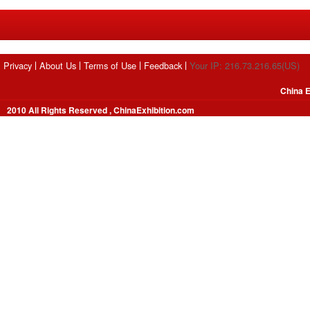
Privacy
About Us
Terms of Use
Feedback
Your IP: 216.73.216.65(US)
China E
2010 All Rights Reserved , ChinaExhibition.com