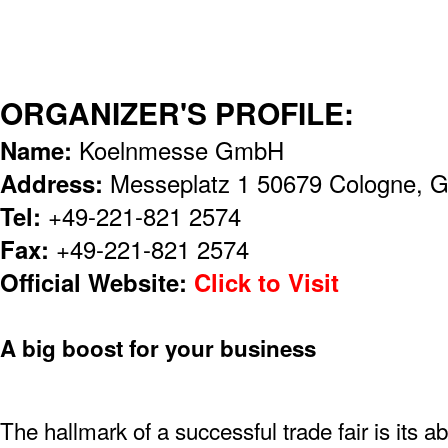
ORGANIZER'S PROFILE:
Name:
Koelnmesse GmbH
Address:
Messeplatz 1 50679 Cologne, 
Tel:
+49-221-821 2574
Fax:
+49-221-821 2574
Official Website:
Click to Visit
A big boost for your business
The hallmark of a successful trade fair is its ab