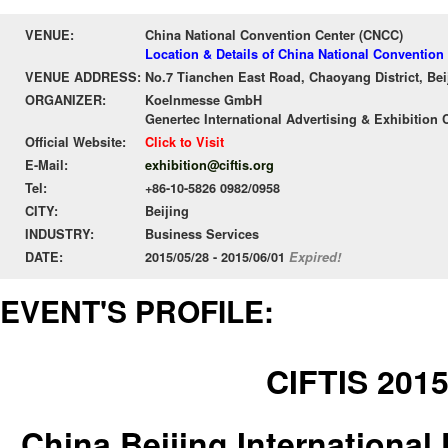
VENUE:
China National Convention Center (CNCC)
Location & Details of China National Convention
VENUE ADDRESS:
No.7 Tianchen East Road, Chaoyang District, Bei
ORGANIZER:
Koelnmesse GmbH
Genertec International Advertising & Exhibition C
Official Website:
Click to Visit
E-Mail:
exhibition@ciftis.org
Tel:
+86-10-5826 0982/0958
CITY:
Beijing
INDUSTRY:
Business Services
DATE:
2015/05/28 - 2015/06/01
Expired!
EVENT'S PROFILE:
CIFTIS 201
China Beijing International 