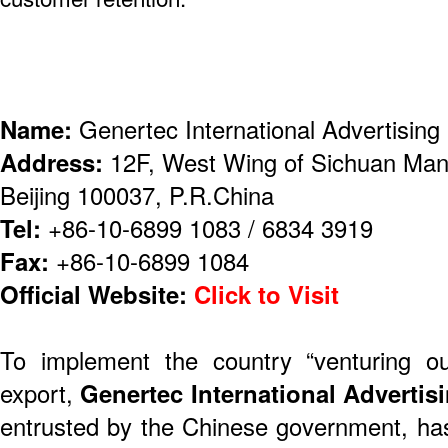
Name:
Genertec International Advertising 
Address:
12F, West Wing of Sichuan Man
Beijing 100037, P.R.China
Tel:
+86-10-6899 1083 / 6834 3919
Fax:
+86-10-6899 1084
Official Website:
Click to Visit
To implement the country “venturing ou
export,
Genertec International Advertisi
entrusted by the Chinese government, ha