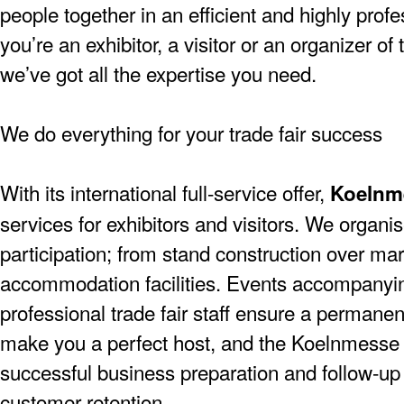
people together in an efficient and highly pro
you’re an exhibitor, a visitor or an organizer of
we’ve got all the expertise you need.
We do everything for your trade fair success
With its international full-service offer,
Koelnm
services for exhibitors and visitors. We organise
participation; from stand construction over mar
accommodation facilities. Events accompanying
professional trade fair staff ensure a permanen
make you a perfect host, and the Koelnmesse 
successful business preparation and follow-up a
customer retention.