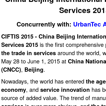
Services 20
Concurrently with:
UrbanTec A
CIFTIS 2015 - China Beijing Internation
Services 2015
is the first comprehensive 
the trade in services
around the world, w
May 28 to June 1, 2015 at
China Nationa
(CNCC)
,
Beijing
.
Nowadays, the world has entered
the age
economy
, and
service innovation
has b
source of added value. The trend of manu