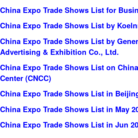
China Expo Trade Shows List for Busi
China Expo Trade Shows List by Koe
China Expo Trade Shows List by Genert
Advertising & Exhibition Co., Ltd.
China Expo Trade Shows List on China
Center (CNCC)
China Expo Trade Shows List in Beijin
China Expo Trade Shows List in May 2
China Expo Trade Shows List in Jun 2