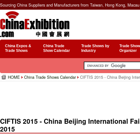
Sourcing China Suppliers and Manufacturers from Taiwan, Hong Kong, Macau 
China Expos &
China Trade
Trade Shows by
Trade Show
Trade Shows
Show Calendar
Industry
Organizer
HOME
China Trade Shows Calendar
CIFTIS 2015 - China Beijing Inter
CIFTIS 2015 - China Beijing International Fa
2015