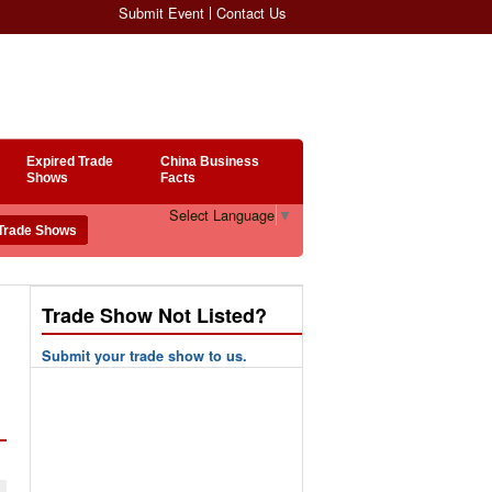
Submit Event
Contact Us
Expired Trade
China Business
Shows
Facts
Select Language
▼
Trade Show Not Listed?
Submit your trade show to us.