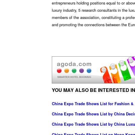
entrepreneurs holding positions equal to or above
luxury industry, 5 research consultants in the lu
members of the association, constituting a prof
and promoting the connections between the Euro
YOU MAY ALSO BE INTERESTED IN
China Expo Trade Shows List for Fashion &
China Expo Trade Shows List by China Dec
China Expo Trade Shows List by China Luxur
China Expo Trade Shows List on Hong Kong 