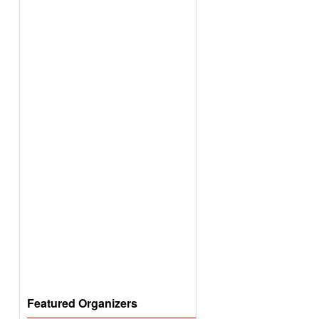
Featured Organizers