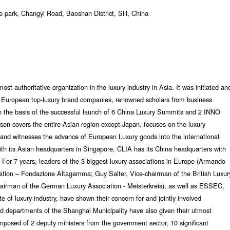
 park, Changyi Road, Baoshan District, SH, China
st authoritative organization in the luxury industry in Asia. It was initiated an
of European top-luxury brand companies, renowned scholars from business
on the basis of the successful launch of 6 China Luxury Summits and 2 INNO
son covers the entire Asian region except Japan, focuses on the luxury
and witnesses the advance of European Luxury goods into the international
ith its Asian headquarters in Singapore, CLIA has its China headquarters with
 For 7 years, leaders of the 3 biggest luxury associations in Europe (Armando
iation – Fondazione Altagamma; Guy Salter, Vice-chairman of the British Luxur
hairman of the German Luxury Association - Meisterkreis), as well as ESSEC,
te of luxury industry, have shown their concern for and jointly involved
d departments of the Shanghai Municipality have also given their utmost
mposed of 2 deputy ministers from the government sector, 10 significant