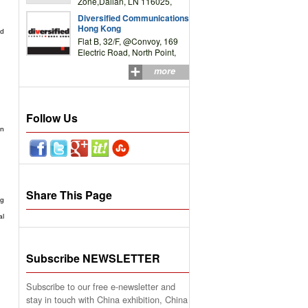
Zone,Dalian, LN 116025,
P.R.China
Diversified Communications
Hong Kong
nd
Flat B, 32/F, @Convoy, 169
Electric Road, North Point,
HK
more
Follow Us
on
Share This Page
ng
al
Subscribe NEWSLETTER
Subscribe to our free e-newsletter and
stay in touch with China exhibition, China