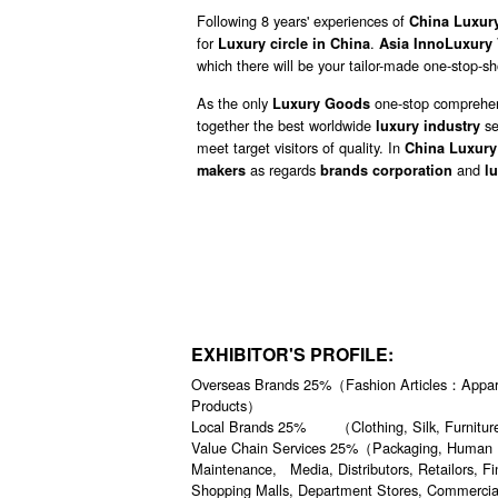
Following 8 years' experiences of
China Luxur
for
.
Luxury circle in China
Asia InnoLuxury 
which there will be your tailor-made one-stop-s
As the only
one-stop comprehen
Luxury Goods
together the best worldwide
se
luxury industry
meet target visitors of quality. In
China Luxury
as regards
and
makers
brands corporation
l
EXHIBITOR'S PROFILE:
Overseas Brands 25%（Fashion Articles：Apparel
Products）
Local Brands 25% （Clothing, Silk, Furniture,
Value Chain Services 25%（Packaging, Human Reso
Maintenance, Media, Distributors, Retailors, F
Shopping Malls, Department Stores, Commercia