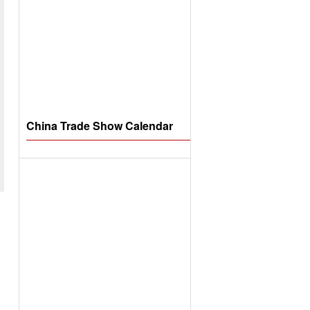
China Trade Show Calendar