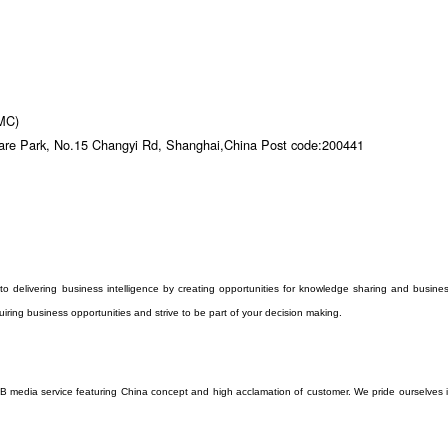
DMC)
are Park, No.15 Changyi Rd, Shanghai,China Post code:200441
to delivering business intelligence by creating opportunities for knowledge sharing and busine
iring business opportunities and strive to be part of your decision making.
o B media service featuring China concept and high acclamation of customer. We pride ourselves 