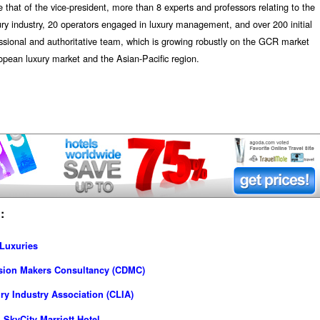
 that of the vice-president, more than 8 experts and professors relating to the
xury industry, 20 operators engaged in luxury management, and over 200 initial
essional and authoritative team, which is growing robustly on the GCR market
pean luxury market and the Asian-Pacific region.
:
 Luxuries
ision Makers Consultancy (CDMC)
y Industry Association (CLIA)
SkyCity Marriott Hotel