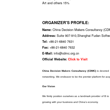
Art and others 15%
ORGANIZER'S PROFILE:
China Decision Makers Consultancy (C
Name:
Suite 907-910,Shanghai Fudan Softw
Address:
+86-21-6840 7631
Tel:
+86-21-6840 7632
Fax:
info@cdmc.org.cn
E-Mail:
Official Website:
Click to Visit
China Decision Makers Consultancy (CDMC)
is devoted 
networking. We endeavor to be the premier platform for acqu
Our Vision
We firmly position ourselves as a landmark provider of B t
growing with your business and China’s economy.