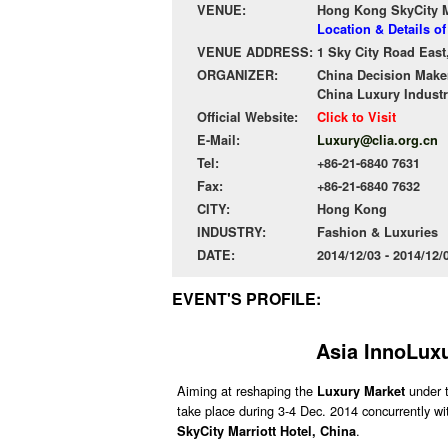
VENUE:
Hong Kong SkyCity Ma
Location & Details o
VENUE ADDRESS:
1 Sky City Road East
ORGANIZER:
China Decision Make
China Luxury Industr
Official Website:
Click to Visit
E-Mail:
Luxury@clia.org.cn
Tel:
+86-21-6840 7631
Fax:
+86-21-6840 7632
CITY:
Hong Kong
INDUSTRY:
Fashion & Luxuries
DATE:
2014/12/03 - 2014/12
EVENT'S PROFILE:
Asia InnoLuxu
Aiming at reshaping the
under 
Luxury Market
take place during 3-4 Dec. 2014 concurrently w
.
SkyCity Marriott Hotel, China