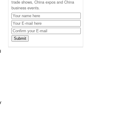
trade shows, China expos and China
business events.
d
y