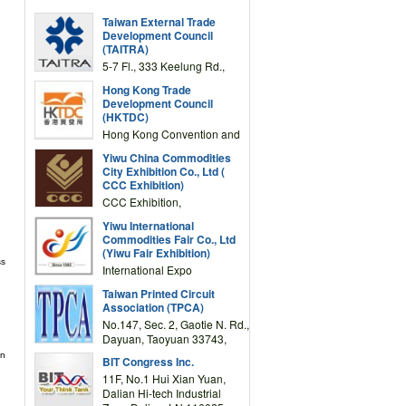
Taiwan External Trade
Development Council
(TAITRA)
5-7 Fl., 333 Keelung Rd.,
Section 1, Taipei 11012,
Hong Kong Trade
TAIWAN
Development Council
(HKTDC)
Hong Kong Convention and
Exhibition Centre 1 Expo
Yiwu China Commodities
Drive, Wanchai, Hong Kong,
City Exhibition Co., Ltd (
China
CCC Exhibition)
CCC Exhibition,
3F/International Expo
Yiwu International
Complex Building, No.59
Commodities Fair Co., Ltd
Zongze Road, Yiwu,
(Yiwu Fair Exhibition)
Zhejiang, China
ss
International Expo
Center,No.59 Zongze
Taiwan Printed Circuit
Road,Yiwu,Zhejiang,China
Association (TPCA)
(Post code: 322000)
No.147, Sec. 2, Gaotie N. Rd.,
Dayuan, Taoyuan 33743,
Taiwan
in
BIT Congress Inc.
11F, No.1 Hui Xian Yuan,
Dalian Hi-tech Industrial