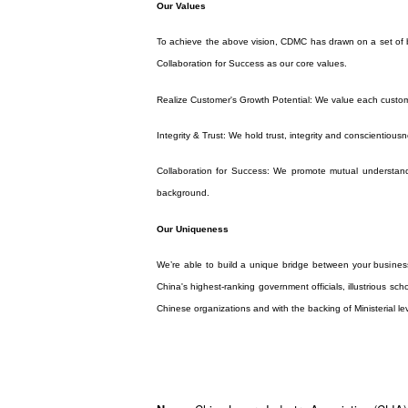
Our Values
To achieve the above vision, CDMC has drawn on a set of bu
Collaboration for Success as our core values.
Realize Customer's Growth Potential: We value each custom
Integrity & Trust: We hold trust, integrity and conscientiousn
Collaboration for Success: We promote mutual understandi
background.
Our Uniqueness
We’re able to build a unique bridge between your busines
China's highest-ranking government officials, illustrious sc
Chinese organizations and with the backing of Ministerial le