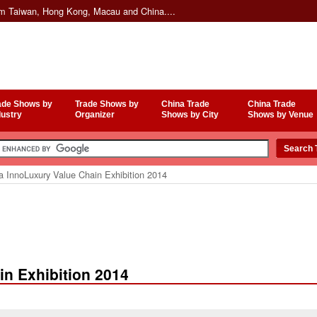
om Taiwan, Hong Kong, Macau and China....
ade Shows by
Trade Shows by
China Trade
China Trade
dustry
Organizer
Shows by City
Shows by Venue
a InnoLuxury Value Chain Exhibition 2014
in Exhibition 2014