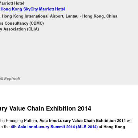
rriott Hotel
f Hong Kong SkyCity Marriott Hotel
, Hong Kong International Airport, Lantau · Hong Kong, China
rs Consultancy (CDMC)
y Association (CLIA)
/04
Expired!
ry Value Chain Exhibition 2014
the Emerging Pattern,
will
Asia InnoLuxury Value Chain Exhibition 2014
ith the
at
4th Asia InnoLuxury Summit 2014 (AILS 2014)
Hong Kong