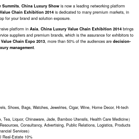
,
is now a leading networking platform
y Summits
China Luxury Show
is dedicated to many premium markets, in
Value Chain Exhibition 2014
hop for your brand and solution exposure.
sive platform in
,
brings
Asia
China Luxury Value Chain Exhibition 2014
rvice suppliers and premium brands, which is the assurance for exhibitors to
, more than 50% of the audiences are
 Value Chain Expo 2013
decision-
.
uxury management
s, Shoes, Bags, Watches, Jewelries, Cigar, Wine, Home Decor, Hi-tech
 Tea, Liquor, Chinaware, Jade, Bamboo Utensils, Health Care Medicine）
urces, Consultancy, Advertising, Public Relations, Logistics, Products
inancial Services）
l Real-Estate 10%