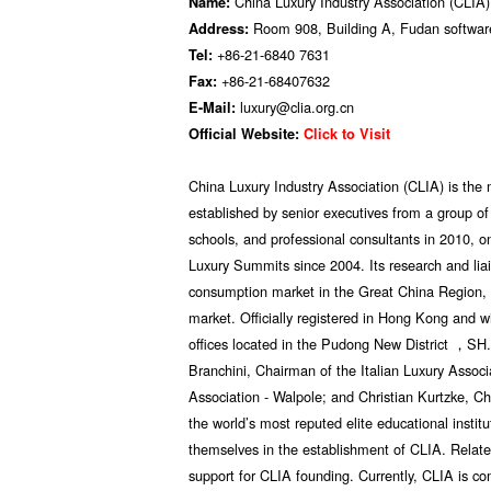
China Luxury Industry Association (CLIA)
Name:
Room 908, Building A, Fudan software
Address:
+86-21-6840 7631
Tel:
+86-21-68407632
Fax:
luxury@clia.org.cn
E-Mail:
Official Website:
Click to Visit
China Luxury Industry Association (CLIA) is the mo
established by senior executives from a group 
schools, and professional consultants in 2010, 
Luxury Summits since 2004. Its research and liai
consumption market in the Great China Region, 
market. Officially registered in Hong Kong and w
offices located in the Pudong New District ，SH.
Branchini, Chairman of the Italian Luxury Assoc
Association - Walpole; and Christian Kurtzke, C
the world’s most reputed elite educational institu
themselves in the establishment of CLIA. Relate
support for CLIA founding. Currently, CLIA is co