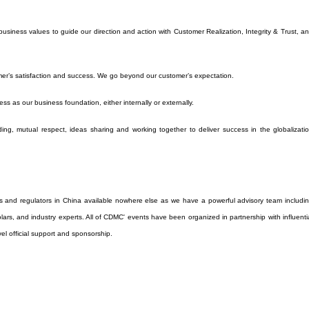
siness values to guide our direction and action with Customer Realization, Integrity & Trust, a
er’s satisfaction and success. We go beyond our customer’s expectation.
ess as our business foundation, either internally or externally.
ng, mutual respect, ideas sharing and working together to deliver success in the globalizati
s and regulators in China available nowhere else as we have a powerful advisory team includi
holars, and industry experts. All of CDMC' events have been organized in partnership with influenti
vel official support and sponsorship.