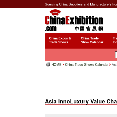
Sourcing China Suppliers and Manufacturers fr
China Expos &
China Trade
Tr
Trade Shows
Show Calendar
In
HOME
China Trade Shows Calendar
Asi
Asia InnoLuxury Value Cha