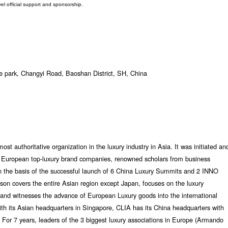
vel official support and sponsorship.
 park, Changyi Road, Baoshan District, SH, China
st authoritative organization in the luxury industry in Asia. It was initiated an
of European top-luxury brand companies, renowned scholars from business
on the basis of the successful launch of 6 China Luxury Summits and 2 INNO
son covers the entire Asian region except Japan, focuses on the luxury
and witnesses the advance of European Luxury goods into the international
ith its Asian headquarters in Singapore, CLIA has its China headquarters with
 For 7 years, leaders of the 3 biggest luxury associations in Europe (Armando