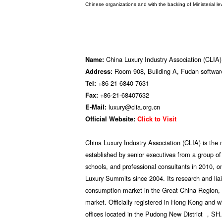
Chinese organizations and with the backing of Ministerial le
China Luxury Industry Association (CLIA)
Name:
Room 908, Building A, Fudan software
Address:
+86-21-6840 7631
Tel:
+86-21-68407632
Fax:
luxury@clia.org.cn
E-Mail:
Official Website:
Click to Visit
China Luxury Industry Association (CLIA) is the mo
established by senior executives from a group 
schools, and professional consultants in 2010, 
Luxury Summits since 2004. Its research and liai
consumption market in the Great China Region, 
market. Officially registered in Hong Kong and w
offices located in the Pudong New District ，SH.