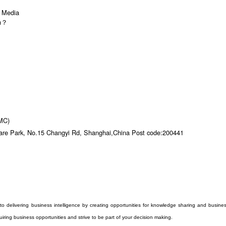
l Media
on？
DMC)
are Park, No.15 Changyi Rd, Shanghai,China Post code:200441
to delivering business intelligence by creating opportunities for knowledge sharing and busine
iring business opportunities and strive to be part of your decision making.