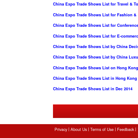
China Expo Trade Shows List for Travel & T
China Expo Trade Shows List for Fashion &
China Expo Trade Shows List for Conferenc
China Expo Trade Shows List for E-commer
China Expo Trade Shows List by China Dec
China Expo Trade Shows List by China Luxur
China Expo Trade Shows List on Hong Kong 
China Expo Trade Shows List in Hong Kong
China Expo Trade Shows List in Dec 2014
Privacy
About Us
Terms of Use
Feedback