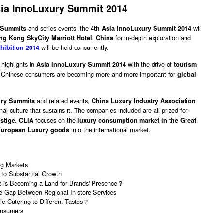
sia InnoLuxury Summit 2014
and series events, the
will
 Summits
4th Asia InnoLuxury Summit 2014
for in-depth exploration and
ng Kong SkyCity Marriott Hotel, China
will be held concurrently.
hibition 2014
highlights in
with the drive of
Asia InnoLuxury Summit 2014
tourism
s. Chinese consumers are becoming more and more important for
global
and related events,
ury Summits
China Luxury Industry Association
al culture that sustains it. The companies included are all prized for
.
focuses on the
estige
CLIA
luxury consumption market in the Great
into the international market.
European Luxury goods
ng Markets
to Substantial Growth
 It is Becoming a Land for Brands' Presence？
e Gap Between Regional In-store Services
e Catering to Different Tastes？
onsumers