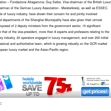
iation – Fondazione Altagamma; Guy Salter, Vice-chairman of the British Luxur
hairman of the German Luxury Association - Meisterkreis), as well as ESSEC,
te of luxury industry, have shown their concern for and jointly involved
d departments of the Shanghai Municipality have also given their utmost
mposed of 2 deputy ministers from the government sector, 10 significant
 that of the vice-president, more than 8 experts and professors relating to the
xury industry, 20 operators engaged in luxury management, and over 200 initial
essional and authoritative team, which is growing robustly on the GCR market
pean luxury market and the Asian-Pacific region.
: