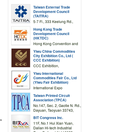
Taiwan External Trade
Development Council
(TAITRA)
5-7 Fl., 333 Keelung Rd.,
Section 1, Taipei 11012,
Hong Kong Trade
TAIWAN
Development Council
(HKTDC)
Hong Kong Convention and
Exhibition Centre 1 Expo
Yiwu China Commodities
Drive, Wanchai, Hong Kong,
City Exhibition Co., Ltd (
China
CCC Exhibition)
CCC Exhibition,
3F/International Expo
Yiwu International
Complex Building, No.59
Commodities Fair Co., Ltd
Zongze Road, Yiwu,
(Yiwu Fair Exhibition)
Zhejiang, China
International Expo
Center,No.59 Zongze
Taiwan Printed Circuit
Road,Yiwu,Zhejiang,China
Association (TPCA)
(Post code: 322000)
No.147, Sec. 2, Gaotie N. Rd.,
Dayuan, Taoyuan 33743,
Taiwan
BIT Congress Inc.
ss
11F, No.1 Hui Xian Yuan,
Dalian Hi-tech Industrial