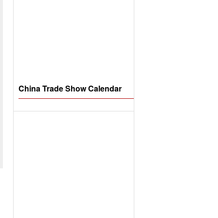
China Trade Show Calendar