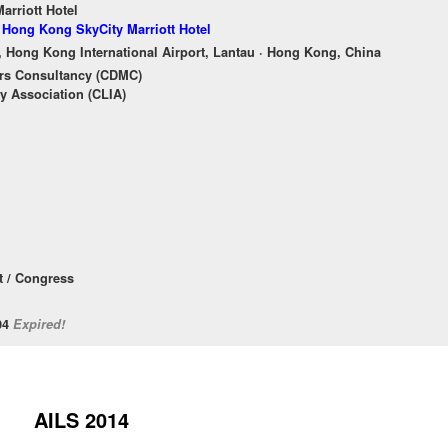
rriott Hotel
f Hong Kong SkyCity Marriott Hotel
, Hong Kong International Airport, Lantau · Hong Kong, China
rs Consultancy (CDMC)
y Association (CLIA)
 / Congress
/04
Expired!
AILS 2014