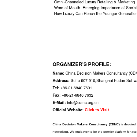
Omni-Channeled Luxury Retailing & Marketing
Word of Mouth- Emerging Importance of Socia
How Luxury Can Reach the Younger Generati
ORGANIZER'S PROFILE:
China Decision Makers Consultancy (C
Name:
Suite 907-910,Shanghai Fudan Softw
Address:
+86-21-6840 7631
Tel:
+86-21-6840 7632
Fax:
info@cdmc.org.cn
E-Mail:
Official Website:
Click to Visit
China Decision Makers Consultancy (CDMC)
is devoted 
networking. We endeavor to be the premier platform for acqu