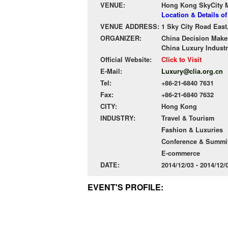
VENUE:
Hong Kong SkyCity Ma
Location & Details o
VENUE ADDRESS:
1 Sky City Road East
ORGANIZER:
China Decision Make
China Luxury Industr
Official Website:
Click to Visit
E-Mail:
Luxury@clia.org.cn
Tel:
+86-21-6840 7631
Fax:
+86-21-6840 7632
CITY:
Hong Kong
INDUSTRY:
Travel & Tourism
Fashion & Luxuries
Conference & Summit
E-commerce
DATE:
2014/12/03 - 2014/12
EVENT'S PROFILE: