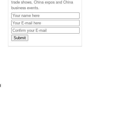
trade shows, China expos and China
business events.
d