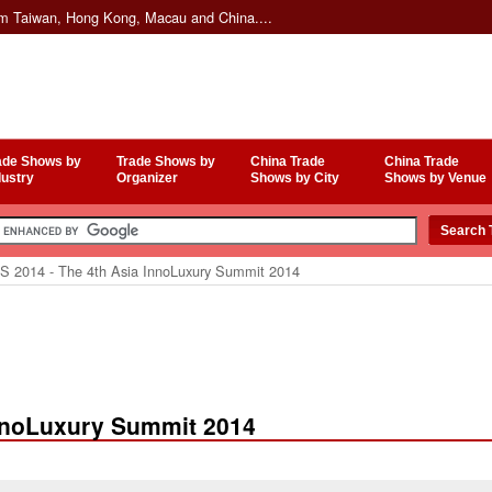
om Taiwan, Hong Kong, Macau and China....
ade Shows by
Trade Shows by
China Trade
China Trade
dustry
Organizer
Shows by City
Shows by Venue
S 2014 - The 4th Asia InnoLuxury Summit 2014
InnoLuxury Summit 2014