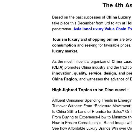
The 4th A
Based on the past successes of
China Luxury
take place this December from 3rd to 4th at
Ho
penetration.
Asia InnoLuxury Value Chain Ex
and
are two 
Tourism luxury
shopping online
and seeking for favorable price
consumption
.
luxury market
As the most influential organizer of
China Lux
promotes China industry and the tradition
(CLIA)
innovation, quality, service, design, and pr
, and witnesses the advance of
China Region
High-lighted Topics to be Discussed：
Affluent Consumer Spending Trends in Emergi
Turnover Witness: From "Enclosure Movement" 
Is China Still a Land of Promise for Sales? Or
From Buying to Experience-How to Minimize th
How to Ensure Consistency of Brand Image whil
See how Affordable Luxury Brands Win over C