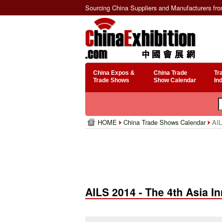
Sourcing China Suppliers and Manufacturers fr
China Expos &
China Trade
Tr
Trade Shows
Show Calendar
In
HOME
China Trade Shows Calendar
AIL
AILS 2014 - The 4th Asia 