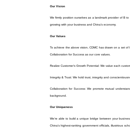
Our Vision
We firmly position ourselves as a landmark provider of B t
growing with your business and China’s economy.
Our Values
To achieve the above vision, CDMC has drawn on a set of bu
Collaboration for Success as our core values.
Realize Customer's Growth Potential: We value each custom
Integrity & Trust: We hold trust, integrity and conscientiousn
Collaboration for Success: We promote mutual understandi
background.
Our Uniqueness
We’re able to build a unique bridge between your busines
China's highest-ranking government officials, illustrious sc