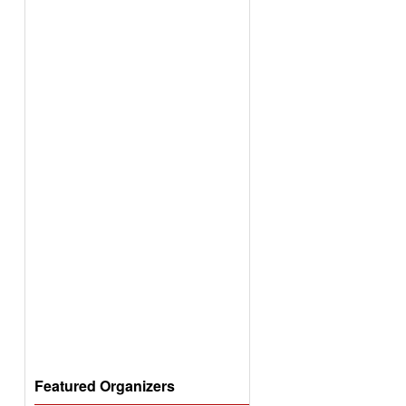
Featured Organizers