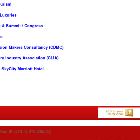
ourism
 Luxuries
e & Summit / Congress
ce
ision Makers Consultancy (CDMC)
y Industry Association (CLIA)
SkyCity Marriott Hotel
Your IP: 216.73.216.205(US)