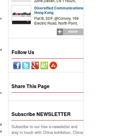
Zone,Dalian, LN 116025,
P.R.China
Diversified Communications
Hong Kong
Flat B, 32/F, @Convoy, 169
in
Electric Road, North Point,
HK
more
nd
Follow Us
Share This Page
on
Subscribe NEWSLETTER
ng
Subscribe to our free e-newsletter and
stay in touch with China exhibition, China
al