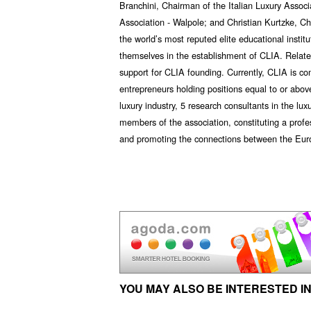
Branchini, Chairman of the Italian Luxury Assoc
Association - Walpole; and Christian Kurtzke, C
the world’s most reputed elite educational institu
themselves in the establishment of CLIA. Relate
support for CLIA founding. Currently, CLIA is co
entrepreneurs holding positions equal to or above
luxury industry, 5 research consultants in the lu
members of the association, constituting a prof
and promoting the connections between the Euro
YOU MAY ALSO BE INTERESTED IN