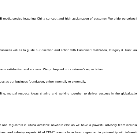
o B media service featuring China concept and high acclamation of customer. We pride ourselves 
siness values to guide our direction and action with Customer Realization, Integrity & Trust, a
er’s satisfaction and success. We go beyond our customer’s expectation.
ess as our business foundation, either internally or externally.
ng, mutual respect, ideas sharing and working together to deliver success in the globalizati
s and regulators in China available nowhere else as we have a powerful advisory team includi
holars, and industry experts. All of CDMC' events have been organized in partnership with influenti