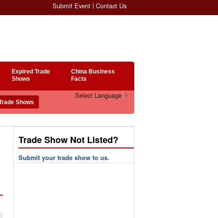
Submit Event
Contact Us
Expired Trade
China Business
Shows
Facts
Select Language
▼
Trade Show Not Listed?
Submit your trade show to us.