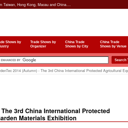
om Taiwan, Hong Kong, Macau and China....
ade Shows by
Trade Shows by
China Trade
China Trade
dustry
Organizer
Shows by City
Shows by Venue
enTec 2014 (Autumn) - The 3rd China International Protected Agricultural Eq
The 3rd China International Protected
arden Materials Exhibition