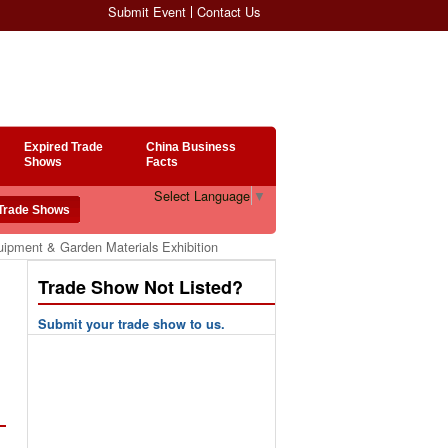
Submit Event
Contact Us
Expired Trade
China Business
Shows
Facts
Select Language
▼
uipment & Garden Materials Exhibition
Trade Show Not Listed?
Submit your trade show to us.