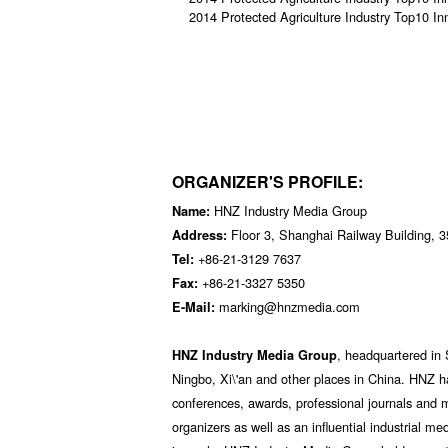
2014 Protected Agriculture Industry Top10 In
ORGANIZER'S PROFILE:
HNZ Industry Media Group
Name:
Floor 3, Shanghai Railway Building, 
Address:
+86-21-3129 7637
Tel:
+86-21-3327 5350
Fax:
marking@hnzmedia.com
E-Mail:
, headquartered in 
HNZ Industry Media Group
Ningbo, Xi\'an and other places in China. HNZ h
conferences, awards, professional journals and 
organizers as well as an influential industrial me