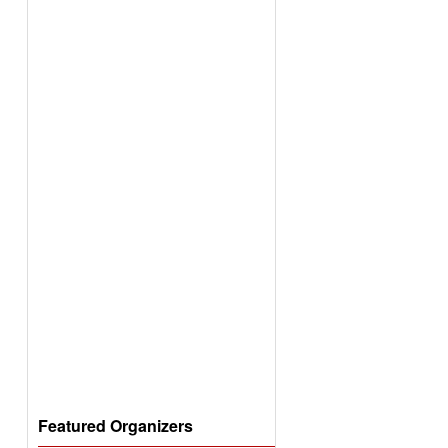
Featured Organizers