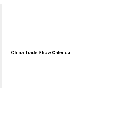
China Trade Show Calendar