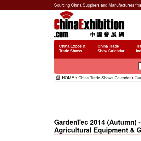
Sourcing China Suppliers and Manufacturers fr
China Expos &
China Trade
Tr
Trade Shows
Show Calendar
In
HOME
China Trade Shows Calendar
Gard
GardenTec 2014 (Autumn) - 
Agricultural Equipment & G