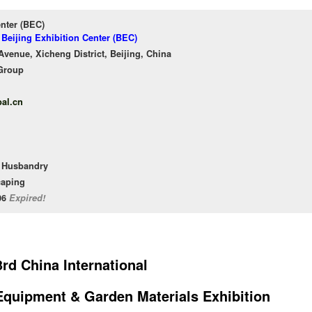
enter (BEC)
 Beijing Exhibition Center (BEC)
venue, Xicheng District, Beijing, China
Group
al.cn
l Husbandry
caping
/06
Expired!
rd China International
 Equipment & Garden Materials Exhibition