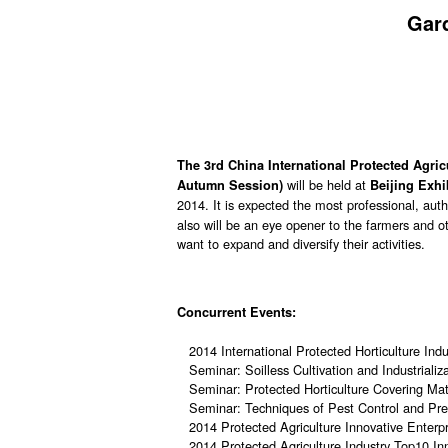
Gar
The 3rd China International Protected Agri
will be held at
Autumn Session)
Beijing Exhi
2014. It is expected the most professional, autho
also will be an eye opener to the farmers and ot
want to expand and diversify their activities.
Concurrent Events:
2014 International Protected Horticulture In
Seminar: Soilless Cultivation and Industriali
Seminar: Protected Horticulture Covering Mate
Seminar: Techniques of Pest Control and Prev
2014 Protected Agriculture Innovative Enterp
2014 Protected Agriculture Industry Top10 In