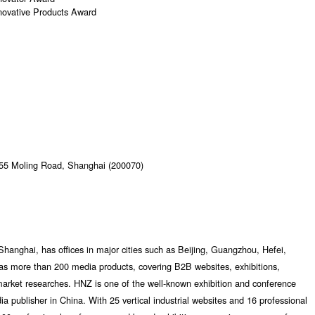
novative Products Award
355 Moling Road, Shanghai (200070)
Shanghai, has offices in major cities such as Beijing, Guangzhou, Hefei,
as more than 200 media products, covering B2B websites, exhibitions,
market researches. HNZ is one of the well-known exhibition and conference
dia publisher in China. With 25 vertical industrial websites and 16 professional