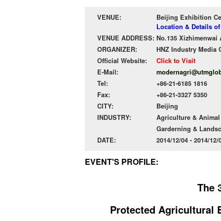
VENUE:
Beijing Exhibition C
Location & Details of
VENUE ADDRESS:
No.135 Xizhimenwai A
ORGANIZER:
HNZ Industry Media 
Official Website:
Click to Visit
E-Mail:
modernagri@utmglob
Tel:
+86-21-6185 1816
Fax:
+86-21-3327 5350
CITY:
Beijing
INDUSTRY:
Agriculture & Anima
Garderning & Lands
DATE:
2014/12/04 - 2014/12
EVENT'S PROFILE:
The 3
Protected Agricultural