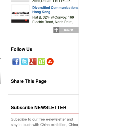
Zone,Dalian, LN 116025,
P.R.China
Diversified Communications
Hong Kong
Flat B, 32/F, @Convoy, 169
Electric Road, North Point,
HK
more
Follow Us
Share This Page
Subscribe NEWSLETTER
Subscribe to our free e-newsletter and
stay in touch with China exhibition, China