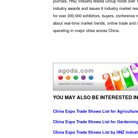
journals, HNZ Industry Media Group holds over 1
industry awards and issues 6 industry market res
for over 200,000 exhibitors, buyers, conference 
about real-time market trends, online trade an
operating in major cities across China.
YOU MAY ALSO BE INTERESTED IN
China Expo Trade Shows List for Agricultu
China Expo Trade Shows List for Gardernin
China Expo Trade Shows List by HNZ Indus