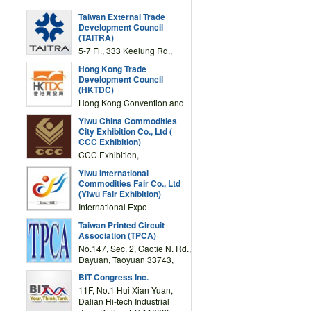
Taiwan External Trade
Development Council
(TAITRA)
5-7 Fl., 333 Keelung Rd.,
Section 1, Taipei 11012,
Hong Kong Trade
TAIWAN
Development Council
(HKTDC)
Hong Kong Convention and
Exhibition Centre 1 Expo
Yiwu China Commodities
Drive, Wanchai, Hong Kong,
City Exhibition Co., Ltd (
China
CCC Exhibition)
CCC Exhibition,
3F/International Expo
Yiwu International
Complex Building, No.59
Commodities Fair Co., Ltd
Zongze Road, Yiwu,
(Yiwu Fair Exhibition)
Zhejiang, China
International Expo
Center,No.59 Zongze
Taiwan Printed Circuit
Road,Yiwu,Zhejiang,China
Association (TPCA)
(Post code: 322000)
No.147, Sec. 2, Gaotie N. Rd.,
Dayuan, Taoyuan 33743,
Taiwan
BIT Congress Inc.
11F, No.1 Hui Xian Yuan,
Dalian Hi-tech Industrial