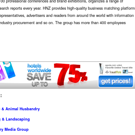
00 professional conferences and brand exhibitions, organizes a range of
earch reports every year. HNZ provides high-quality business matching platform
representatives, advertisers and readers from around the world with information
d industry procurement and so on. The group has more than 400 employees
:
re & Animal Husbandry
g & Landscaping
try Media Group