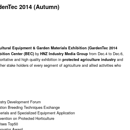
denTec 2014 (Autumn)
cultural Equipment & Garden Materials Exhibition (GardenTec 2014
by
from Dec.4 to Dec.6,
bition Center (BEC)
HNZ Industry Media Group
ritative and high quality exhibition in
and
protected agriculture industry
her stake holders of every segment of agriculture and allied activities who
dustry Development Forum
zation Breeding Techniques Exchange
rials and Specialized Equipment Application
ention on Protected Horticulture
rises Top50
novator Award