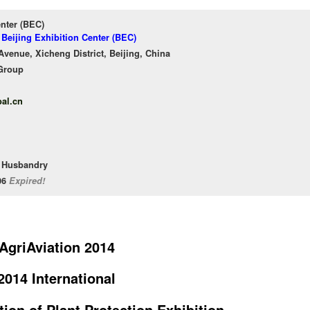
enter (BEC)
 Beijing Exhibition Center (BEC)
venue, Xicheng District, Beijing, China
Group
al.cn
l Husbandry
/06
Expired!
AgriAviation 2014
2014 International
tion of Plant Protection Exhibition