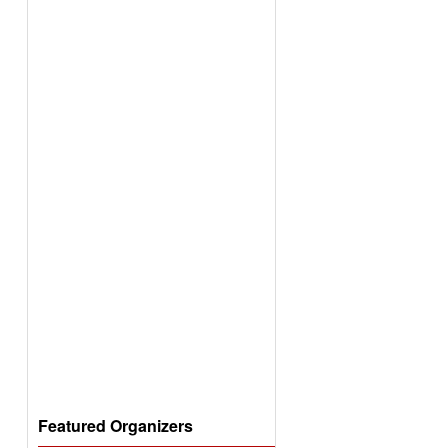
Featured Organizers