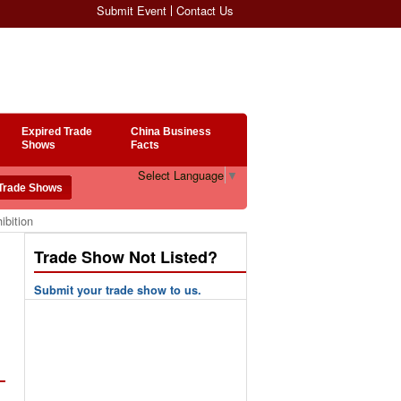
Submit Event
Contact Us
Expired Trade
China Business
Shows
Facts
Select Language
▼
ibition
Trade Show Not Listed?
Submit your trade show to us.