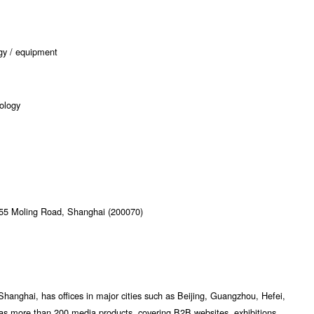
ogy / equipment
nology
355 Moling Road, Shanghai (200070)
Shanghai, has offices in major cities such as Beijing, Guangzhou, Hefei,
as more than 200 media products, covering B2B websites, exhibitions,