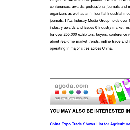
conferences, awards, professional journals and 
organizers as well as an influential industrial me
journals, HNZ Industry Media Group holds over 1
industry awards and issues 6 industry market res
for over 200,000 exhibitors, buyers, conference 
about real-time market trends, online trade an
operating in major cities across China.
YOU MAY ALSO BE INTERESTED IN
China Expo Trade Shows List for Agricultu