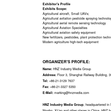
Exhibitor's Profile
Exhibits Scope:
Agricultural aircraft, Small UAVs;
Agricultural avitaiton pesticide spraying technol
Agricultural aerial remote sensing technology
Agricultural Aviation Specialties
Agricultural aviation safety equipment
New fertilizers, pesticides, plant protection tech
Modern agriculture high-tech equipment
ORGANIZER'S PROFILE:
HNZ Industry Media Group
Name:
Floor 3, Shanghai Railway Building, 
Address:
+86-21-3129 7637
Tel:
+86-21-3327 5350
Fax:
marking@hnzmedia.com
E-Mail:
, headquartered in 
HNZ Industry Media Group
Ningbo, Xi\'an and other places in China. HNZ h