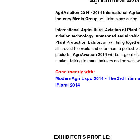
AgriAviation 2014 - 2014 International Agric
, will take place during
Industry Media Group
International Agricultural Aviation of Plant
,
aviation technology
unmanned aerial vehic
will bring togethe
Plant Protection Exhibition
all around the world and offer them a perfect p
products.
will be a great c
AgriAviation 2014
market, talking to manufacturers and network wi
Concurrently with:
ModernAgri Expo 2014 - The 3rd Interna
iFloral 2014
EXHIBITOR'S PROFILE: