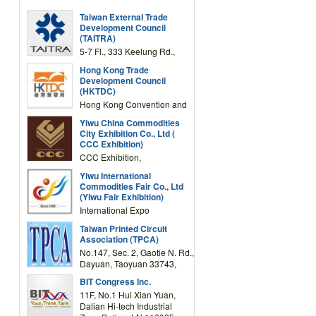
Taiwan External Trade
Development Council
(TAITRA)
5-7 Fl., 333 Keelung Rd.,
Section 1, Taipei 11012,
Hong Kong Trade
TAIWAN
Development Council
(HKTDC)
Hong Kong Convention and
Exhibition Centre 1 Expo
Yiwu China Commodities
Drive, Wanchai, Hong Kong,
City Exhibition Co., Ltd (
China
CCC Exhibition)
CCC Exhibition,
3F/International Expo
Yiwu International
Complex Building, No.59
Commodities Fair Co., Ltd
Zongze Road, Yiwu,
(Yiwu Fair Exhibition)
Zhejiang, China
International Expo
Center,No.59 Zongze
Taiwan Printed Circuit
Road,Yiwu,Zhejiang,China
Association (TPCA)
(Post code: 322000)
No.147, Sec. 2, Gaotie N. Rd.,
Dayuan, Taoyuan 33743,
Taiwan
BIT Congress Inc.
11F, No.1 Hui Xian Yuan,
Dalian Hi-tech Industrial