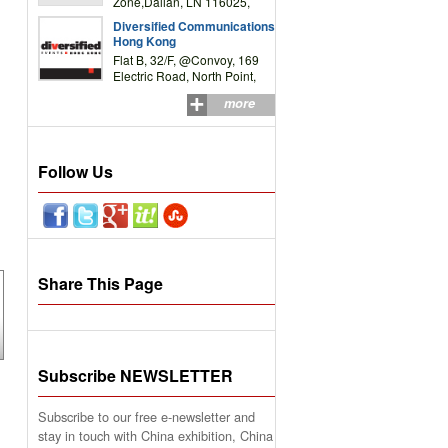
Zone,Dalian, LN 116025,
P.R.China
Diversified Communications
Hong Kong
Flat B, 32/F, @Convoy, 169
Electric Road, North Point,
HK
more
Follow Us
Share This Page
Subscribe NEWSLETTER
Subscribe to our free e-newsletter and
stay in touch with China exhibition, China