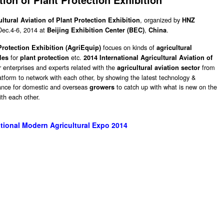
, organized by
ultural Aviation of Plant Protection Exhibition
HNZ
 Dec.4-6, 2014 at
,
.
Beijing Exhibition Center (BEC)
China
focues on kinds of
 Protection Exhibition (AgriEquip)
agricultural
for
etc.
les
plant protection
2014 International Agricultural Aviation of
r enterprises and experts related with the
from
agricultural aviation sector
latform to network with each other, by showing the latest technology &
hance for domestic and overseas
to catch up with what is new on the
growers
th each other.
tional Modern Agricultural Expo 2014