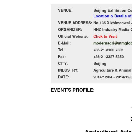
VENUE:
Beijing Exhibition C
Location & Details of
VENUE ADDRESS:
No.135 Xizhimenwai A
ORGANIZER:
HNZ Industry Media 
Official Website:
Click to Visit
E-Mail:
modernagri@utmglob
Tel:
+86-21-3100 7391
Fax:
+86-21-3327 5350
CITY:
Beijing
INDUSTRY:
Agriculture & Anima
DATE:
2014/12/04 - 2014/12
EVENT'S PROFILE:
Agricultural Avia