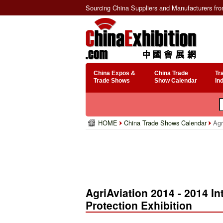
Sourcing China Suppliers and Manufacturers fr
China Expos &
China Trade
Tr
Trade Shows
Show Calendar
In
HOME
China Trade Shows Calendar
Agri
AgriAviation 2014 - 2014 Int
Protection Exhibition