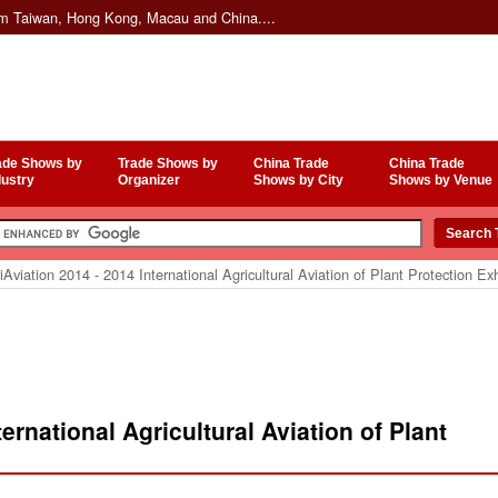
om Taiwan, Hong Kong, Macau and China....
ade Shows by
Trade Shows by
China Trade
China Trade
dustry
Organizer
Shows by City
Shows by Venue
Aviation 2014 - 2014 International Agricultural Aviation of Plant Protection Exh
ernational Agricultural Aviation of Plant