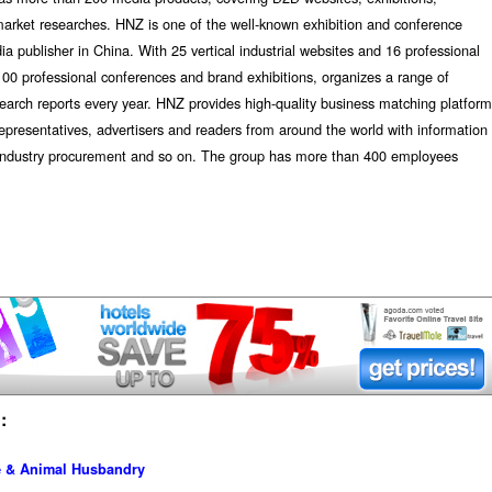
market researches. HNZ is one of the well-known exhibition and conference
dia publisher in China. With 25 vertical industrial websites and 16 professional
00 professional conferences and brand exhibitions, organizes a range of
earch reports every year. HNZ provides high-quality business matching platform
representatives, advertisers and readers from around the world with information
d industry procurement and so on. The group has more than 400 employees
:
re & Animal Husbandry