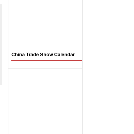
China Trade Show Calendar