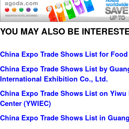
YOU MAY ALSO BE INTERESTE
China Expo Trade Shows List for Food
China Expo Trade Shows List by Gua
International Exhibition Co., Ltd.
China Expo Trade Shows List on Yiwu 
Center (YWIEC)
China Expo Trade Shows List in Guan