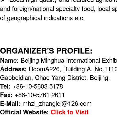
and foreign/national specialty food, local 
of geographical indications etc.
ORGANIZER'S PROFILE:
Name:
Beijing Minghua International Exhibi
Address:
RoomA226, Building A, No.1110
Gaobeidian, Chao Yang District, Beijing.
Tel:
+86-10-5603 5178
Fax:
+86-10-5761 2611
E-Mail:
mhzl_zhanglei@126.com
Official Website:
Click to Visit