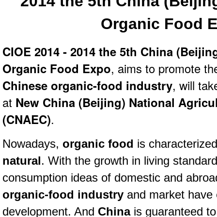
2014 the 5th China (Beijing
Organic Food 
CIOE 2014 - 2014 the 5th China (Beijing
Organic Food Expo
, aims to promote th
Chinese organic-food industry
, will ta
at
New China (Beijing) National Agricu
(CNAEC)
.
Nowadays,
organic food
is characterize
n
atural
.
With the growth in living standar
consumption ideas of domestic and abroad
organic-food industry
and market have 
development. And
China
is guaranteed to 