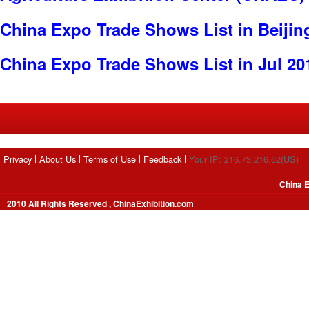
China Expo Trade Shows List in Beijin
China Expo Trade Shows List in Jul 20
Privacy
About Us
Terms of Use
Feedback
Your IP: 216.73.216.62(US)
China E
2010 All Rights Reserved , ChinaExhibition.com