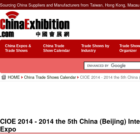
Sourcing China Suppliers and Manufacturers from Taiwan, Hong Kong, Macau 
China Expos &
China Trade
Trade Shows by
Trade Show
Trade Shows
Show Calendar
Industry
Organizer
HOME
China Trade Shows Calendar
CIOE 2014 - 2014 the 5th China (
CIOE 2014 - 2014 the 5th China (Beijing) Int
Expo