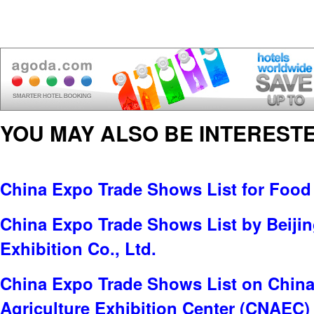
YOU MAY ALSO BE INTERESTE
China Expo Trade Shows List for Food
China Expo Trade Shows List by Beijin
Exhibition Co., Ltd.
China Expo Trade Shows List on China 
Agriculture Exhibition Center (CNAEC)