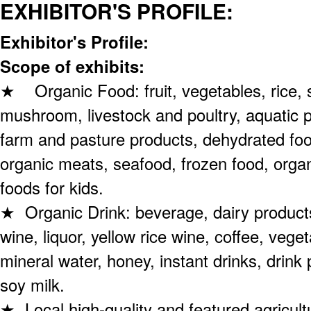
EXHIBITOR'S PROFILE:
Exhibitor's Profile:
Scope of exhibits:
★ Organic Food: fruit, vegetables, rice, s
mushroom, livestock and poultry, aquatic 
farm and pasture products, dehydrated fo
organic meats, seafood, frozen food, orga
foods for kids.
★ Organic Drink: beverage, dairy products
wine, liquor, yellow rice wine, coffee, veget
mineral water, honey, instant drinks, drink
soy milk.
★ Local high-quality and featured agricult