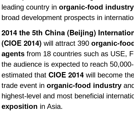
leading country in
organic-food industry
broad development prospects in internatio
2014 the 5th China (Beijing) Internati
(
CIOE 2014)
will attract 390
organic-foo
agents
from 18 countries such as USE, Fr
the audience is expected to reach 50,000-
CIOE 2014
estimated that
will become the
trade event in
organic-food industry
and
highest-level and most beneficial internat
exposition
in Asia.