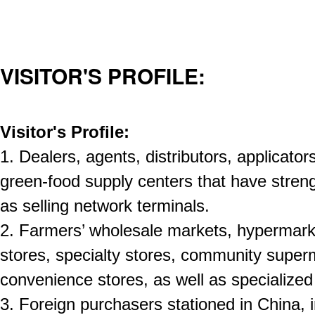
VISITOR'S PROFILE:
Visitor's Profile:
1. Dealers, agents, distributors, applicator
green-food supply centers that have streng
as selling network terminals.
2. Farmers’ wholesale markets, hypermark
stores, specialty stores, community super
convenience stores, as well as specialized
3. Foreign purchasers stationed in China, 