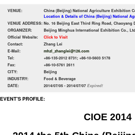
VENUE:
China (Beijing) National Agriculture Exhibition 
Location & Details of China (Beijing) National A
VENUE ADDRESS:
No. 16 Beijing East Third Ring Road, Chaoyang Di
ORGANIZER:
Beijing Minghua International Exhibition Co., Ltd
Official Website:
Click to Visit
Contact:
Zhang Lei
E-Mail:
mhzl_zhanglei@126.com
Tel:
+86-135-2012 8731; +86-10-5603 5178
Fax:
+86-10-5761 2611
CITY:
Beijing
INDUSTRY:
Food & Beverage
DATE:
2014/07/05 - 2014/07/07
Expired!
EVENT'S PROFILE:
CIOE 2014