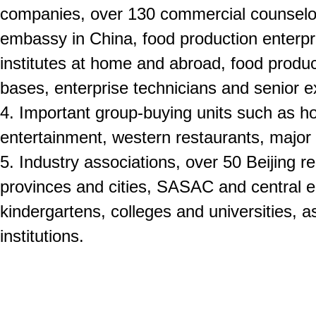
companies, over 130 commercial counselor’
embassy in China, food production enterpr
institutes at home and abroad, food produ
bases, enterprise technicians and senior e
4. Important group-buying units such as hot
entertainment, western restaurants, major c
5. Industry associations, over 50 Beijing re
provinces and cities, SASAC and central e
kindergartens, colleges and universities, as
institutions.