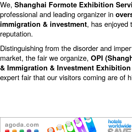
We,
Shanghai Formote Exhibition Servi
professional and leading organizer in
over
immigration & investment
, has enjoyed 
reputation.
Distinguishing from the disorder and imper
market, the fair we organize,
OPI (Shangh
& Immigration & Investment Exhibitio
expert fair that our visitors coming are of h