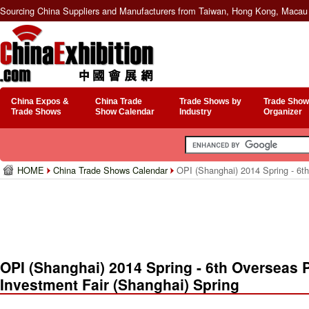
Sourcing China Suppliers and Manufacturers from Taiwan, Hong Kong, Macau 
China Expos &
China Trade
Trade Shows by
Trade Show
Trade Shows
Show Calendar
Industry
Organizer
HOME
China Trade Shows Calendar
OPI (Shanghai) 2014 Spring - 6th
OPI (Shanghai) 2014 Spring - 6th Overseas 
Investment Fair (Shanghai) Spring