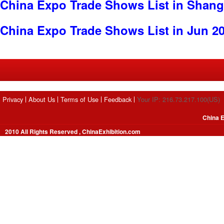
China Expo Trade Shows List in Shang
China Expo Trade Shows List in Jun 2
Privacy
About Us
Terms of Use
Feedback
Your IP: 216.73.217.100(US)
China E
2010 All Rights Reserved , ChinaExhibition.com