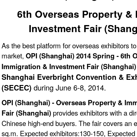
6th Overseas Property & 
Investment Fair (Shang
As the best platform for overseas exhibitors t
market,
OPI (Shanghai) 2014 Spring - 6th 
Immigration & Investment Fair (Shanghai
Shanghai Everbright Convention & Exh
(SECEC)
during June 6-8, 2014.
OPI (Shanghai) -
Overseas Property & Imm
provides exhibitors with a dir
Fair (Shanghai)
Chinese high-end buyers. The fair
covers an e
sq.m. Expected exhibitors:130-150, Expected 