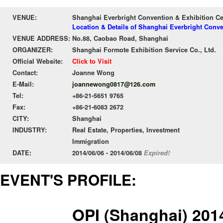
VENUE:
Shanghai Everbright Convention & Exhibition C
Location & Details of Shanghai Everbright Conv
VENUE ADDRESS:
No.88, Caobao Road, Shanghai
ORGANIZER:
Shanghai Formote Exhibition Service Co., Ltd.
Official Website:
Click to Visit
Contact:
Joanne Wong
E-Mail:
joannewong0817@126.com
Tel:
+86-21-5651 9765
Fax:
+86-21-6083 2672
CITY:
Shanghai
INDUSTRY:
Real Estate, Properties, Investment
Immigration
DATE:
2014/06/06 - 2014/06/08
Expired!
EVENT'S PROFILE:
OPI (Shanghai) 201