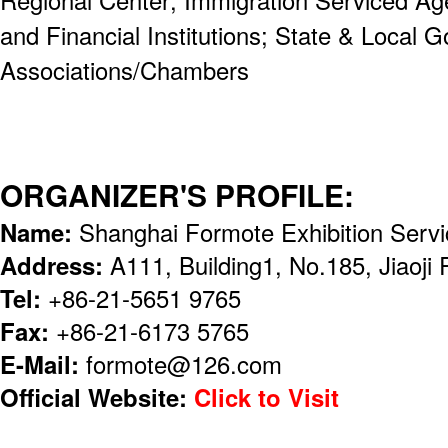
and Financial Institutions; State & Local 
Associations/Chambers
ORGANIZER'S PROFILE:
Name:
Shanghai Formote Exhibition Servi
Address:
A111, Building1, No.185, Jiaoji
Tel:
+86-21-5651 9765
Fax:
+86-21-6173 5765
E-Mail:
formote@126.com
Official Website:
Click to Visit