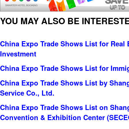
YOU MAY ALSO BE INTERESTE
China Expo Trade Shows List for Real E
Investment
China Expo Trade Shows List for Immi
China Expo Trade Shows List by Shang
Service Co., Ltd.
China Expo Trade Shows List on Shang
Convention & Exhibition Center (SECE