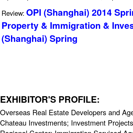
OPI (Shanghai) 2014 Spri
Review:
Property & Immigration & Inve
(Shanghai) Spring
EXHIBITOR'S PROFILE:
Overseas Real Estate Developers and Age
Chateau Investments; Investment Projects
Regional Center; Immigration Serviced Ag