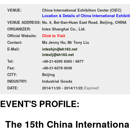
VENUE:
China International Exhibition Center (CIEC)
Location & Details of China International Exhibit
VENUE ADDRESS:
No. 6, Bei-San-Huan East Road, Beijing, CHINA
ORGANIZER:
Intex Shanghai Co., Ltd.
Official Website:
Click to Visit
Contact:
Ms Jenny Hu; Mr Tony Liu
E-Mail:
intexhjn@sh163.net
intexlj@sh163.net
Tel:
+86-21-6295 8365 / 6677
Fax:
+86-21-6278 0038
CITY:
Beijing
INDUSTRY:
Industrial Goods
DATE:
2014/11/20 - 2014/11/22
Expired!
EVENT'S PROFILE:
The 15th China Internationa