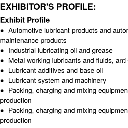
EXHIBITOR'S PROFILE:
Exhibit Profile
● Automotive lubricant products and auto
maintenance products
● Industrial lubricating oil and grease
● Metal working lubricants and fluids, anti
● Lubricant additives and base oil
● Lubricant system and machinery
● Packing, charging and mixing equipments
production
● Packing, charging and mixing equipments
production