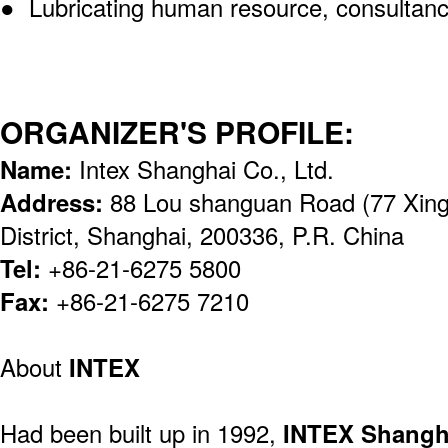
● Lubricating human resource, consultanc
ORGANIZER'S PROFILE:
Name:
Intex Shanghai Co., Ltd.
Address:
88 Lou shanguan Road (77 Xing
District, Shanghai, 200336, P.R. China
Tel:
+86-21-6275 5800
Fax:
+86-21-6275 7210
About
INTEX
Had been built up in 1992,
INTEX Shangh