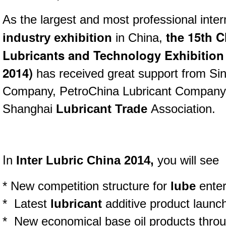
As the largest and most professional inter
the 15th C
industry exhibition
in China,
Lubricants and Technology Exhibition 
2014)
has received great support from Si
Company, PetroChina Lubricant Compan
Shanghai
Lubricant Trade
Association.
I
n
Inter Lubric China 2014,
you will see
* New competition structure for
lube
enter
* Latest
lubricant
additive product laun
* New economical base oil products throu