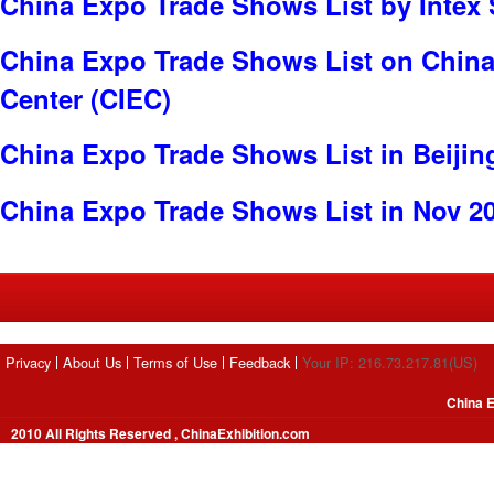
China Expo Trade Shows List by Intex 
China Expo Trade Shows List on China 
Center (CIEC)
China Expo Trade Shows List in Beijin
China Expo Trade Shows List in Nov 2
Privacy
About Us
Terms of Use
Feedback
Your IP: 216.73.217.81(US)
China E
2010 All Rights Reserved , ChinaExhibition.com