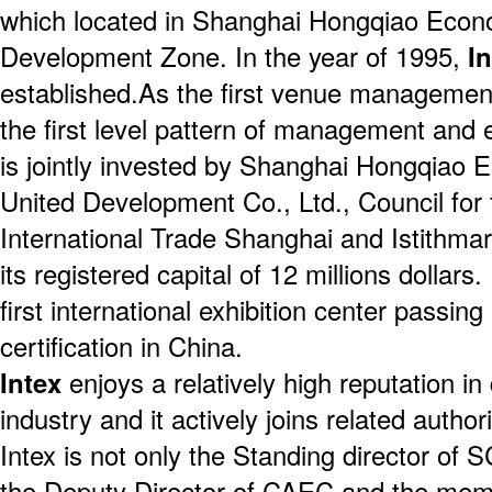
which located in Shanghai Hongqiao Econ
Development Zone. In the year of 1995,
I
established.As the first venue manageme
the first level pattern of management and 
is jointly invested by Shanghai Hongqia
United Development Co., Ltd., Council for
International Trade Shanghai and Istithm
its registered capital of 12 millions dollars
first international exhibition center passin
certification in China.
Intex
enjoys a relatively high reputation in
industry and it actively joins related author
Intex is not only the Standing director o
the Deputy Director of CAEC and the mem