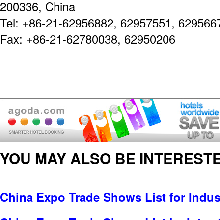
200336, China
Tel: +86-21-62956882, 62957551, 629566
Fax: +86-21-62780038, 62950206
YOU MAY ALSO BE INTERESTE
China Expo Trade Shows List for Indus