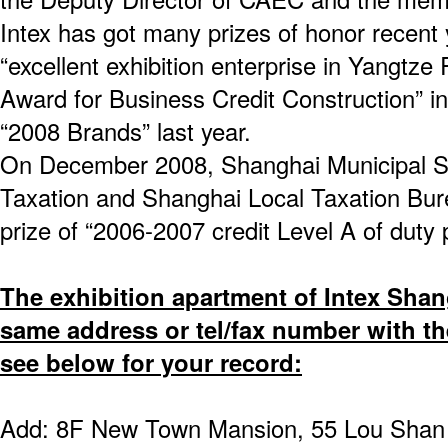
Intex has got many prizes of honor recent 
“excellent exhibition enterprise in Yangtze
Award for Business Credit Construction” in 
“2008 Brands” last year.
On December 2008, Shanghai Municipal St
Taxation and Shanghai Local Taxation Bure
prize of “2006-2007 credit Level A of duty
The exhibition apartment of Intex Shan
same address or tel/fax number with the
see below for your record:
Add: 8F New Town Mansion, 55 Lou Shan