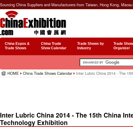
Sourcing China Suppliers and Manufacturers from Taiwan, Hong Kong, Macau 
China Expos &
China Trade
Trade Shows by
Trade Show
Trade Shows
Show Calendar
Industry
Organizer
HOME
China Trade Shows Calendar
Inter Lubric China 2014 - The 15t
Inter Lubric China 2014 - The 15th China Int
Technology Exhibition