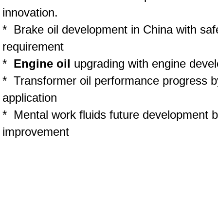
innovation.
* Brake oil development in China with saf
requirement
*
Engine oil
upgrading with engine deve
* Transformer oil performance progress by
application
* Mental work fluids future development 
improvement