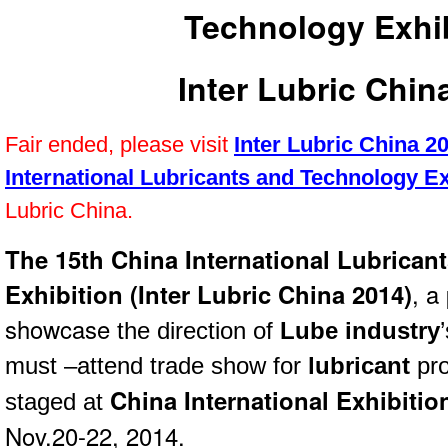
Technology Exhi
Inter Lubric Chin
Fair ended, please visit
Inter Lubric China 2
International Lubricants and Technology Ex
Lubric China.
The 15th China International Lubrican
Exhibition (Inter Lubric China 2014)
, a
showcase
the direction of
Lube industry
must –attend trade show for
lubricant
pro
China International Exhibiti
staged at
Nov.20-22, 2014.