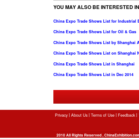
YOU MAY ALSO BE INTERESTED IN
China Expo Trade Shows List for Industria
China Expo Trade Shows List for Oil & Gas
China Expo Trade Shows List by Shanghai Ai
China Expo Trade Shows List on Shanghai N
China Expo Trade Shows List in Shanghai
China Expo Trade Shows List in Dec 2014
Privacy
About Us
Terms of Use
Feedback
2010 All Rights Reserved , ChinaExhibition.co