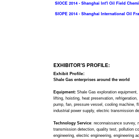
SIOCE 2014 - Shanghai Int'l Oil Field Che
SIOPE 2014 - Shanghai International Oil F
EXHIBITOR'S PROFILE:
Exhibit Profile:
Shale Gas enterprises around the world
Equipment:
Shale Gas exploration equipment, f
lifting, hoisting, heat preservation, refrigerati
pump, fan, pressure vessel, cooling machine, fl
industrial power supply, electric transmission d
Technology Service
: reconnaissance survey, ma
transmission detection, quality test, pollution 
engineering, electric engineering, engineering