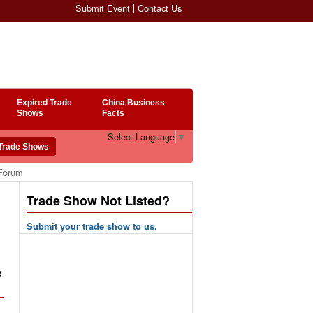
Submit Event
Contact Us
Expired Trade
China Business
Shows
Facts
Select Language
▼
 Forum
Trade Show Not Listed?
Submit your trade show to us.
&