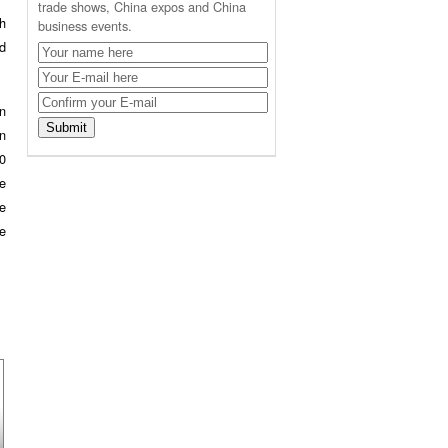
trade shows, China expos and China
th
business events.
d
in
in
0
he
he
e