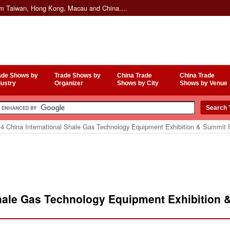
om Taiwan, Hong Kong, Macau and China....
ade Shows by
Trade Shows by
China Trade
China Trade
dustry
Organizer
Shows by City
Shows by Venue
4 China International Shale Gas Technology Equipment Exhibition & Summit
Shale Gas Technology Equipment Exhibition 