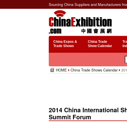
Sourcing China Suppliers and Manufacturers fr
China Expos &
China Trade
Tr
Trade Shows
Show Calendar
In
HOME
China Trade Shows Calendar
201
2014 China International 
Summit Forum