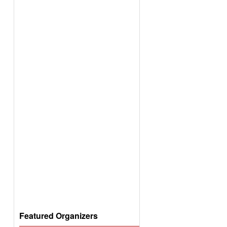
Featured Organizers