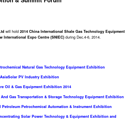
will hold
Ltd
2014 China International Shale Gas Technology Equipment
during Dec.4-6, 2014.
w International Expo Centre (SNIEC)
Petrochemical Natural Gas Technology Equipment Exhibition
 AsiaSolar PV Industry Exhibition
ore Oil & Gas Equipment Exhibition 2014
il And Gas Transportation & Storage Technology Equipment Exhibition
al Petroleum Petrochemical Automation & Instrument Exhibition
oncentrating Solar Power Technology & Equipment Exhibition and