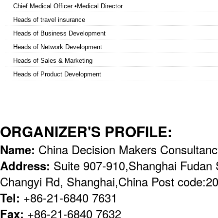
Chief Medical Officer •Medical Director
Heads of travel insurance
Heads of Business Development
Heads of Network Development
Heads of Sales & Marketing
Heads of Product Development
ORGANIZER'S PROFILE:
Name:
China Decision Makers Consultan
Address:
Suite 907-910,Shanghai Fudan 
Changyi Rd, Shanghai,China Post code:2
Tel:
+86-21-6840 7631
Fax:
+86-21-6840 7632