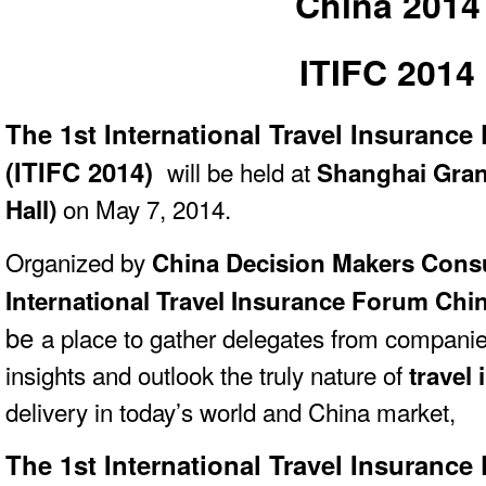
China 2014
ITIFC 2014
The 1st International Travel Insuranc
(ITIFC 2014)
will be held at
Shanghai Gran
on May 7, 2014.
Hall)
Organized
by
China Decision Makers Cons
International Travel Insurance Forum Chin
be
a place to gather delegates from companie
insights and outlook the truly nature of
travel
delivery in today’s world and China market,
The 1st International Travel Insuranc