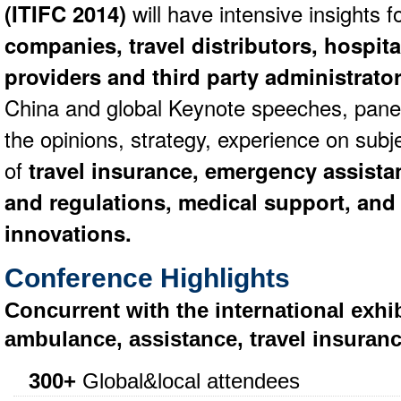
(ITIFC 2014)
will have intensive insights f
companies, travel distributors, hospit
providers and third party administrato
China and global Keynote speeches, panel 
the opinions, strategy, experience on subj
of
travel insurance, emergency assista
and regulations, medical support, and
innovations.
Conference Highlights
Concurrent with the international exhib
ambulance, assistance, travel insuranc
300+
Global&local attendees