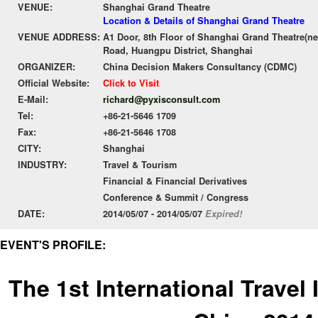
VENUE:
Shanghai Grand Theatre
Location & Details of Shanghai Grand Theatre
VENUE ADDRESS:
A1 Door, 8th Floor of Shanghai Grand Theatre(ne
Road, Huangpu District, Shanghai
ORGANIZER:
China Decision Makers Consultancy (CDMC)
Official Website:
Click to Visit
E-Mail:
richard@pyxisconsult.com
Tel:
+86-21-5646 1709
Fax:
+86-21-5646 1708
CITY:
Shanghai
INDUSTRY:
Travel & Tourism
Financial & Financial Derivatives
Conference & Summit / Congress
DATE:
2014/05/07 - 2014/05/07
Expired!
EVENT'S PROFILE:
The 1st International Trave