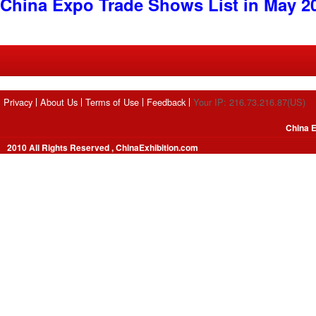
China Expo Trade Shows List in May 2
Privacy
About Us
Terms of Use
Feedback
Your IP: 216.73.216.87(US)
China E
2010 All Rights Reserved , ChinaExhibition.com