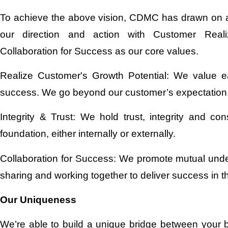
To achieve the above vision, CDMC has drawn on a 
our direction and action with Customer Realiz
Collaboration for Success as our core values.
Realize Customer's Growth Potential: We value e
success. We go beyond our customer’s expectation
Integrity & Trust: We hold trust, integrity and c
foundation, either internally or externally.
Collaboration for Success: We promote mutual unde
sharing and working together to deliver success in t
Our Uniqueness
We’re able to build a unique bridge between your 