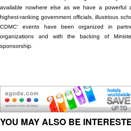
available nowhere else as we have a powerful a
highest-ranking government officials, illustrious scho
CDMC' events have been organized in partners
organizations and with the backing of Minister
sponsorship.
YOU MAY ALSO BE INTERESTE