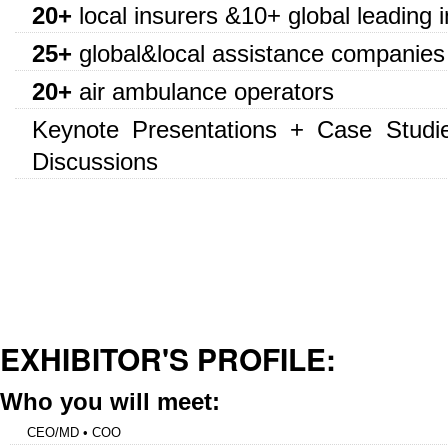
20+
local insurers &10+ global leading 
25+
global&local assistance companies
20+
air ambulance operators
Keynote Presentations + Case Studi
Discussions
EXHIBITOR'S PROFILE:
Who you will meet:
CEO/MD • COO