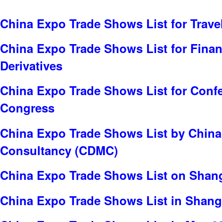
China Expo Trade Shows List for Trave
China Expo Trade Shows List for Finan
Derivatives
China Expo Trade Shows List for Conf
Congress
China Expo Trade Shows List by China
Consultancy (CDMC)
China Expo Trade Shows List on Shan
China Expo Trade Shows List in Shang