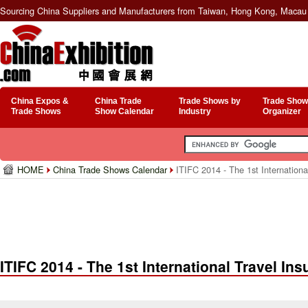
Sourcing China Suppliers and Manufacturers from Taiwan, Hong Kong, Macau 
China Expos &
China Trade
Trade Shows by
Trade Show
Trade Shows
Show Calendar
Industry
Organizer
HOME
China Trade Shows Calendar
ITIFC 2014 - The 1st Internation
ITIFC 2014 - The 1st International Travel I