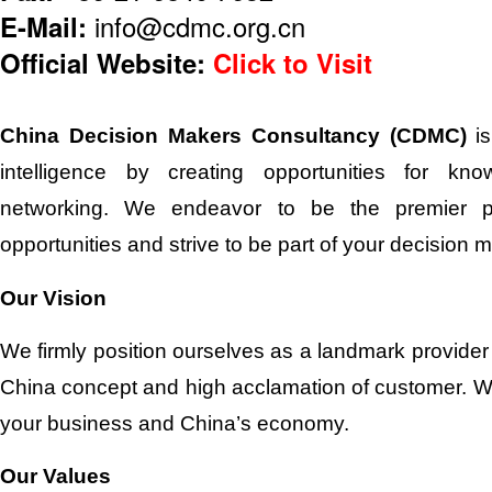
E-Mail:
info@cdmc.org.cn
Official Website:
Click to Visit
China Decision Makers Consultancy (CDMC)
is
intelligence by creating opportunities for k
networking. We endeavor to be the premier pl
opportunities and strive to be part of your decision 
Our Vision
We firmly position ourselves as a landmark provider 
China concept and high acclamation of customer. We
your business and China’s economy.
Our Values