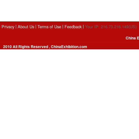
Privacy
About Us
Terms of Use
Feedback
Your IP: 216.73.216.149(US)
China E
2010 All Rights Reserved , ChinaExhibition.com