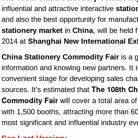
influential and attractive interactive
statio
and also the best opportunity for manufac
stationery market
in
China
,
will be held
2014 at
Shanghai New International Exh
China Stationery Commodity Fair
is
a 
information and knowing new partners. It 
convenient stage
for developing sales cha
The 108th Ch
sources. It's estimated that
Commodity Fair
will cover a total area o
attracting
with
1,500 booths,
more than 600
most significant and influential industry ev