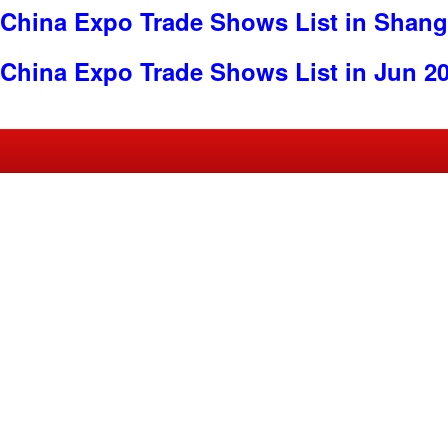
China Expo Trade Shows List in Shang
China Expo Trade Shows List in Jun 2