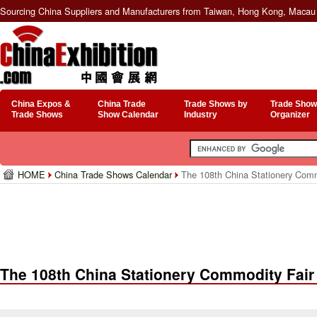
Sourcing China Suppliers and Manufacturers from Taiwan, Hong Kong, Macau 
China Expos &
China Trade
Trade Shows by
Trade Show
Trade Shows
Show Calendar
Industry
Organizer
HOME
China Trade Shows Calendar
The 108th China Stationery Comm
The 108th China Stationery Commodity Fair