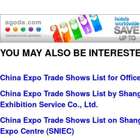
YOU MAY ALSO BE INTERESTE
China Expo Trade Shows List for Offic
China Expo Trade Shows List by Sha
Exhibition Service Co., Ltd.
China Expo Trade Shows List on Shang
Expo Centre (SNIEC)