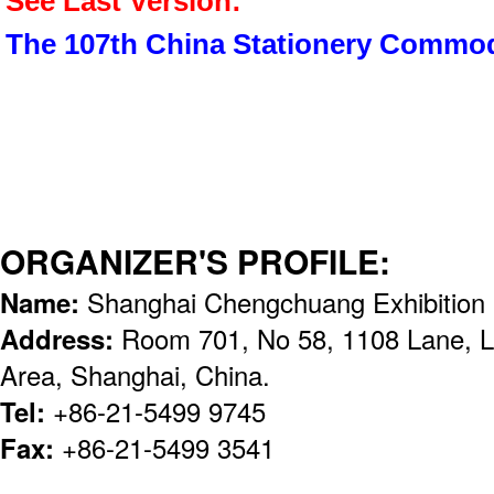
See Last Version:
The 107th China Stationery Commod
ORGANIZER'S PROFILE:
Name:
Shanghai Chengchuang Exhibition S
Address:
Room 701, No 58, 1108 Lane, 
Area, Shanghai, China.
Tel:
+86-21-5499 9745
Fax:
+86-21-5499 3541