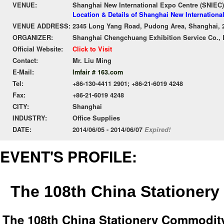
VENUE:
Shanghai New International Expo Centre (SNIEC)
Location & Details of Shanghai New Internationa
VENUE ADDRESS:
2345 Long Yang Road, Pudong Area, Shanghai, 
ORGANIZER:
Shanghai Chengchuang Exhibition Service Co., 
Official Website:
Click to Visit
Contact:
Mr. Liu Ming
E-Mail:
lmfair # 163.com
Tel:
+86-130-4411 2901; +86-21-6019 4248
Fax:
+86-21-6019 4248
CITY:
Shanghai
INDUSTRY:
Office Supplies
DATE:
2014/06/05 - 2014/06/07
Expired!
EVENT'S PROFILE:
The 108th China Stationery
The 108th China Stationery Commodity