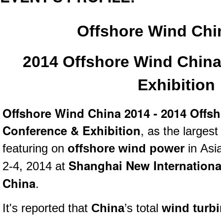
Offshore Wind Chi
2014 Offshore Wind Chin
Exhibition
Offshore Wind China 2014 - 2014 Offs
Conference & Exhibition
, as the
larges
featuring on
offshore wind power
in
Asia
Shanghai New Internationa
2-4, 2014 at
China
.
It's reported that
China
’s total
wind turbi