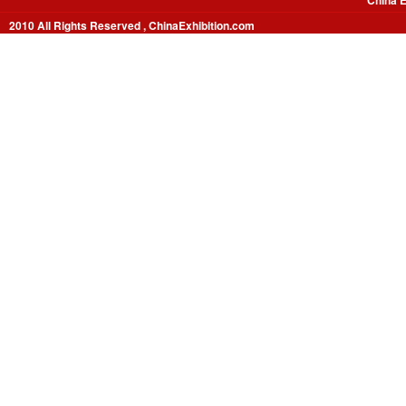
China E
2010 All Rights Reserved , ChinaExhibition.com