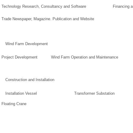
Technology Research, Consultancy and Software
Financing 
Trade Newspaper, Magazine. Publication and Website
Wind Farm Development
Project Development
Wind Farm Operation and Maintenance
Construction and Installation
Installation Vessel
Transformer Substation
Floating Crane