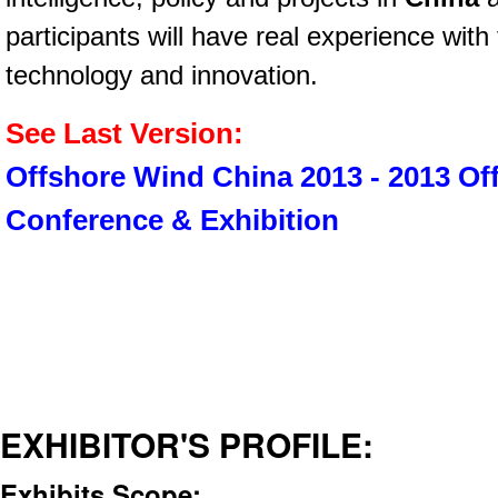
participants will have real experience wit
technology and innovation.
See Last Version:
Offshore Wind China 2013 - 2013 O
Conference & Exhibition
EXHIBITOR'S PROFILE:
Exhibits Scope: