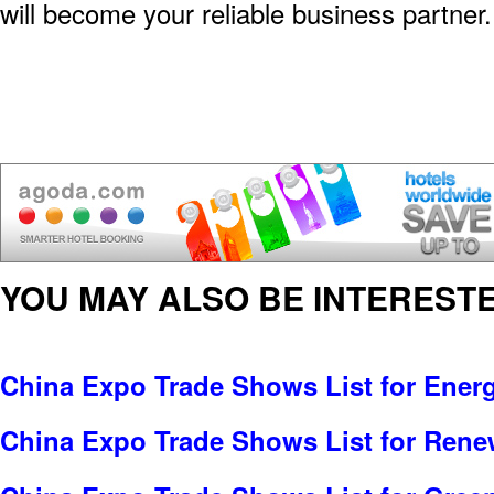
will become your reliable business partner.
YOU MAY ALSO BE INTERESTE
China Expo Trade Shows List for Ener
China Expo Trade Shows List for Rene