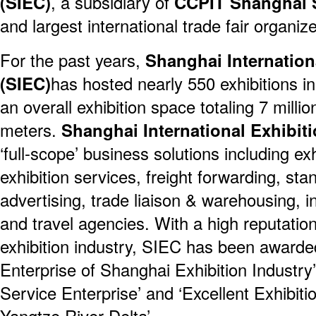
(SIEC)
, a subsidiary of
CCPIT Shanghai 
and largest international trade fair organiz
For the past years,
Shanghai Internationa
(SIEC)
has hosted nearly 550 exhibitions in 
an overall exhibition space totaling 7 milli
meters.
Shanghai International Exhibiti
‘full-scope’ business solutions including exh
exhibition services, freight forwarding, sta
advertising, trade liaison & warehousing, i
and travel agencies. With a high reputation
exhibition industry, SIEC has been award
Enterprise of Shanghai Exhibition Industr
Service Enterprise’ and ‘Excellent Exhibiti
Yangtze River Delta’.