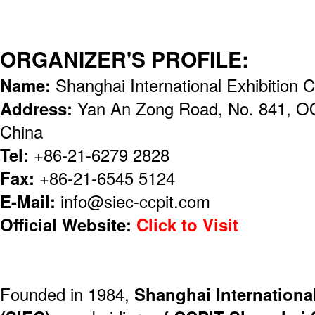
ORGANIZER'S PROFILE:
Name:
Shanghai International Exhibition 
Address:
Yan An Zong Road, No. 841, OO
China
Tel:
+86-21-6279 2828
Fax:
+86-21-6545 5124
E-Mail:
info@siec-ccpit.com
Official Website:
Click to Visit
Founded in 1984,
Shanghai International