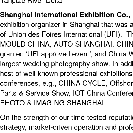
Shanghai International Exhibition Co.,
exhibition organizer in Shanghai that was 
of Union des Foires International (UFI). 
MOULD CHINA, AUTO SHANGHAI, CHINA
granted ‘UFI approved event’, and China W
largest wedding photography show. In addi
host of well-known professional exhibitions
conferences, e.g., CHINA CYCLE, Offshor
Parts & Service Show, IOT China Conferen
PHOTO & IMAGING SHANGHAI.
On the strength of our time-tested reputati
strategy, market-driven operation and profe