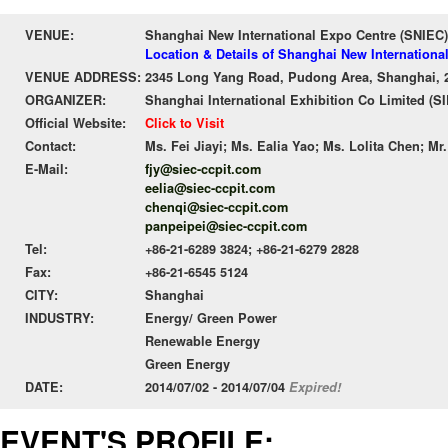
VENUE:
Shanghai New International Expo Centre (SNIEC)
Location & Details of Shanghai New Internationa
VENUE ADDRESS:
2345 Long Yang Road, Pudong Area, Shanghai, 
ORGANIZER:
Shanghai International Exhibition Co Limited (S
Official Website:
Click to Visit
Contact:
Ms. Fei Jiayi; Ms. Ealia Yao; Ms. Lolita Chen; Mr
E-Mail:
fjy@siec-ccpit.com
eelia@siec-ccpit.com
chenqi@siec-ccpit.com
panpeipei@siec-ccpit.com
Tel:
+86-21-6289 3824; +86-21-6279 2828
Fax:
+86-21-6545 5124
CITY:
Shanghai
INDUSTRY:
Energy/ Green Power
Renewable Energy
Green Energy
DATE:
2014/07/02 - 2014/07/04
Expired!
EVENT'S PROFILE: