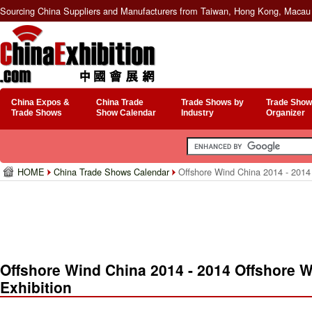
Sourcing China Suppliers and Manufacturers from Taiwan, Hong Kong, Macau 
China Expos &
China Trade
Trade Shows by
Trade Show
Trade Shows
Show Calendar
Industry
Organizer
HOME
China Trade Shows Calendar
Offshore Wind China 2014 - 2014 
Offshore Wind China 2014 - 2014 Offshore 
Exhibition