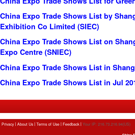
China Expo Trade Shows List for Gree
China Expo Trade Shows List by Shangh
Exhibition Co Limited (SIEC)
China Expo Trade Shows List on Shang
Expo Centre (SNIEC)
China Expo Trade Shows List in Shang
China Expo Trade Shows List in Jul 20
Privacy
About Us
Terms of Use
Feedback
Your IP: 216.73.216.94(US)