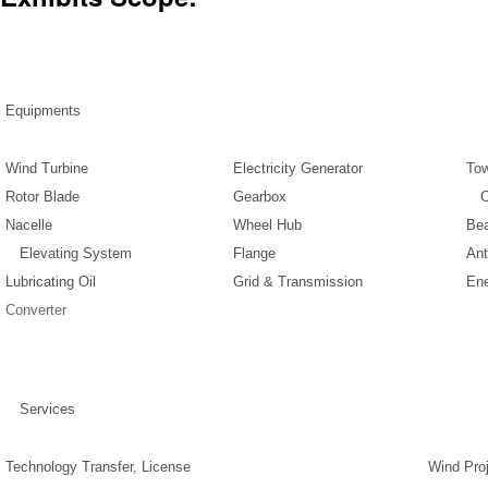
Equipments
Wind Turbine
Electricity Generator
To
Rotor Blade
Gearbox
Co
Nacelle
Wheel Hub
Bea
Elevating System
Flange
Ant
Lubricating Oil
Grid & Transmission
Ene
Converter
Services
Technology Transfer, License
Wind Proj