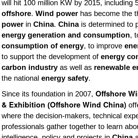
will hit 100 million KW b
y 2015,
including 
offshore
.
Wind power
has become the th
power
in
China
.
China
is determined to p
energy generation and consumption
, 
consumption of energy
, to improve
ene
to support the development of
energy co
carbon industry
as well as
renewable e
the national
energy safety
.
Offshore W
Since its foundation in 2007,
& Exhibition
Offshore Wind China)
(
off
where the decision-makers, technical expe
professionals gather together to learn abo
intelligence, policy and projects in
China
a