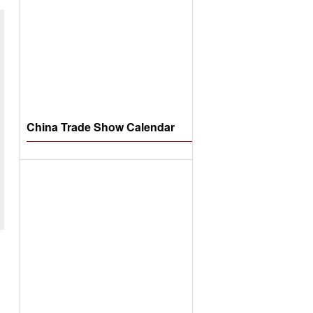
China Trade Show Calendar