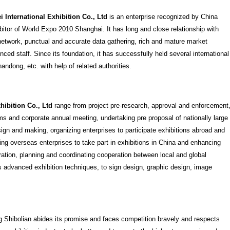
 International Exhibition Co., Ltd
is an enterprise recognized by China
ibitor of World Expo 2010 Shanghai. It has long and close relationship with
t network, punctual and accurate data gathering, rich and mature market
ced staff. Since its foundation, it has successfully held several international
ndong, etc. with help of related authorities.
hibition Co., Ltd
range from project pre-research, approval and enforcement
s and corporate annual meeting, undertaking pre proposal of nationally large
sign and making, organizing enterprises to participate exhibitions abroad and
ng overseas enterprises to take part in exhibitions in China and enhancing
ation, planning and coordinating cooperation between local and global
s advanced exhibition techniques, to sign design, graphic design, image
g Shibolian abides its promise and faces competition bravely and respects