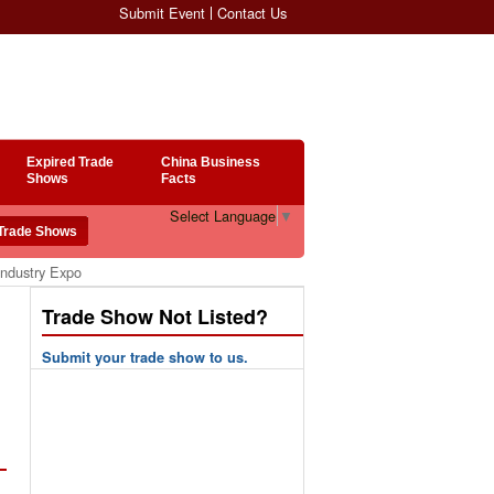
Submit Event
Contact Us
Expired Trade
China Business
Shows
Facts
Select Language
▼
Industry Expo
Trade Show Not Listed?
Submit your trade show to us.