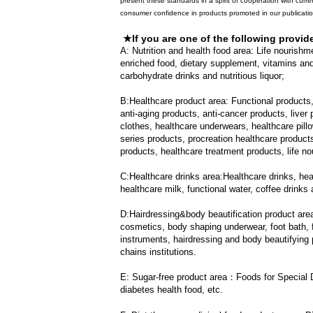
present these standards in a spirit of cooperation with curre
consumer confidence in products promoted in our publicati
★If you are one of the following provid
A: Nutrition and health food area
:
Life nourishme
enriched food, dietary supplement, vitamins and 
carbohydrate drinks and nutritious liquor;
B:Healthcare product area
:
Functional products
anti-aging products, anti-cancer products, liver
clothes, healthcare underwears, healthcare pill
series products, procreation healthcare product
products, healthcare treatment products, life 
C:Healthcare drinks area:
Healthcare drinks, heal
healthcare milk, functional water, coffee drinks 
D:Hairdressing&body beautification product are
cosmetics, body shaping underwear, foot bath, f
instruments, hairdressing and body beautifying p
chains institutions.
E: Sugar-free product area：
Foods for Special 
diabetes health food, etc.