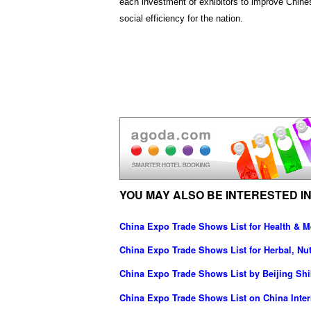
each investment of exhibitors to improve Chines
social efficiency for the nation.
YOU MAY ALSO BE INTERESTED IN
China Expo Trade Shows List for Health & M
China Expo Trade Shows List for Herbal, Nut
China Expo Trade Shows List by Beijing Shib
China Expo Trade Shows List on China Intern