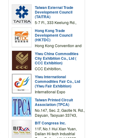
Taiwan External Trade
Development Council
(TAITRA)
5-7 Fl., 333 Keelung Rd.,
Section 1, Taipei 11012,
Hong Kong Trade
TAIWAN
Development Council
(HKTDC)
Hong Kong Convention and
Exhibition Centre 1 Expo
Yiwu China Commodities
Drive, Wanchai, Hong Kong,
City Exhibition Co., Ltd (
China
CCC Exhibition)
CCC Exhibition,
3F/International Expo
Yiwu International
Complex Building, No.59
Commodities Fair Co., Ltd
Zongze Road, Yiwu,
(Yiwu Fair Exhibition)
Zhejiang, China
International Expo
Center,No.59 Zongze
Taiwan Printed Circuit
Road,Yiwu,Zhejiang,China
Association (TPCA)
(Post code: 322000)
No.147, Sec. 2, Gaotie N. Rd.,
Dayuan, Taoyuan 33743,
Taiwan
BIT Congress Inc.
11F, No.1 Hui Xian Yuan,
e
Dalian Hi-tech Industrial