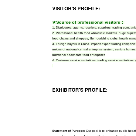
VISITOR'S PROFILE:
★Source of professional visitors：
1. Distributors, agents, resellers, suppliers, trading comp
2. Professional health food wholesale markets, huge super
food chains and shoppes, life nourishing clubs, health man
3. Foreign buyers in China, import&export trading companies
unions of national central enterprise system, seniors homes
nutritional healthcare food enterprises
4. Customer service institutions, trading service institutions,
EXHIBITOR'S PROFILE:
Statement of Purpose:
Our goal is to enhance public health