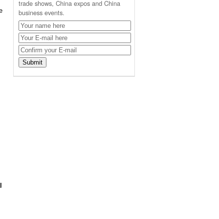
trade shows, China expos and China
e
business events.
l