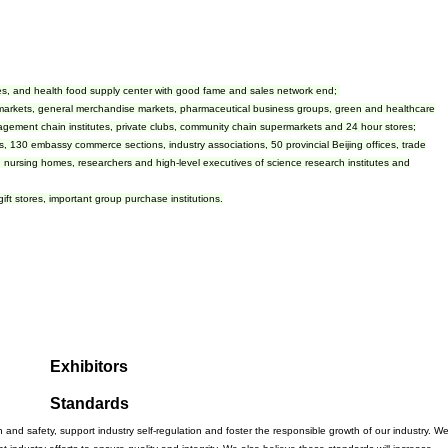
anies, and health food supply center with good fame and sales network end;
markets, general merchandise markets, pharmaceutical business groups, green and healthcare
agement chain institutes, private clubs, community chain supermarkets and 24 hour stores;
, 130 embassy commerce sections, industry associations, 50 provincial Beijing offices, trade
, nursing homes, researchers and high-level executives of science research institutes and
 gift stores, important group purchase institutions.
Exhibitors
Standards
 and safety, support industry self-regulation and foster the responsible growth of our industry. W