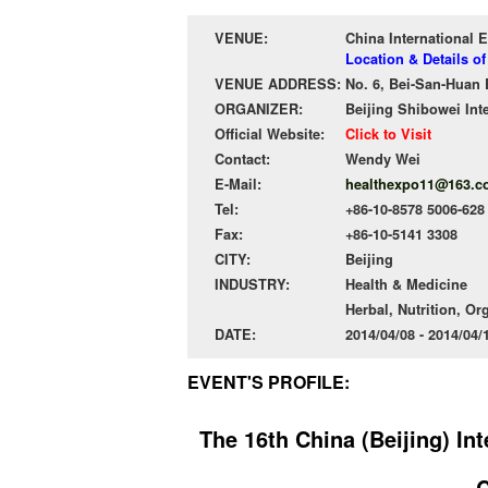
VENUE:
China International E
Location & Details of
VENUE ADDRESS:
No. 6, Bei-San-Huan 
ORGANIZER:
Beijing Shibowei Int
Official Website:
Click to Visit
Contact:
Wendy Wei
E-Mail:
healthexpo11@163.c
Tel:
+86-10-8578 5006-628
Fax:
+86-10-5141 3308
CITY:
Beijing
INDUSTRY:
Health & Medicine
Herbal, Nutrition, Or
DATE:
2014/04/08 - 2014/04
EVENT'S PROFILE:
The 16th China (Beijing) In
C