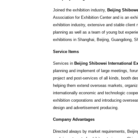
Joined the exhibition industry,
Beijing Shibowei
Association for Exhibition Center and is an exh
exhibition industry, extensive and stable clien
planning as well as a team of young but experien
exhibitions in Shanghai, Beijing, Guangdong, Sha
Service Items
Services in
Beijing Shibowei International Ex
planning and implement of large meetings, forum
project and post-services of all kinds, booth de
helping them extend overseas markets, organizi
internationally economic and technologic cooper
exhibition corporations and introducing oversea
design and advertisement producing.
Company Advantages
Directed always by market requirements, Beijin