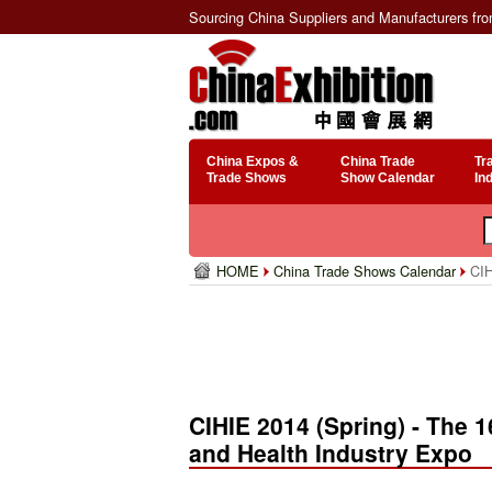
Sourcing China Suppliers and Manufacturers fr
China Expos &
China Trade
Tr
Trade Shows
Show Calendar
In
HOME
China Trade Shows Calendar
CIHI
CIHIE 2014 (Spring) - The 16
and Health Industry Expo