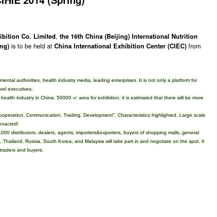
,
ibition Co. Limited
the 16th China (Beijing) International Nutrition
is to be held at
from
ing)
China International Exhibition Center (CIEC)
tal authorities, health industry media, leading enterprises. It is not only a platform for
evel executives.
of health industry in China. 50000 ㎡ area for exhibition, it is estimated that there will be more
 “Cooperation, Communication, Trading, Development", Characteristics highlighted, Large scale
 enacted!
,000 distributors, dealers, agents, importers&exporters, buyers of shopping malls, general
Thailand, Russia, South Korea, and Malaysia will take part in and negotiate on the spot. It
, traders and buyers.