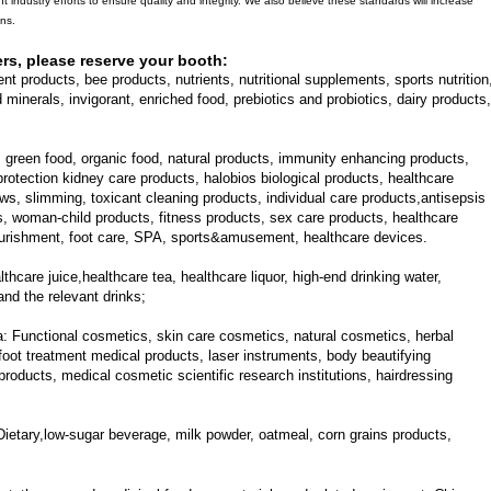
nt industry efforts to ensure quality and integrity. We also believe these standards will increase
ons.
ers, please reserve your booth:
nt products, bee products, nutrients, nutritional supplements, sports nutrition
minerals, invigorant, enriched food, prebiotics and probiotics, dairy products,
, green food, organic food, natural products, immunity enhancing products,
 protection kidney care products, halobios biological products, healthcare
ows, slimming, toxicant cleaning products, individual care products,antisepsis
s, woman-child products, fitness products, sex care products, healthcare
nourishment, foot care, SPA, sports&amusement, healthcare devices.
thcare juice,healthcare tea, healthcare liquor, high-end drinking water,
and the relevant drinks;
a:
Functional cosmetics, skin care cosmetics, natural cosmetics, herbal
oot treatment medical products, laser instruments, body beautifying
roducts, medical cosmetic scientific research institutions, hairdressing
Dietary,low-sugar beverage, milk powder, oatmeal, corn grains products,