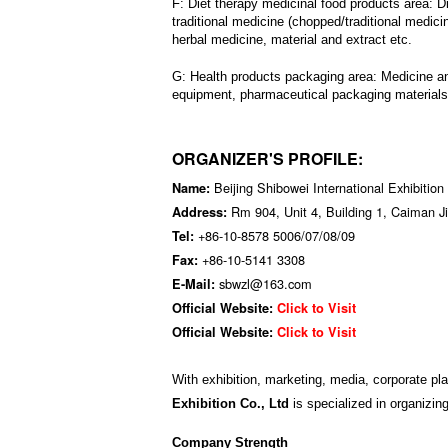
F:
Diet therapy medicinal food products area:
D
traditional medicine (chopped/traditional medici
herbal medicine, material and extract etc.
G: Health products packaging area:
Medicine an
equipment, pharmaceutical packaging materials,
ORGANIZER'S PROFILE:
Beijing Shibowei International Exhibition
Name:
Rm 904, Unit 4, Building 1, Caiman Ji
Address:
+86-10-8578 5006/07/08/09
Tel:
+86-10-5141 3308
Fax:
sbwzl@163.com
E-Mail:
Official Website:
Click to Visit
Official Website:
Click to Visit
With exhibition, marketing, media, corporate pl
Exhibition Co., Ltd
is specialized in organizing
Company Strength