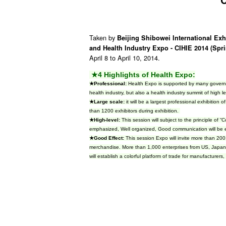
Taken by
Beijing Shibowei International Exh
and Health Industry Expo - CIHIE 2014 (Spr
April 8 to April 10, 2014.
★4 Highlights of Health Expo:
★Professional:
Health Expo is supported by many governmen
health industry, but also a health industry summit of high l
★Large scale:
it will be a largest professional exhibition 
than 1200 exhibitors during exhibition.
★High-level:
This session will subject to the principle of
emphasized, Well organized, Good communication will be
★Good Effect:
This session Expo will invite more than 200
merchandise. More than 1,000 enterprises from US, Japan, 
will establish a colorful platform of trade for manufacturers