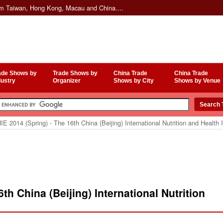
om Taiwan, Hong Kong, Macau and China....
ade Shows by
Trade Shows by
China Trade
China Trade
dustry
Organizer
Shows by City
Shows by Venue
E 2014 (Spring) - The 16th China (Beijing) International Nutrition and Health 
th China (Beijing) International Nutrition