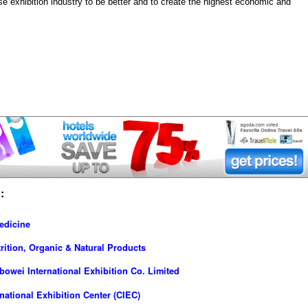
e exhibition industry to be better and to create the highest economic and
:
edicine
rition, Organic & Natural Products
owei International Exhibition Co. Limited
ational Exhibition Center (CIEC)