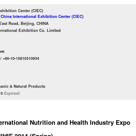
xhibition Center (CIEC)
 China International Exhibition Center (CIEC)
East Road, Beijing, CHINA
ernational Exhibition Co. Limited
om
 / +86-10-15810310934
ganic & Natural Products
/10
Expired!
ternational Nutrition and Health Industry Expo
IHIE 2014 (Spring)