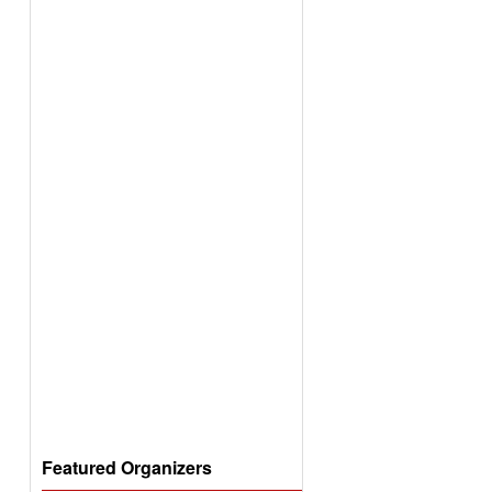
Featured Organizers