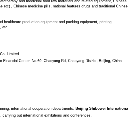
ietotherapy and medicinal food raw materials and related equipment, Chinese
ne etc) , Chinese medicine pills, national features drugs and traditional Chines
d healthcare production equipment and packing equipment, printing
 etc.
 Co. Limited
e Financial Center, No.69, Chaoyang Rd, Chaoyang District, Beijing, China
anning, international cooperation departments,
Beijing Shibowei Internationa
, carrying out international exhibitions and conferences.