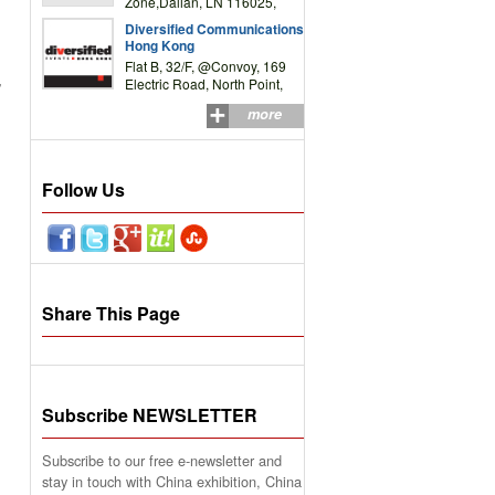
Zone,Dalian, LN 116025,
P.R.China
Diversified Communications
Hong Kong
Flat B, 32/F, @Convoy, 169
,
Electric Road, North Point,
HK
more
Follow Us
Share This Page
Subscribe NEWSLETTER
Subscribe to our free e-newsletter and
stay in touch with China exhibition, China