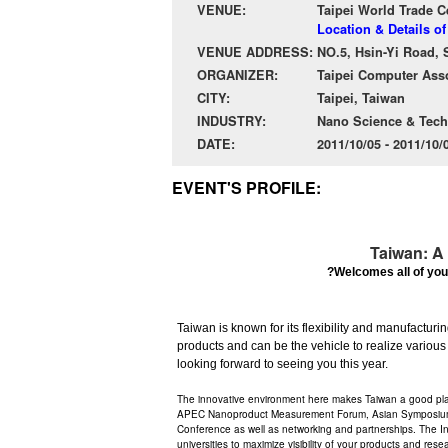
VENUE:
Taipei World Trade C
Location & Details of
VENUE ADDRESS:
NO.5, Hsin-Yi Road, S
ORGANIZER:
Taipei Computer Asso
CITY:
Taipei, Taiwan
INDUSTRY:
Nano Science & Tec
DATE:
2011/10/05 - 2011/10
EVENT'S PROFILE:
Taiwan: A 
?Welcomes all of you
Taiwan is known for its flexibility and manufacturi
products and can be the vehicle to realize various
looking forward to seeing you this year.
The innovative environment here makes Taiwan a good pla
APEC Nanoproduct Measurement Forum, Asian Symposium N
Conference as well as networking and partnerships. The Int
universities to maximize visibility of your products and resea