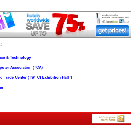
:
nce & Technology
puter Association (TCA)
d Trade Center (TWTC) Exhibition Hall 1
an