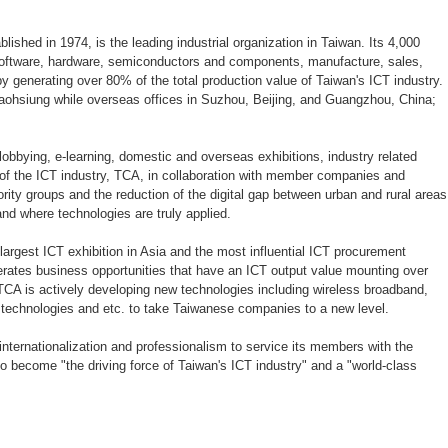
ablished in 1974, is the leading industrial organization in Taiwan. Its 4,000
oftware, hardware, semiconductors and components, manufacture, sales,
 generating over 80% of the total production value of Taiwan's ICT industry.
Kaohsiung while overseas offices in Suzhou, Beijing, and Guangzhou, China;
lobbying, e-learning, domestic and overseas exhibitions, industry related
th of the ICT industry, TCA, in collaboration with member companies and
ty groups and the reduction of the digital gap between urban and rural areas
and where technologies are truly applied.
e largest ICT exhibition in Asia and the most influential ICT procurement
erates business opportunities that have an ICT output value mounting over
 TCA is actively developing new technologies including wireless broadband,
 technologies and etc. to take Taiwanese companies to a new level.
internationalization and professionalism to service its members with the
 to become "the driving force of Taiwan's ICT industry" and a "world-class