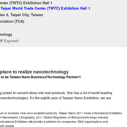
enter (TWTC) Exhibition Hall 1
 Taipei World Trade Center (TWTC) Exhibition Hall 1
ec 5, Taipei City, Taiwan
ciation (TCA)
hnology
/07
Expired!
place to realize nanotechnology
 to be Taiwan Nano Business/Technology Partner!!
ng power to convert ideas into real products. She has a lot of world leading
 nanotechnologies. It’s the eighth year of Taiwan Nano Exhibition, we are
ce to incubate new nano-enabled products. Taiwan Nano 2011 hosts International Exhibition,
anoimprint Lithography, 2011 Global Regulation of Bionanotechnology Industry
ernational Exhibition will provide a platform for companies, R&D organizations and
rch results.