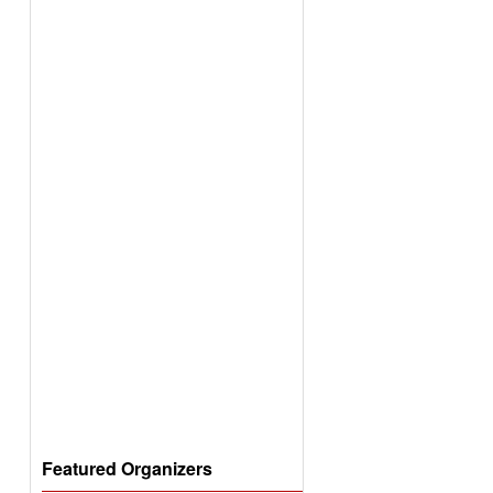
Featured Organizers