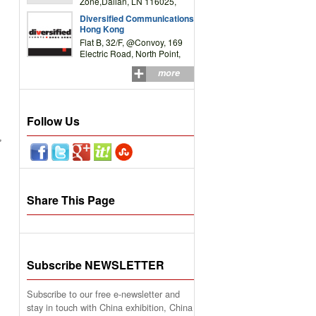
Zone,Dalian, LN 116025,
P.R.China
Diversified Communications
Hong Kong
Flat B, 32/F, @Convoy, 169
Electric Road, North Point,
HK
more
Follow Us
,
Share This Page
Subscribe NEWSLETTER
Subscribe to our free e-newsletter and
stay in touch with China exhibition, China