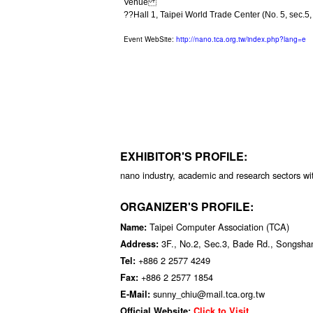
Venue
??Hall 1, Taipei World Trade Center (No. 5, sec.5, 
Event WebSite:
http://nano.tca.org.tw/index.php?lang=e
EXHIBITOR'S PROFILE:
nano industry, academic and research sectors wi
ORGANIZER'S PROFILE:
Taipei Computer Association (TCA)
Name:
3F., No.2, Sec.3, Bade Rd., Songshan
Address:
+886 2 2577 4249
Tel:
+886 2 2577 1854
Fax:
sunny_chiu@mail.tca.org.tw
E-Mail:
Official Website:
Click to Visit