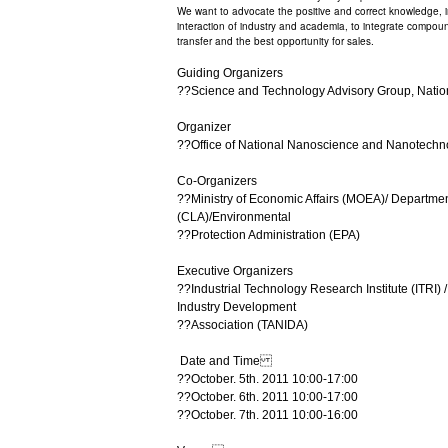
We want to advocate the positive and correct knowledge, 
interaction of industry and academia, to integrate compoun
transfer and the best opportunity for sales.
Guiding Organizers
??Science and Technology Advisory Group, Natio
Organizer
??Office of National Nanoscience and Nanotech
Co-Organizers
??Ministry of Economic Affairs (MOEA)/ Departmen
(CLA)/Environmental
??Protection Administration (EPA)
Executive Organizers
??Industrial Technology Research Institute (ITRI
Industry Development
??Association (TANIDA)
Date and Time
??October. 5th. 2011 10:00-17:00
??October. 6th. 2011 10:00-17:00
??October. 7th. 2011 10:00-16:00