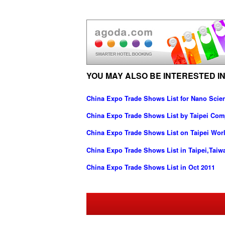
YOU MAY ALSO BE INTERESTED IN
China Expo Trade Shows List for Nano Scie
China Expo Trade Shows List by Taipei Com
China Expo Trade Shows List on Taipei Worl
China Expo Trade Shows List in Taipei,Taiw
China Expo Trade Shows List in Oct 2011