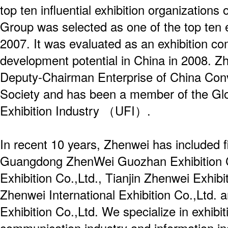
top ten influential exhibition organization
Group was selected as one of the top ten 
2007. It was evaluated as an exhibition c
development potential in China in 2008. Zh
Deputy-Chairman Enterprise of China Conv
Society and has been a member of the Glo
Exhibition Industry （UFI）.
In recent 10 years, Zhenwei has included f
Guangdong ZhenWei Guozhan Exhibition Co
Exhibition Co.,Ltd., Tianjin Zhenwei Exhibi
Zhenwei International Exhibition Co.,Ltd. 
Exhibition Co.,Ltd. We specialize in exhibit