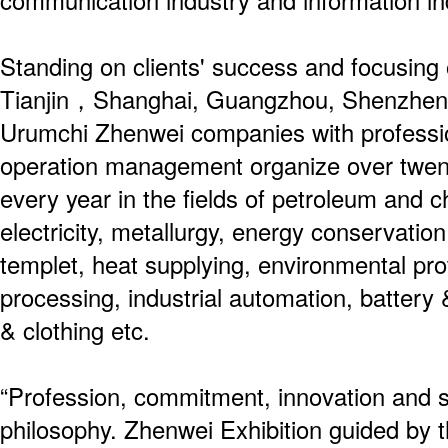
communication industry and information i
Standing on clients' success and focusing o
Tianjin，Shanghai, Guangzhou, Shenzhen,
Urumchi Zhenwei companies with professio
operation management organize over twenty
every year in the fields of petroleum and c
electricity, metallurgy, energy conservation
templet, heat supplying, environmental pro
processing, industrial automation, battery &
& clothing etc.
“Profession, commitment, innovation and s
philosophy. Zhenwei Exhibition guided by th