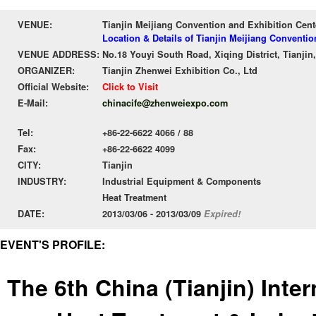
VENUE:
Tianjin Meijiang Convention and Exhibition Cent
Location & Details of Tianjin Meijiang Conventio
VENUE ADDRESS:
No.18 Youyi South Road, Xiqing District, Tianjin,
ORGANIZER:
Tianjin Zhenwei Exhibition Co., Ltd
Official Website:
Click to Visit
E-Mail:
chinacife@zhenweiexpo.com
Tel:
+86-22-6622 4066 / 88
Fax:
+86-22-6622 4099
CITY:
Tianjin
INDUSTRY:
Industrial Equipment & Components
Heat Treatment
DATE:
2013/03/06 - 2013/03/09
Expired!
EVENT'S PROFILE:
The 6th China (Tianjin) Inte