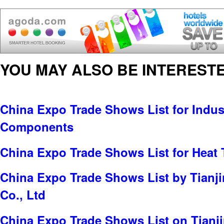
YOU MAY ALSO BE INTERESTE
China Expo Trade Shows List for Indus
Components
China Expo Trade Shows List for Heat 
China Expo Trade Shows List by Tianji
Co., Ltd
China Expo Trade Shows List on Tianj