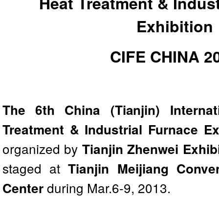
Heat Treatment & Indust
Exhibition
CIFE CHINA 2
The 6th China (Tianjin) Interna
Treatment & Industrial Furnace Ex
organized by
Tianjin Zhenwei Exhibi
staged at
Tianjin Meijiang Conve
during Mar.6-9, 2013.
Center