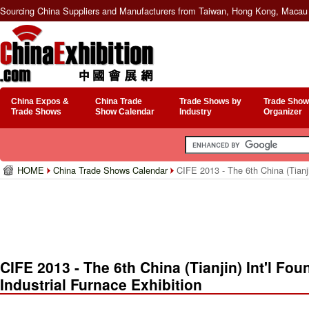
Sourcing China Suppliers and Manufacturers from Taiwan, Hong Kong, Macau 
China Expos &
China Trade
Trade Shows by
Trade Show
Trade Shows
Show Calendar
Industry
Organizer
HOME
China Trade Shows Calendar
CIFE 2013 - The 6th China (Tianji
CIFE 2013 - The 6th China (Tianjin) Int'l Fo
Industrial Furnace Exhibition