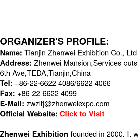
ORGANIZER'S PROFILE:
Name:
Tianjin Zhenwei Exhibition Co., Ltd
Address:
Zhenwei Mansion,Services outso
6th Ave,TEDA,Tianjin,China
Tel:
+86-22-6622 4086/6622 4066
Fax:
+86-22-6622 4099
E-Mail:
zwzltj@zhenweiexpo.com
Official Website:
Click to Visit
Zhenwei Exhibition
founded in 2000. It 