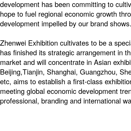
development has been committing to culti
hope to fuel regional economic growth thro
development impelled by our brand shows
Zhenwei Exhibition cultivates to be a spec
has finished its strategic arrangement in th
market and will concentrate in Asian exhibit
Beijing,Tianjin, Shanghai, Guangzhou, S
etc, aims to establish a first-class exhibiti
meeting global economic development tren
professional, branding and international wa