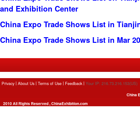
and Exhibition Center
China Expo Trade Shows List in Tianji
China Expo Trade Shows List in Mar 2
Privacy
About Us
Terms of Use
Feedback
Your IP: 216.73.216.153(US)
China E
2010 All Rights Reserved , ChinaExhibition.com