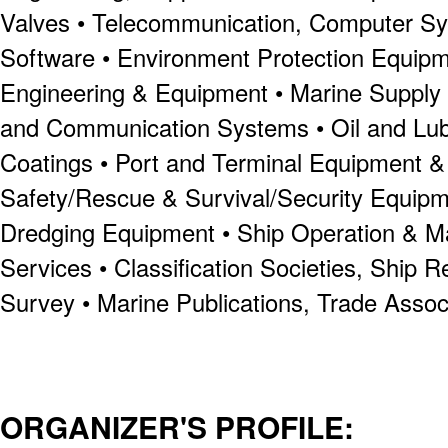
Valves • Telecommunication, Computer S
Software • Environment Protection Equipme
Engineering & Equipment • Marine Supply &
and Communication Systems • Oil and Lubr
Coatings • Port and Terminal Equipment & S
Safety/Rescue & Survival/Security Equipme
Dredging Equipment • Ship Operation & 
Services • Classification Societies, Ship R
Survey • Marine Publications, Trade Assoc
ORGANIZER'S PROFILE: