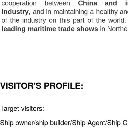
cooperation between
China and int
industry
, and in maintaining a healthy 
of the industry on this part of the world.
leading maritime trade shows
in Northe
VISITOR'S PROFILE:
Target visitors:
Ship owner/ship builder/Ship Agent/Ship C