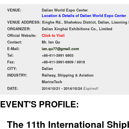
VENUE:
Dalian World Expo Center
Location & Details of Dalian World Expo Center
VENUE ADDRESS:
Xinghe Rd., Shahekou District, Dalian, Liaoning
ORGANIZER:
Dalian Xinghai Exhibitions Co., Limited
Official Website:
Click to Visit
Contact:
Mr. Ian Qu
E-Mail:
ian.qu77@gmail.com
Tel:
+86-411-3991 6903
Fax:
+86-411-3991-6909 / 6919
CITY:
Dalian
INDUSTRY:
Railway, Shipping & Aviation
MarineTech
DATE:
2014/10/21 - 2014/10/24
Expired!
EVENT'S PROFILE:
The 11th International Ship