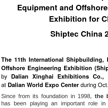
Equipment and Offshore
Exhibition for 
Shiptec China 
The 11th International Shipbuilding
Offshore Engineering Exhibition (Shi
by
Dalian Xinghai Exhibitions Co., 
at
Dalian World Expo Center
during Oct
Since from its foundation in 1998,
the 
has been playing an important role in 