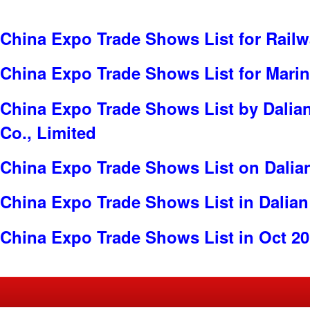
China Expo Trade Shows List for Railw
China Expo Trade Shows List for Mari
China Expo Trade Shows List by Dalian
Co., Limited
China Expo Trade Shows List on Dalia
China Expo Trade Shows List in Dalian
China Expo Trade Shows List in Oct 2