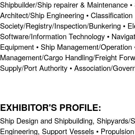
Shipbuilder/Ship repairer & Maintenance •
Architect/Ship Engineering • Classification
Society/Registry/Inspection/Bunkering • E
Software/Information Technology • Navig
Equipment • Ship Management/Operation •
Management/Cargo Handling/Freight Forw
Supply/Port Authority • Association/Gove
EXHIBITOR'S PROFILE:
Ship Design and Shipbuilding, Shipyards/Sh
Engineering, Support Vessels • Propulsi