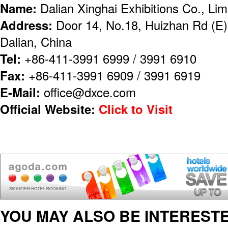
Name:
Dalian Xinghai Exhibitions Co., Lim
Address:
Door 14, No.18, Huizhan Rd (E),
Dalian, China
Tel:
+86-411-3991 6999 / 3991 6910
Fax:
+86-411-3991 6909 / 3991 6919
E-Mail:
office@dxce.com
Official Website:
Click to Visit
YOU MAY ALSO BE INTERESTE