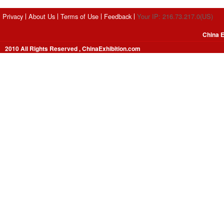
Privacy
About Us
Terms of Use
Feedback
Your IP: 216.73.217.0(US)
China E
2010 All Rights Reserved , ChinaExhibition.com