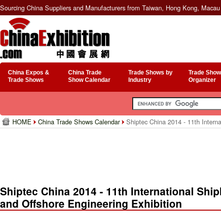
Sourcing China Suppliers and Manufacturers from Taiwan, Hong Kong, Macau 
China Expos &
China Trade
Trade Shows by
Trade Show
Trade Shows
Show Calendar
Industry
Organizer
HOME
China Trade Shows Calendar
Shiptec China 2014 - 11th Interna
Shiptec China 2014 - 11th International Shi
and Offshore Engineering Exhibition