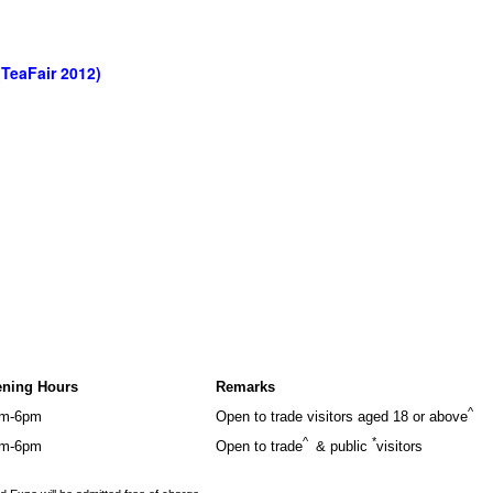
(TeaFair 2012)
ning Hours
Remarks
^
m-6pm
Open to trade visitors aged 18 or above
^
*
m-6pm
Open to trade
& public
visitors