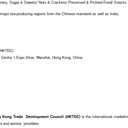
ionery, Sugar & Sweets/ Nuts & Crackers/ Preserved & Pickled Food/ Snacks
 major tea-producing regions from the Chinese mainland as well as India,
 (HKTDC)
 Centre 1 Expo Drive, Wanchai, Hong Kong, China
is the international marketi
g Kong Trade Development Council (HKTDC)
 and service providers.