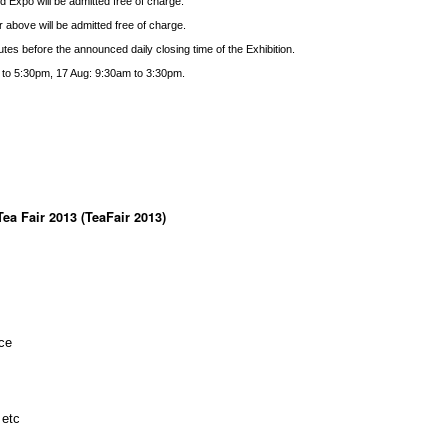
d Expo will be admitted free of charge.
 above will be admitted free of charge.
tes before the announced daily closing time of the Exhibition.
 to 5:30pm, 17 Aug: 9:30am to 3:30pm.
ea Fair 2013 (TeaFair 2013)
ce
 etc