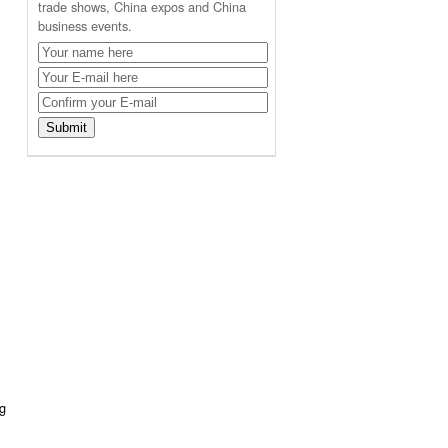
trade shows, China expos and China
business events.
ng