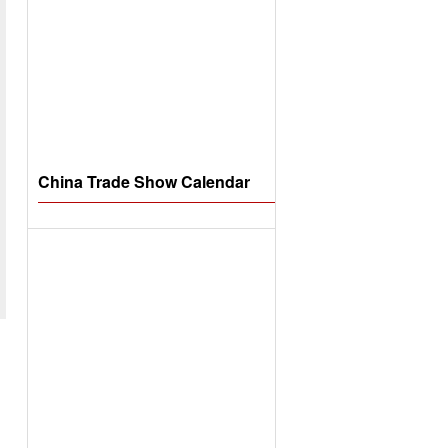
China Trade Show Calendar