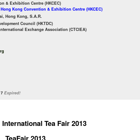
n & Exhibition Centre (HKCEC)
of Hong Kong Convention & Exhibition Centre (HKCEC)
ai, Hong Kong, S.A.R.
velopment Council (HKTDC)
International Exchange Association (CTCIEA)
rg
/17
Expired!
International Tea Fair 2013
TeaFair 2013