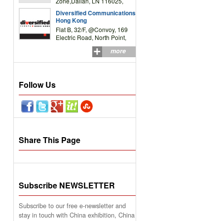
Zone,Dalian, LN 116025,
P.R.China
Diversified Communications
Hong Kong
Flat B, 32/F, @Convoy, 169
Electric Road, North Point,
HK
more
Follow Us
Share This Page
Subscribe NEWSLETTER
Subscribe to our free e-newsletter and
stay in touch with China exhibition, China