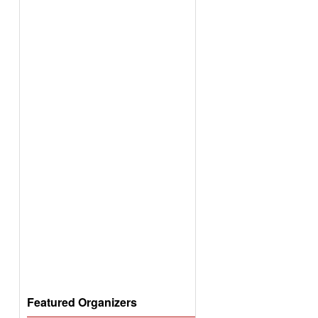
Featured Organizers