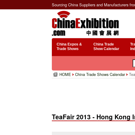
Sourcing China Suppliers and Manufacturers fr
China Expos &
China Trade
Tr
Trade Shows
Show Calendar
In
HOME
China Trade Shows Calendar
Tea
TeaFair 2013 - Hong Kong I