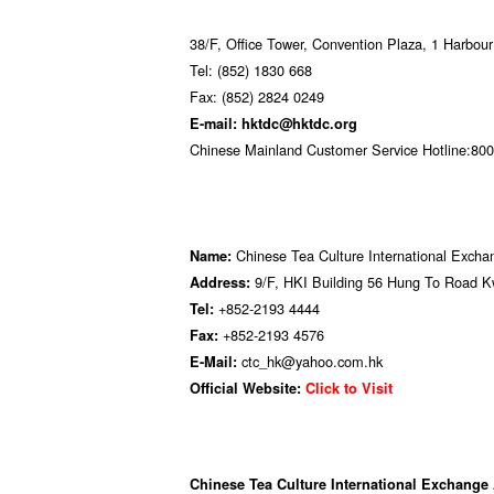
38/F, Office Tower, Convention Plaza, 1 Harbo
Tel: (852) 1830 668
Fax: (852) 2824 0249
E-mail: hktdc@hktdc.org
Chinese Mainland Customer Service Hotline:800 
Chinese Tea Culture International Exch
Name:
9/F, HKI Building 56 Hung To Road
Address:
+852-2193 4444
Tel:
+852-2193 4576
Fax:
ctc_hk@yahoo.com.hk
E-Mail:
Official Website:
Click to Visit
Chinese Tea Culture International Exchange