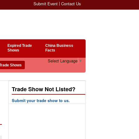
Submit Event
Contact Us
Expired Trade
China Business
Shows
Facts
Select Language
▼
Trade Show Not Listed?
Submit your trade show to us.