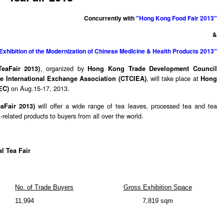
Concurrently with
"Hong Kong Food Fair 2013"
&
Exhibition of the Modernization of Chinese Medicine & Health Products 2013"
, organized by
eaFair 2013)
Hong Kong Trade Development Council
, will take place at
e International Exchange Association (CTCIEA)
Hong
on Aug.15-17, 2013.
EC)
will offer a wide range of tea leaves, processed tea and tea
eaFair 2013)
related products to buyers from all over the world.
l Tea Fair
No. of Trade Buyers
Gross Exhibition Space
11,994
7,819 sqm