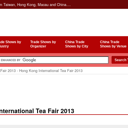
om Taiwan, Hong Kong, Macau and China....
ade Shows by
Trade Shows by
China Trade
China Trade
dustry
Organizer
Shows by City
Shows by Venue
Fair 2013 - Hong Kong International Tea Fair 2013
nternational Tea Fair 2013