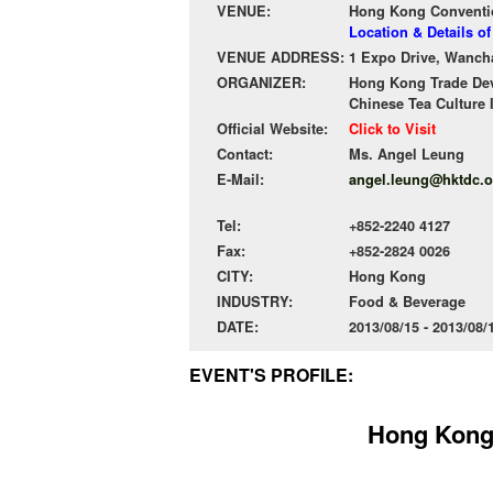
VENUE:
Hong Kong Conventio
Location & Details 
VENUE ADDRESS:
1 Expo Drive, Wanch
ORGANIZER:
Hong Kong Trade De
Chinese Tea Culture 
Official Website:
Click to Visit
Contact:
Ms. Angel Leung
E-Mail:
angel.leung@hktdc.o
Tel:
+852-2240 4127
Fax:
+852-2824 0026
CITY:
Hong Kong
INDUSTRY:
Food & Beverage
DATE:
2013/08/15 - 2013/08
EVENT'S PROFILE:
Hong Kong 