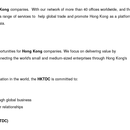
companies. With our network of more than 40 offices worldwide, and th
 Kong
e a range of services to help global trade and promote Hong Kong as a platfo
sia.
ortunities for
companies. We focus on delivering value by
Hong Kong
nnecting the world's small and medium-sized enterprises through Hong Kong's
sation in the world, the
is committed to:
HKTDC
gh global business
r relationships
TDC)