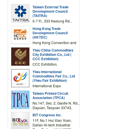
Taiwan External Trade
Development Council
(TAITRA)
5-7 Fl., 333 Keelung Rd.,
Section 1, Taipei 11012,
Hong Kong Trade
TAIWAN
Development Council
(HKTDC)
Hong Kong Convention and
Exhibition Centre 1 Expo
Yiwu China Commodities
Drive, Wanchai, Hong Kong,
City Exhibition Co., Ltd (
China
CCC Exhibition)
CCC Exhibition,
3F/International Expo
Yiwu International
Complex Building, No.59
Commodities Fair Co., Ltd
Zongze Road, Yiwu,
(Yiwu Fair Exhibition)
Zhejiang, China
International Expo
Center,No.59 Zongze
Taiwan Printed Circuit
Road,Yiwu,Zhejiang,China
Association (TPCA)
(Post code: 322000)
No.147, Sec. 2, Gaotie N. Rd.,
Dayuan, Taoyuan 33743,
Taiwan
BIT Congress Inc.
11F, No.1 Hui Xian Yuan,
Dalian Hi-tech Industrial