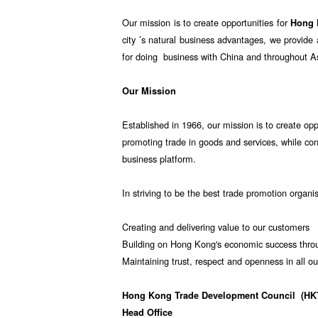
Our mission is to create opportunities for
Hong
city ’s natural business advantages, we provid
for doing business with China and throughout A
Our Mission
Established in 1966, our mission is to create opp
promoting trade in goods and services, while co
business platform.
In striving to be the best trade promotion organi
Creating and delivering value to our customers
Building on Hong Kong's economic success throu
Maintaining trust, respect and openness in all ou
Hong Kong Trade Development Council
(HK
Head Office