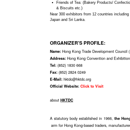
Friends of Tea: (Bakery Products/ Confect
& Biscuits etc.)
Near 300 exhibitors from 12 countries including
Japan and Sri Lanka.
ORGANIZER'S PROFILE:
Hong Kong Trade Development Council
Name:
Hong Kong Convention and Exhibition
Address:
(852) 1830 668
Tel:
(852) 2824 0249
Fax:
hktdc@hktdc.org
E-Mail:
Official Website:
Click to Visit
about
HKTDC
A statutory body established in 1966,
the Hon
arm for Hong Kong-based traders, manufacturers