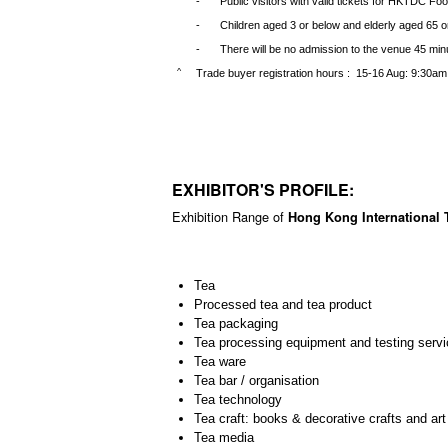
-
Public visitors with valid tickets for HKTDC Foo
*
-
Children aged 3 or below and elderly aged 65 or
-
There will be no admission to the venue 45 minu
Trade buyer registration hours : 15-16 Aug: 9:30am
^
EXHIBITOR'S PROFILE:
Exhibition Range of
Hong Kong International T
Tea
Processed tea and tea product
Tea packaging
Tea processing equipment and testing servi
Tea ware
Tea bar / organisation
Tea technology
Tea craft: books & decorative crafts and art
Tea media