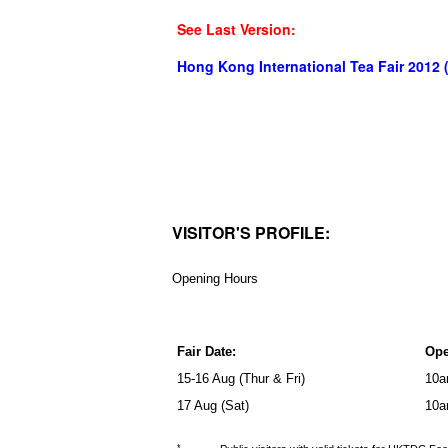
See Last Version:
Hong Kong International Tea Fair 2012 
VISITOR'S PROFILE:
Opening Hours
Fair Date:
Ope
15-16 Aug (Thur & Fri)
10a
17 Aug (Sat)
10a