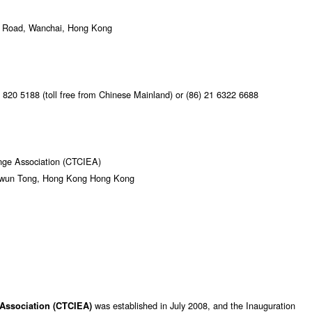
ur Road, Wanchai, Hong Kong
820 5188 (toll free from Chinese Mainland) or (86) 21 6322 6688
ange Association (CTCIEA)
 Kwun Tong, Hong Kong Hong Kong
was established in July 2008, and the Inauguration
 Association (CTCIEA)