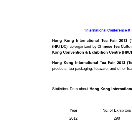
"International Conference & 
Hong Kong International Tea Fair 2013 (T
, co-organized by
(HKTDC)
Chinese Tea Cultur
Kong Convention & Exhibition Centre (HKC
Hong Kong International Tea Fair 2013 (T
products, tea packaging, teaware, and other tea-
Statistical Data about
Hong Kong Internationa
Year
No. of Exhibitors
2012
298