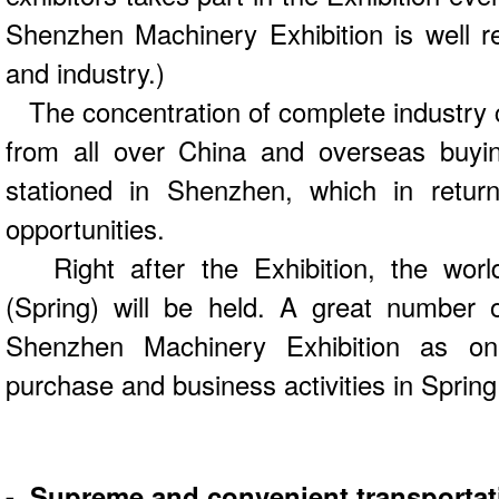
Shenzhen Machinery Exhibition is well 
and industry.)
The concentration of complete industry c
from all over China and overseas buyin
stationed in Shenzhen, which in retur
opportunities.
Right after the Exhibition, the worl
(Spring) will be held. A great number 
Shenzhen Machinery Exhibition as one
purchase and business activities in Spring
- Supreme and convenient transportat