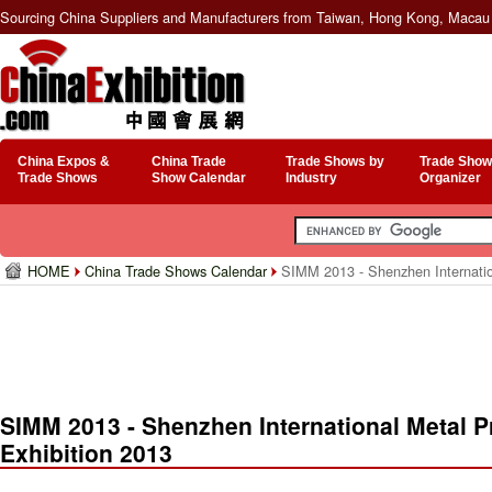
Sourcing China Suppliers and Manufacturers from Taiwan, Hong Kong, Macau 
China Expos &
China Trade
Trade Shows by
Trade Show
Trade Shows
Show Calendar
Industry
Organizer
HOME
China Trade Shows Calendar
SIMM 2013 - Shenzhen Internation
SIMM 2013 - Shenzhen International Metal P
Exhibition 2013