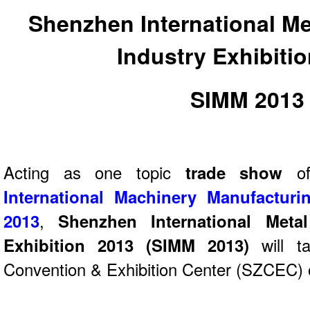
Shenzhen International Me
Industry Exhibiti
SIMM 2013
Acting as one topic
trade show
International Machinery Manufacturi
2013
,
Shenzhen International Meta
Exhibition 2013 (SIMM 2013)
will t
Convention & Exhibition Center (SZCEC) o