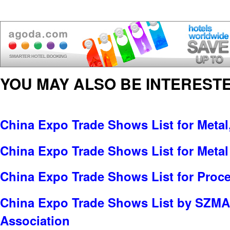
YOU MAY ALSO BE INTERESTE
China Expo Trade Shows List for Metal
China Expo Trade Shows List for Meta
China Expo Trade Shows List for Proc
China Expo Trade Shows List by SZMA
Association