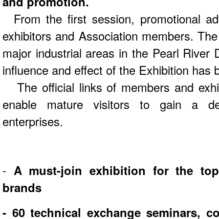
and promotion.
From the first session, promotional ad
exhibitors and Association members. The 
major industrial areas in the Pearl River 
influence and effect of the Exhibition has 
The official links of members and exhib
enable mature visitors to gain a de
enterprises.
-
A must-join exhibition for the to
brands
- 60 technical exchange seminars, co