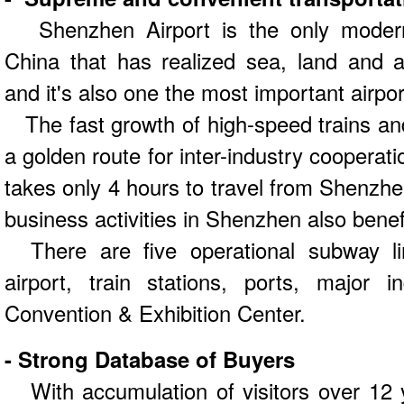
Shenzhen Airport is the only modern i
China that has realized sea, land and ai
and it's also one the most important airpo
The fast growth of high-speed trains and 
a golden route for inter-industry cooperatio
takes only 4 hours to travel from Shenzh
business activities in Shenzhen also benef
There are five operational subway li
airport, train stations, ports, major 
Convention & Exhibition Center.
- Strong Database of Buyers
With accumulation of visitors over 12 y