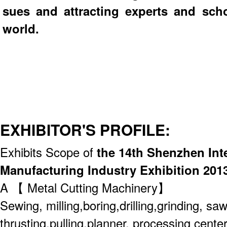
sues and attracting experts and scho
world.
EXHIBITOR'S PROFILE:
Exhibits Scope of
the 14th Shenzhen Int
Manufacturing Industry Exhibition 201
A 【 Metal Cutting Machinery】
Sewing, milling,boring,drilling,grinding, saw
thrusting,pulling,planner, processing center