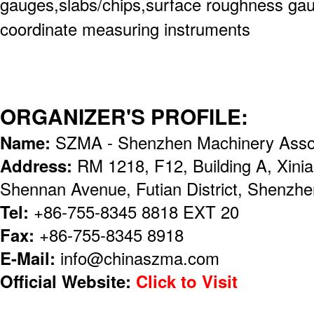
gauges,slabs/chips,surface roughness gaug
coordinate measuring instruments
ORGANIZER'S PROFILE:
Name:
SZMA - Shenzhen Machinery Assoc
Address:
RM 1218, F12, Building A, Xinia
Shennan Avenue, Futian District, Shenzhe
Tel:
+86-755-8345 8818 EXT 20
Fax:
+86-755-8345 8918
E-Mail:
info@chinaszma.com
Official Website:
Click to Visit