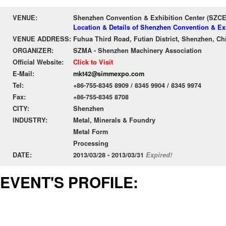
VENUE:
Shenzhen Convention & Exhibition Center (SZC
Location & Details of Shenzhen Convention & Ex
VENUE ADDRESS:
Fuhua Third Road, Futian District, Shenzhen, Ch
ORGANIZER:
SZMA - Shenzhen Machinery Association
Official Website:
Click to Visit
E-Mail:
mkt42@simmexpo.com
Tel:
+86-755-8345 8909 / 8345 9904 / 8345 9974
Fax:
+86-755-8345 8708
CITY:
Shenzhen
INDUSTRY:
Metal, Minerals & Foundry
Metal Form
Processing
DATE:
2013/03/28 - 2013/03/31
Expired!
EVENT'S PROFILE: