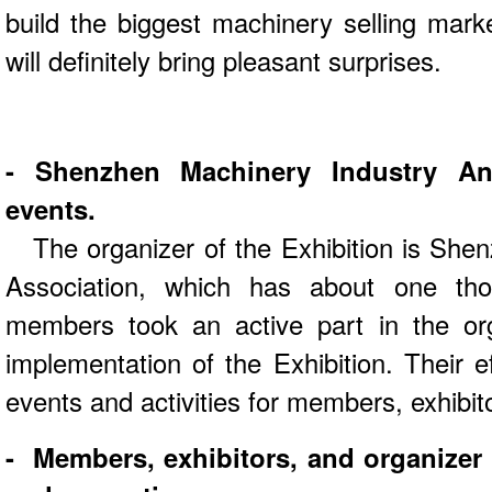
build the biggest machinery selling mark
will definitely bring pleasant surprises.
- Shenzhen Machinery Industry An
events.
The organizer of the Exhibition is She
Association, which has about one t
members took an active part in the org
implementation of the Exhibition. Their ef
events and activities for members, exhibito
- Members, exhibitors, and organizer 