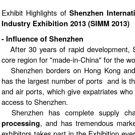
Exhibit Highlights of
Shenzhen Internat
Industry Exhibition 2013 (SIMM 2013)
- Influence of Shenzhen
After 30 years of rapid development,
core region for "made-in-China" for the wo
Shenzhen borders on Hong Kong and is
has the largest number of ports and is the
and air ports, which give expatriates wh
access to Shenzhen.
Shenzhen has complete supply cha
processing
, and has tremendous market
exhibitors takes part in the Exhibition ev