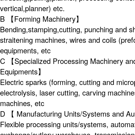
vertical,planner) etc.
B 【Forming Machinery】
Bending,stamping,cutting, punching and sh
straitening machines, wires and coils (pre
equipments, etc
C 【Specialized Processing Machinery an
Equipments】
Electric sparks (forming, cutting and micr
electrolysis, laser cutting, carving machin
machines, etc
D 【 Manufacturing Units/Systems and A
Flexible processing units/systems, automa
exchange/cutlery warehouse, transmission 