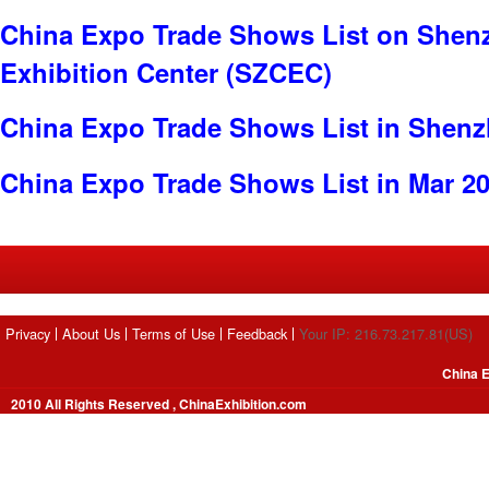
China Expo Trade Shows List on Shen
Exhibition Center (SZCEC)
China Expo Trade Shows List in Shen
China Expo Trade Shows List in Mar 2
Privacy
About Us
Terms of Use
Feedback
Your IP: 216.73.217.81(US)
China E
2010 All Rights Reserved , ChinaExhibition.com