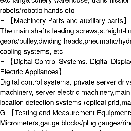
robots/robotic hands etc
E 【Machinery Parts and auxiliary parts
The main shafts,leading screws,straight-line
gears/pulley,dividing heads,pneumatic/hydra
cooling systems, etc
F 【Digital Control Systems, Digital Displ
Electric Appliances】
Digital control systems, private server driv
machinery, server electric machinery,main 
location detection systems (optical grid,mag
G 【Testing and Measurement Equipmen
Micrometers,gauge blocks/plug gauges/rin