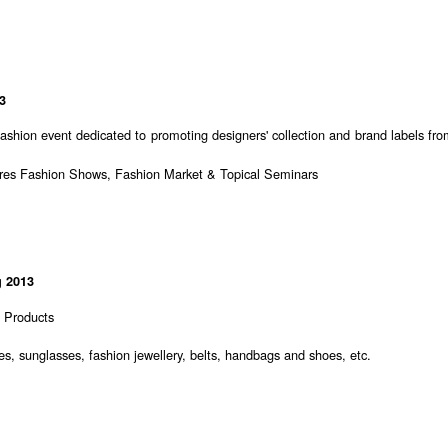
3
 fashion event dedicated to promoting designers' collection and brand labels fr
ures Fashion Shows, Fashion Market & Topical Seminars
 2013
n Products
s, sunglasses, fashion jewellery, belts, handbags and shoes, etc.