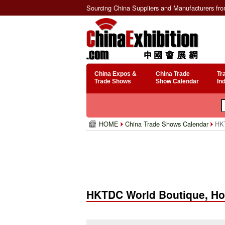
Sourcing China Suppliers and Manufacturers fr
China Expos &
China Trade
Tr
Trade Shows
Show Calendar
In
HOME
China Trade Shows Calendar
HKT
HKTDC World Boutique, H