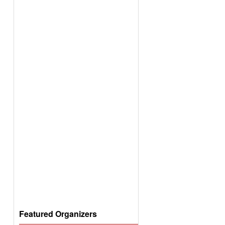
Featured Organizers