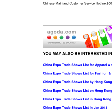
Chinese Mainland Customer Service Hotline:800 
YOU MAY ALSO BE INTERESTED IN
China Expo Trade Shows List for Apparel & 
China Expo Trade Shows List for Fashion &
China Expo Trade Shows List by Hong Kong
China Expo Trade Shows List on Hong Kong
China Expo Trade Shows List in Hong Kong
China Expo Trade Shows List in Jan 2013