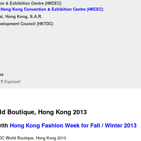
n & Exhibition Centre (HKCEC)
of Hong Kong Convention & Exhibition Centre (HKCEC)
ai, Hong Kong, S.A.R.
velopment Council (HKTDC)
es
/17
Expired!
d Boutique, Hong Kong 2013
with
Hong Kong Fashion Week for Fall / Winter 2013