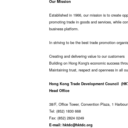
Our Mission
Established in 1966, our mission is to create opp
promoting trade in goods and services, while co
business platform.
In striving to be the best trade promotion organi
Creating and delivering value to our customers
Building on Hong Kong's economic success throu
Maintaining trust, respect and openness in all ou
Hong Kong Trade Development Council
(HK
Head Office
38/F, Office Tower, Convention Plaza, 1 Harbo
Tel: (852) 1830 668
Fax: (852) 2824 0249
E-mail: hktdc@hktdc.org