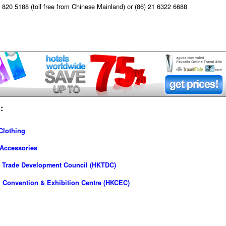
820 5188 (toll free from Chinese Mainland) or (86) 21 6322 6688
:
Clothing
 Accessories
 Trade Development Council (HKTDC)
 Convention & Exhibition Centre (HKCEC)