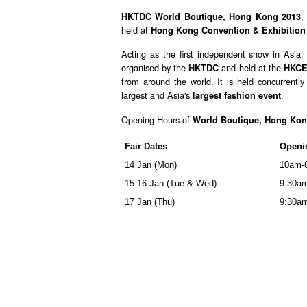
,
HKTDC World Boutique, Hong Kong 2013
held at
Hong Kong Convention & Exhibition
Acting as the first independent show in Asia
organised by the
and held at the
HKTDC
HKC
from around the world. It is held concurrentl
largest and Asia's
.
largest fashion event
Opening Hours of
World Boutique, Hong Kon
Fair Dates
Openi
14 Jan (Mon)
10am-
15-16 Jan (Tue & Wed)
9:30a
17 Jan (Thu)
9:30a