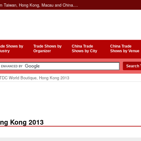
om Taiwan, Hong Kong, Macau and China....
ade Shows by
Trade Shows by
China Trade
China Trade
dustry
Organizer
Shows by City
Shows by Venue
DC World Boutique, Hong Kong 2013
ong Kong 2013