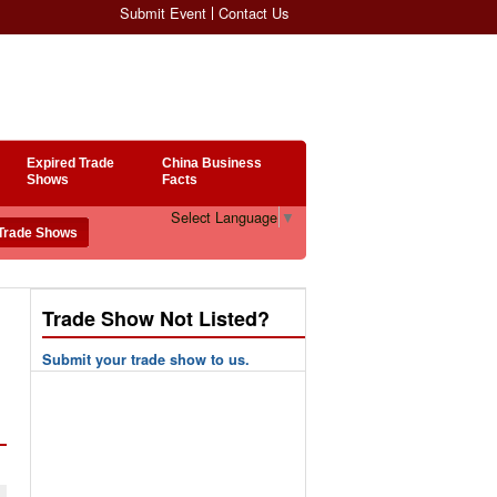
Submit Event
Contact Us
Expired Trade
China Business
Shows
Facts
Select Language
▼
Trade Show Not Listed?
Submit your trade show to us.