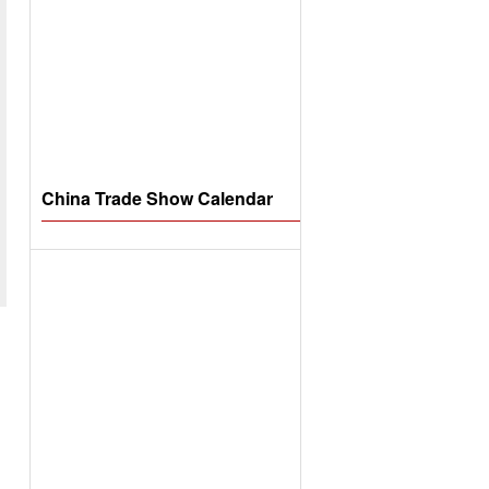
China Trade Show Calendar