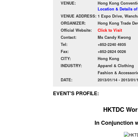
VENUE:
Hong Kong Conventio
Location & Details 
VENUE ADDRESS:
1 Expo Drive, Wanch
ORGANIZER:
Hong Kong Trade De
Official Website:
Click to Visit
Contact:
Ms Candy Kwong
Tel:
+852-2240 4935
Fax:
+852-2824 0026
CITY:
Hong Kong
INDUSTRY:
Apparel & Clothing
Fashion & Accessori
DATE:
2013/01/14 - 2013/01
EVENT'S PROFILE:
HKTDC Worl
In Conjunction 