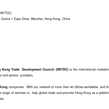
 (HKTDC)
 Centre 1 Expo Drive, Wanchai, Hong Kong, China
is the international marketi
g Kong Trade Development Council (HKTDC)
 and service providers.
companies. With our network of more than 40 offices worldwide, and th
 Kong
e a range of services to help global trade and promote Hong Kong as a platfo
sia.