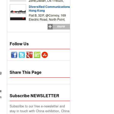
Zone,Dalian, LN 116025,
P.R.China
Diversified Communications
Hong Kong
Flat B, 32/F, @Convoy, 169
Electric Road, North Point,
HK
more
Follow Us
Share This Page
ng
e
Subscribe NEWSLETTER
rm
Subscribe to our free e-newsletter and
stay in touch with China exhibition, China