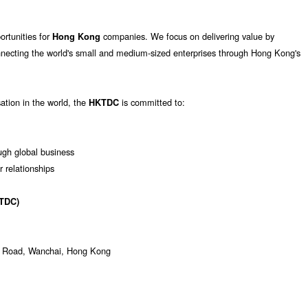
ortunities for
companies. We focus on delivering value by
Hong Kong
nnecting the world's small and medium-sized enterprises through Hong Kong's
sation in the world, the
is committed to:
HKTDC
gh global business
r relationships
TDC)
ur Road, Wanchai, Hong Kong