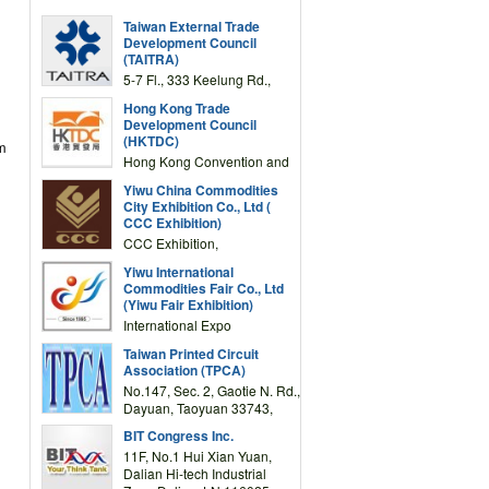
Taiwan External Trade
Development Council
(TAITRA)
5-7 Fl., 333 Keelung Rd.,
Section 1, Taipei 11012,
Hong Kong Trade
TAIWAN
Development Council
(HKTDC)
om
Hong Kong Convention and
Exhibition Centre 1 Expo
Yiwu China Commodities
Drive, Wanchai, Hong Kong,
City Exhibition Co., Ltd (
China
CCC Exhibition)
CCC Exhibition,
3F/International Expo
Yiwu International
Complex Building, No.59
Commodities Fair Co., Ltd
Zongze Road, Yiwu,
(Yiwu Fair Exhibition)
Zhejiang, China
International Expo
Center,No.59 Zongze
Taiwan Printed Circuit
Road,Yiwu,Zhejiang,China
Association (TPCA)
(Post code: 322000)
No.147, Sec. 2, Gaotie N. Rd.,
Dayuan, Taoyuan 33743,
Taiwan
BIT Congress Inc.
11F, No.1 Hui Xian Yuan,
Dalian Hi-tech Industrial