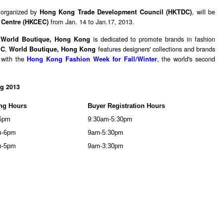
 organized by
, will be
Hong Kong Trade Development Council (HKTDC)
from Jan. 14 to Jan.17, 2013.
 Centre (HKCEC)
,
is dedicated to promote brands in fashion
World Boutique, Hong Kong
,
features designers' collections and brands
EC
World Boutique, Hong Kong
y with the
, the world's second
Hong Kong Fashion Week for Fall/Winter
g 2013
ng Hours
Buyer Registration Hours
6pm
9:30am-5:30pm
m-6pm
9am-5:30pm
m-5pm
9am-3:30pm