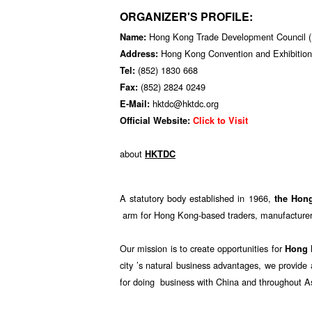
ORGANIZER'S PROFILE:
Hong Kong Trade Development Council
Name:
Hong Kong Convention and Exhibition
Address:
(852) 1830 668
Tel:
(852) 2824 0249
Fax:
hktdc@hktdc.org
E-Mail:
Official Website:
Click to Visit
about
HKTDC
A statutory body established in 1966,
the Hon
arm for Hong Kong-based traders, manufacturers
Our mission is to create opportunities for
Hong
city ’s natural business advantages, we provid
for doing business with China and throughout A