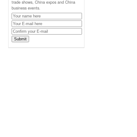
trade shows, China expos and China
business events.