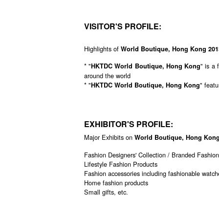
VISITOR'S PROFILE:
Highlights of
World Boutique, Hong Kong 201
* "
" is a
HKTDC World Boutique, Hong Kong
around the world
* "
" feat
HKTDC World Boutique, Hong Kong
EXHIBITOR'S PROFILE:
Major Exhibits on
World Boutique, Hong Kong
Fashion Designers' Collection / Branded Fashio
Lifestyle Fashion Products
Fashion accessories including fashionable watche
Home fashion products
Small gifts, etc.