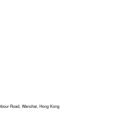
arbour Road, Wanchai, Hong Kong