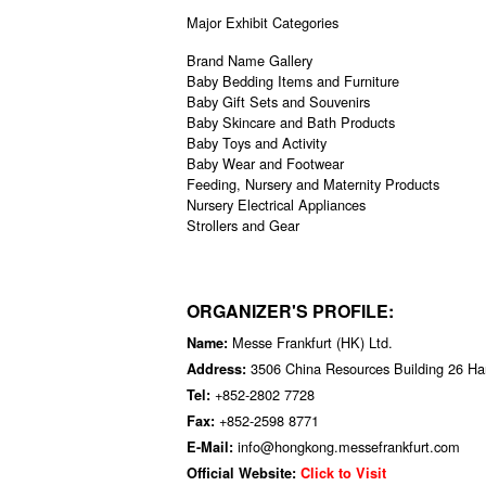
Major Exhibit Categories
Brand Name Gallery
Baby Bedding Items and Furniture
Baby Gift Sets and Souvenirs
Baby Skincare and Bath Products
Baby Toys and Activity
Baby Wear and Footwear
Feeding, Nursery and Maternity Products
Nursery Electrical Appliances
Strollers and Gear
ORGANIZER'S PROFILE:
Messe Frankfurt (HK) Ltd.
Name:
3506 China Resources Building 26 H
Address:
+852-2802 7728
Tel:
+852-2598 8771
Fax:
info@hongkong.messefrankfurt.com
E-Mail:
Official Website:
Click to Visit