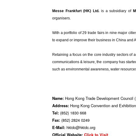
Messe Frankfurt (HK) Ltd.
is a subsidiary of
M
organisers.
With a portfolio of 29 trade fairs in nine major citie
to expand or improve their business in China and 
Retaining a focus on the core industry sectors of 
communications & leisure, the company has started t
such as environmental awareness, water resources 
Hong Kong Trade Development Council
Name:
Hong Kong Convention and Exhibition
Address:
(852) 1830 668
Tel:
(852) 2824 0249
Fax:
hktdc@hktdc.org
E-Mail:
Official Website:
Click to Visit