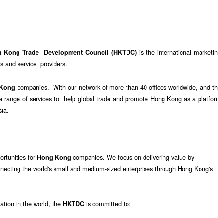
is the international marketi
g Kong Trade Development Council (HKTDC)
 and service providers.
companies. With our network of more than 40 offices worldwide, and th
 Kong
e a range of services to help global trade and promote Hong Kong as a platfo
sia.
ortunities for
companies. We focus on delivering value by
Hong Kong
nnecting the world's small and medium-sized enterprises through Hong Kong's
sation in the world, the
is committed to:
HKTDC