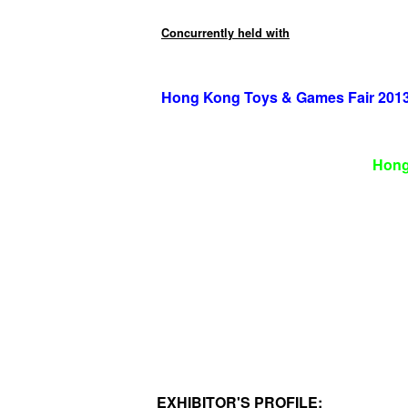
Concurrently held with
Hong Kong Toys & Games Fair 201
Hong
EXHIBITOR'S PROFILE: