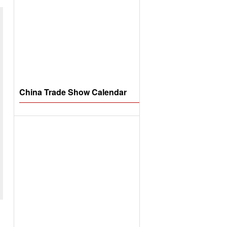
China Trade Show Calendar