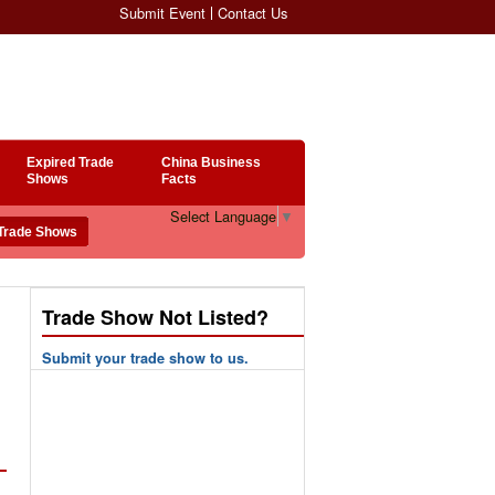
Submit Event
Contact Us
Expired Trade
China Business
Shows
Facts
Select Language
▼
Trade Show Not Listed?
Submit your trade show to us.