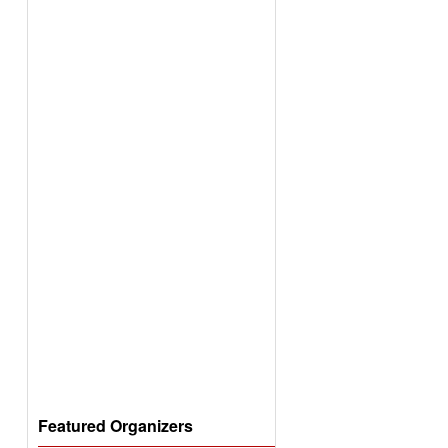
Featured Organizers