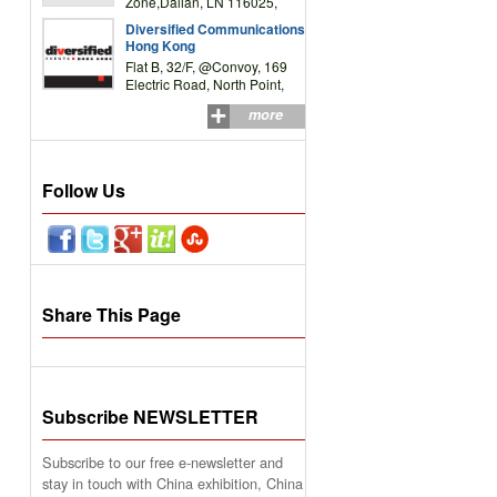
Zone,Dalian, LN 116025,
P.R.China
Diversified Communications
Hong Kong
Flat B, 32/F, @Convoy, 169
Electric Road, North Point,
HK
more
Follow Us
Share This Page
Subscribe NEWSLETTER
Subscribe to our free e-newsletter and
stay in touch with China exhibition, China