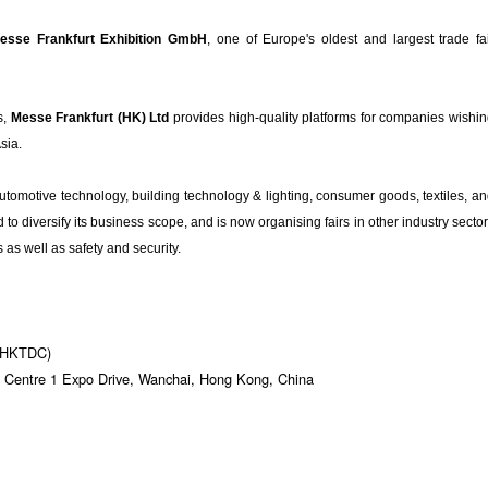
esse Frankfurt Exhibition GmbH
, one of Europe's oldest and largest trade fa
s,
Messe Frankfurt (HK) Ltd
provides high-quality platforms for companies wishi
Asia.
automotive technology, building technology & lighting, consumer goods, textiles, a
o diversify its business scope, and is now organising fairs in other industry secto
as well as safety and security.
 (HKTDC)
 Centre 1 Expo Drive, Wanchai, Hong Kong, China