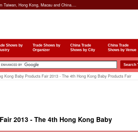
om Taiwan, Hong Kong, Macau and China....
ade Shows by
Trade Shows by
China Trade
China Trade
dustry
Organizer
Shows by City
Shows by Venue
g Kong Baby Products Fair 2013 - The 4th Hong Kong Baby Products Fair
air 2013 - The 4th Hong Kong Baby