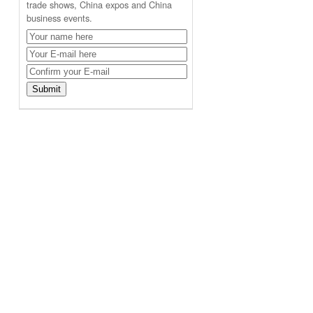
trade shows, China expos and China
business events.