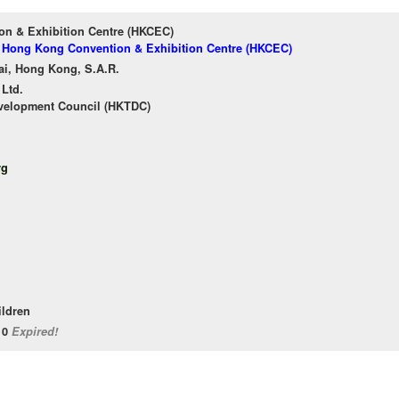
n & Exhibition Centre (HKCEC)
of Hong Kong Convention & Exhibition Centre (HKCEC)
ai, Hong Kong, S.A.R.
 Ltd.
velopment Council (HKTDC)
rg
ildren
/10
Expired!