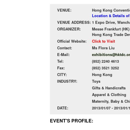
VENUE:
Hong Kong Conventio
Location & Details 
VENUE ADDRESS:
1 Expo Drive, Wanch
ORGANIZER:
Messe Frankfurt (HK)
Hong Kong Trade De
Official Website:
Click to Visit
Contact:
Ms Flora Liu
E-Mail:
exhibitions@hktdc.o
Tel:
(852) 2240 4613
Fax:
(852) 3521 3252
CITY:
Hong Kong
INDUSTRY:
Toys
Gifts & Handicrafts
Apparel & Clothing
Maternity, Baby & Ch
DATE:
2013/01/07 - 2013/01
EVENT'S PROFILE: