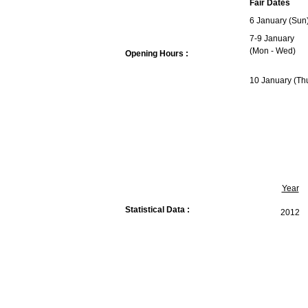
Fair Dates
6 January (Sun
7-9 January
(Mon - Wed)
Opening Hours :
10 January (Th
Year
Statistical Data :
2012