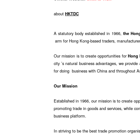
about
HKTDC
A statutory body established in 1966,
the Hon
arm for Hong Kong-based traders, manufacturers
Our mission is to create opportunities for
Hong
city ’s natural business advantages, we provid
for doing business with China and throughout A
Our Mission
Established in 1966, our mission is to create opp
promoting trade in goods and services, while co
business platform.
In striving to be the best trade promotion organi