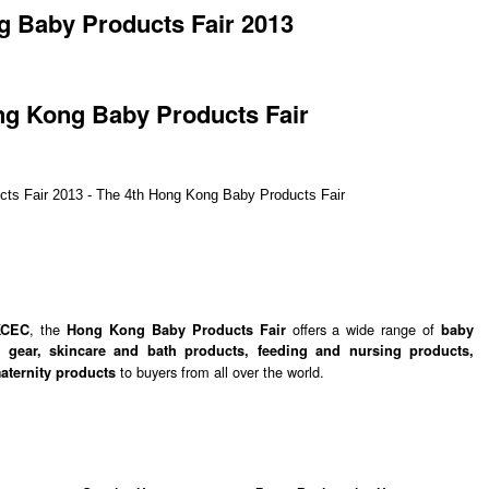
 Baby Products Fair 2013
ng Kong Baby Products Fair
, the
offers a wide range of
KCEC
Hong Kong Baby Products Fair
baby
y gear, skincare and bath products, feeding and nursing products,
to buyers from all over the world.
maternity products