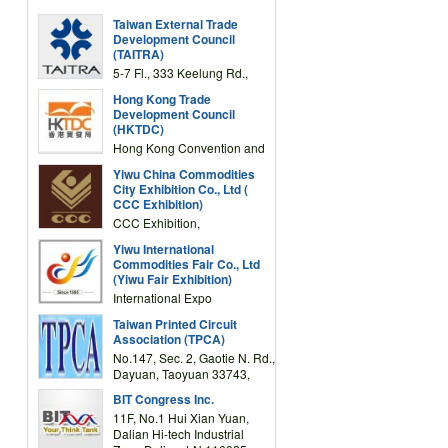
Taiwan External Trade
Development Council
(TAITRA)
5-7 Fl., 333 Keelung Rd.,
Section 1, Taipei 11012,
Hong Kong Trade
TAIWAN
Development Council
(HKTDC)
Hong Kong Convention and
Exhibition Centre 1 Expo
Yiwu China Commodities
Drive, Wanchai, Hong Kong,
City Exhibition Co., Ltd (
China
CCC Exhibition)
CCC Exhibition,
3F/International Expo
Yiwu International
Complex Building, No.59
Commodities Fair Co., Ltd
Zongze Road, Yiwu,
(Yiwu Fair Exhibition)
Zhejiang, China
International Expo
Center,No.59 Zongze
Taiwan Printed Circuit
Road,Yiwu,Zhejiang,China
Association (TPCA)
(Post code: 322000)
No.147, Sec. 2, Gaotie N. Rd.,
Dayuan, Taoyuan 33743,
Taiwan
BIT Congress Inc.
11F, No.1 Hui Xian Yuan,
Dalian Hi-tech Industrial