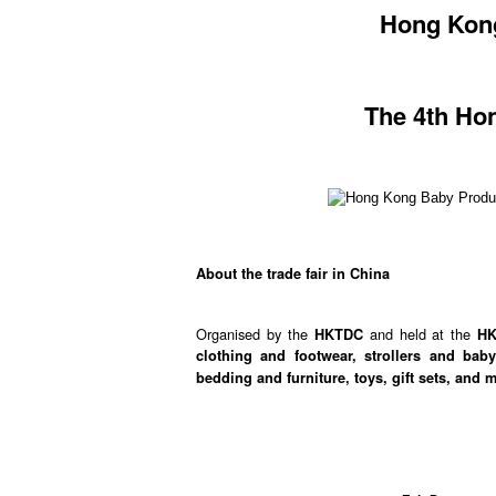
Hong Kong
The 4th Ho
About the trade fair in China
Organised by the
and held at the
HKTDC
H
clothing and footwear, strollers and bab
bedding and furniture, toys, gift sets, and 