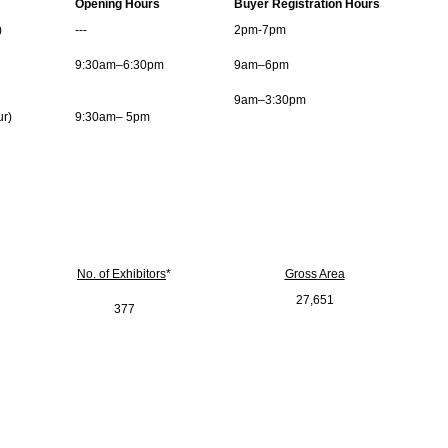
Opening Hours
Buyer Registration Hours
)
---
2pm-7pm
9:30am–6:30pm
9am–6pm
9am–3:30pm
ur)
9:30am– 5pm
No. of Exhibitors
*
Gross Area
27,651
377