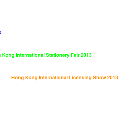
3
 Kong International Stationery Fair
2013
Hong Kong International Licensing Show 2013