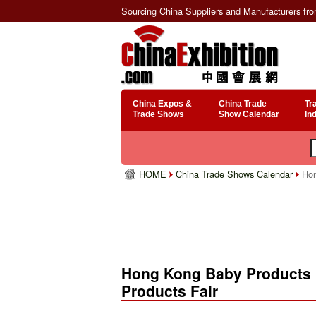
Sourcing China Suppliers and Manufacturers fr
China Expos &
China Trade
Tr
Trade Shows
Show Calendar
In
HOME
China Trade Shows Calendar
Hon
Hong Kong Baby Products F
Products Fair