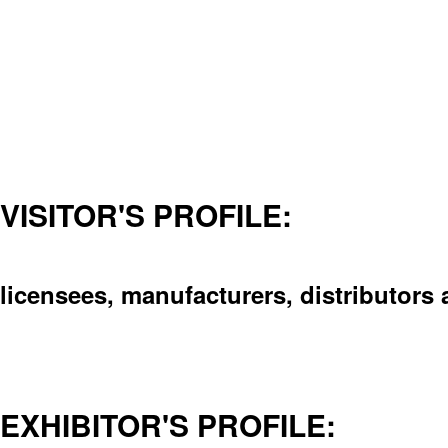
VISITOR'S PROFILE:
licensees, manufacturers, distributors 
EXHIBITOR'S PROFILE: