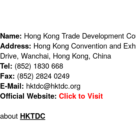
Name:
Hong Kong Trade Development Co
Address:
Hong Kong Convention and Exhi
Drive, Wanchai, Hong Kong, China
Tel:
(852) 1830 668
Fax:
(852) 2824 0249
E-Mail:
hktdc@hktdc.org
Official Website:
Click to Visit
about
HKTDC