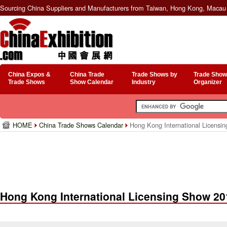
Sourcing China Suppliers and Manufacturers from Taiwan, Hong Kong, Macau 
China Expos &
China Trade
Trade Shows by
Trade Show
Trade Shows
Show Calendar
Industry
Organizer
HOME
China Trade Shows Calendar
Hong Kong International Licensi
Hong Kong International Licensing Show 20