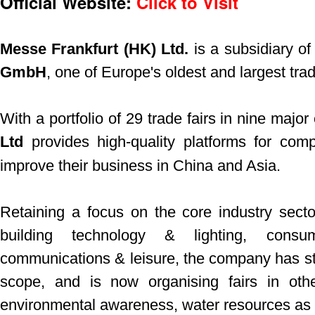
Official Website:
Click to Visit
Messe Frankfurt (HK) Ltd.
is a subsidiary o
GmbH
, one of Europe's oldest and largest trad
With a portfolio of 29 trade fairs in nine major 
Ltd
provides high-quality platforms for com
improve their business in China and Asia.
Retaining a focus on the core industry secto
building technology & lighting, consu
communications & leisure, the company has star
scope, and is now organising fairs in oth
environmental awareness, water resources as w