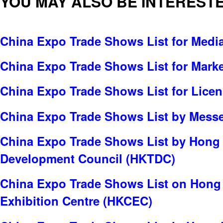
YOU MAY ALSO BE INTERESTE
China Expo Trade Shows List for Media
China Expo Trade Shows List for Marke
China Expo Trade Shows List for Lice
China Expo Trade Shows List by Messe 
China Expo Trade Shows List by Hong
Development Council (HKTDC)
China Expo Trade Shows List on Hong
Exhibition Centre (HKCEC)