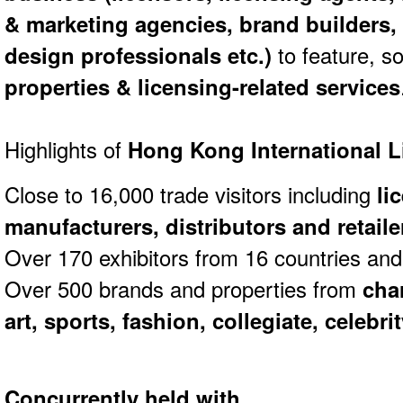
& marketing agencies, brand builders,
design professionals etc.)
to feature, 
properties & licensing-related services
Highlights of
Hong Kong International 
Close to 16,000 trade visitors including
li
manufacturers, distributors and retaile
Over 170 exhibitors from 16 countries and
Over 500 brands and properties from
cha
art, sports, fashion, collegiate, celebri
Concurrently held with