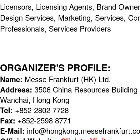
Licensors, Licensing Agents, Brand Owners
Design Services, Marketing, Services, Co
Professionals, Services Providers
ORGANIZER'S PROFILE:
Name:
Messe Frankfurt (HK) Ltd.
Address:
3506 China Resources Building
Wanchai, Hong Kong
Tel:
+852-2802 7728
Fax:
+852-2598 8771
E-Mail:
info@hongkong.messefrankfurt.c