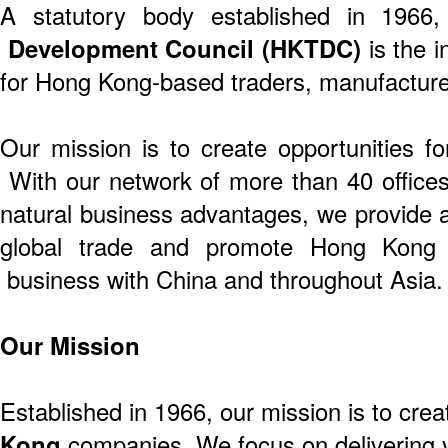
A statutory body established in 1966
Development Council (HKTDC)
is the i
for Hong Kong-based traders, manufacture
Our mission is to create opportunities f
With our network of more than 40 offices 
natural business advantages, we provide a
global trade and promote Hong Kong 
business with China and throughout Asia.
Our Mission
Established in 1966, our mission is to crea
Kong
companies. We focus on delivering v