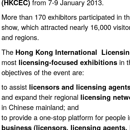
(HKCEC)
from 7-9 January 2013.
More than 170 exhibitors participated in th
show, which attracted nearly 16,000 visito
and regions.
The
Hong Kong International Licensi
most
licensing-focused exhibitions
in t
objectives of the event are:
to assist
licensors and licensing agent
and expand their regional
licensing netw
in Chinese mainland; and
to provide a one-stop platform for people i
business (licensors, licensing agents, 