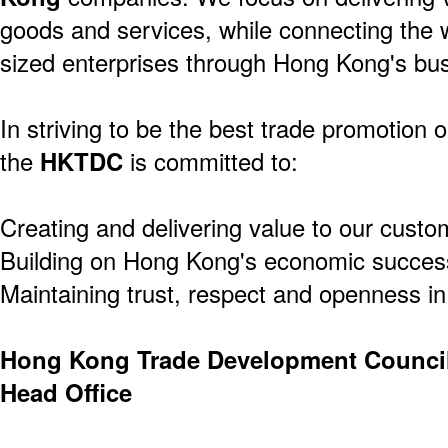
goods and services, while connecting the 
sized enterprises through Hong Kong's bus
In striving to be the best trade promotion o
the
HKTDC
is committed to:
Creating and delivering value to our custo
Building on Hong Kong's economic success
Maintaining trust, respect and openness in 
Hong Kong Trade Development Counci
Head Office