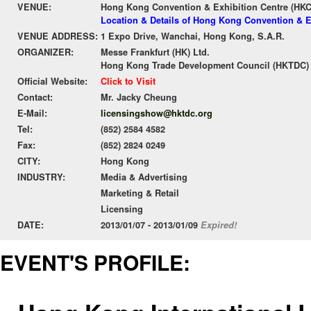
VENUE:
Hong Kong Convention & Exhibition Centre (HK
Location & Details of Hong Kong Convention & E
VENUE ADDRESS:
1 Expo Drive, Wanchai, Hong Kong, S.A.R.
ORGANIZER:
Messe Frankfurt (HK) Ltd.
Hong Kong Trade Development Council (HKTDC)
Official Website:
Click to Visit
Contact:
Mr. Jacky Cheung
E-Mail:
licensingshow@hktdc.org
Tel:
(852) 2584 4582
Fax:
(852) 2824 0249
CITY:
Hong Kong
INDUSTRY:
Media & Advertising
Marketing & Retail
Licensing
DATE:
2013/01/07 - 2013/01/09
Expired!
EVENT'S PROFILE: