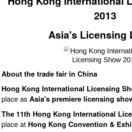
Hong Kong International 
2013
Asia's Licensing
About the trade fair in China
Hong Kong International Licensing S
place as
Asia's premiere licensing sho
The 11th Hong Kong International Li
place at
Hong Kong Convention & Exhib