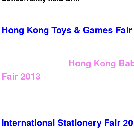
Hong Kong Toys & Games Fair
Hong Kong Bab
Fair
2013
International Stationery Fair
20