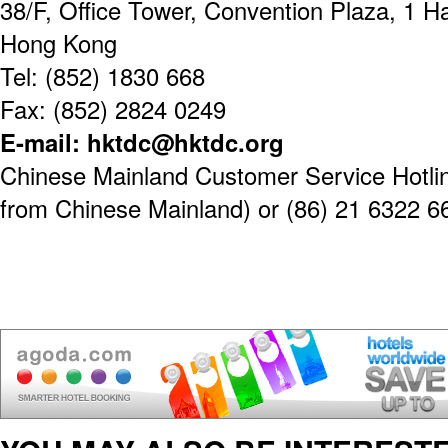
38/F, Office Tower, Convention Plaza, 1 
Hong Kong
Tel: (852) 1830 668
Fax: (852) 2824 0249
E-mail: hktdc@hktdc.org
Chinese Mainland Customer Service Hotline
from Chinese Mainland) or (86) 21 6322 6