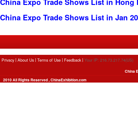
China Expo Trade Shows List in Hong
China Expo Trade Shows List in Jan 2
Privacy
About Us
Terms of Use
Feedback
Your IP: 216.73.217.74(US)
China E
2010 All Rights Reserved , ChinaExhibition.com