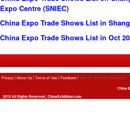
Expo Centre (SNIEC)
China Expo Trade Shows List in Shang
China Expo Trade Shows List in Oct 2
Privacy
About Us
Terms of Use
Feedback
Your IP: 216.73.216.24(US)
China E
2010 All Rights Reserved , ChinaExhibition.com