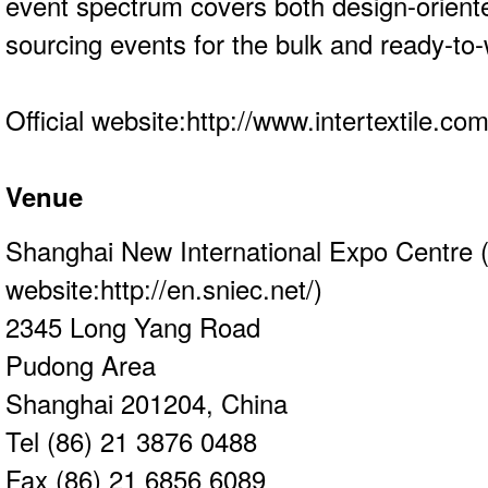
event spectrum covers both design-orient
sourcing events for the bulk and ready-t
Official website:
http://www.intertextile.co
Venue
Shanghai New International Expo Centre (
website:
http://en.sniec.net/
)
2345 Long Yang Road
Pudong Area
Shanghai 201204, China
Tel (86) 21 3876 0488
Fax (86) 21 6856 6089