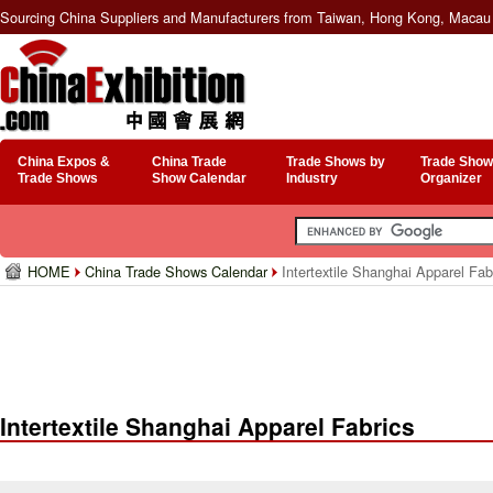
Sourcing China Suppliers and Manufacturers from Taiwan, Hong Kong, Macau 
China Expos &
China Trade
Trade Shows by
Trade Show
Trade Shows
Show Calendar
Industry
Organizer
HOME
China Trade Shows Calendar
Intertextile Shanghai Apparel Fab
Intertextile Shanghai Apparel Fabrics