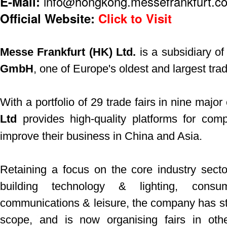
E-Mail:
info@hongkong.messefrankfurt.c
Official Website:
Click to Visit
Messe Frankfurt (HK) Ltd.
is a subsidiary o
GmbH
, one of Europe's oldest and largest trad
With a portfolio of 29 trade fairs in nine major 
Ltd
provides high-quality platforms for com
improve their business in China and Asia.
Retaining a focus on the core industry secto
building technology & lighting, consu
communications & leisure, the company has star
scope, and is now organising fairs in oth