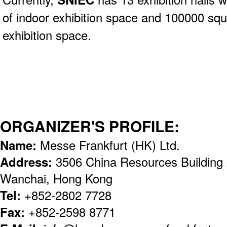
of indoor exhibition space and 100000 sq
exhibition space.
ORGANIZER'S PROFILE:
Name:
Messe Frankfurt (HK) Ltd.
Address:
3506 China Resources Building
Wanchai, Hong Kong
Tel:
+852-2802 7728
Fax:
+852-2598 8771