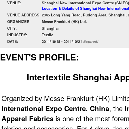
VENUE:
Shanghai New International Expo Centre (SNIEC)
Location & Details of Shanghai New Internationa
VENUE ADDRESS:
2345 Long Yang Road, Pudong Area, Shanghai, 
ORGANIZER:
Messe Frankfurt (HK) Ltd.
CITY:
Shanghai
INDUSTRY:
Textile
DATE:
2011/10/18 - 2011/10/21
Expired!
EVENT'S PROFILE:
Intertextile Shanghai Ap
Organized by Messe Frankfurt (HK) Limit
International Expo Centre, China
, the
I
Apparel Fabrics
is one of the most forem
fabrics and accessories. For 4 days, the e