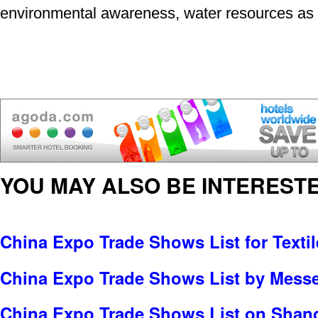
environmental awareness, water resources as w
YOU MAY ALSO BE INTERESTE
China Expo Trade Shows List for Textil
China Expo Trade Shows List by Messe 
China Expo Trade Shows List on Shang