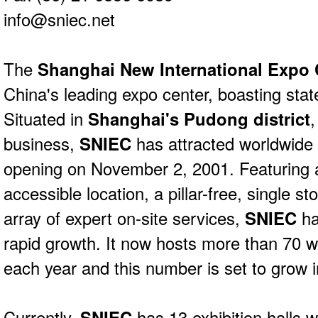
info@sniec.net
The
Shanghai New International Expo
China's leading expo center, boasting state-
Situated in
Shanghai's Pudong district
,
business,
SNIEC
has attracted worldwide a
opening on November 2, 2001. Featuring a
accessible location, a pillar-free, single s
array of expert on-site services,
SNIEC
ha
rapid growth. It now hosts more than 70 wo
each year and this number is set to grow i
Currently,
SNIEC
has 13 exhibition halls 