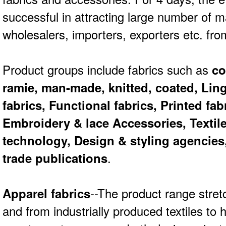
successful in attracting large number of m
wholesalers, importers, exporters etc. fro
Product groups include fabrics such as
cot
ramie, man-made, knitted, coated, Lin
fabrics, Functional fabrics, Printed fab
Embroidery & lace Accessories, Texti
technology, Design & styling agencies,
trade publications
.
Apparel fabrics
--The product range stret
and from industrially produced textiles t