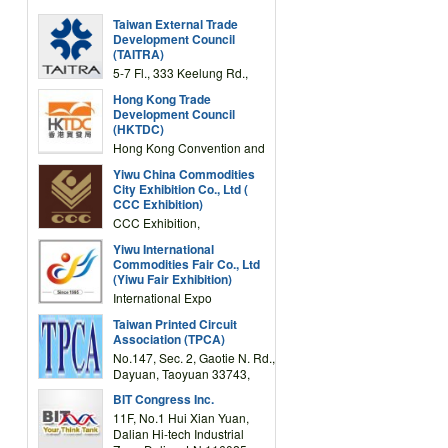
Taiwan External Trade
Development Council
(TAITRA)
5-7 Fl., 333 Keelung Rd.,
Section 1, Taipei 11012,
Hong Kong Trade
TAIWAN
Development Council
(HKTDC)
Hong Kong Convention and
Exhibition Centre 1 Expo
Yiwu China Commodities
Drive, Wanchai, Hong Kong,
City Exhibition Co., Ltd (
China
CCC Exhibition)
CCC Exhibition,
3F/International Expo
Yiwu International
Complex Building, No.59
Commodities Fair Co., Ltd
Zongze Road, Yiwu,
(Yiwu Fair Exhibition)
Zhejiang, China
International Expo
Center,No.59 Zongze
Taiwan Printed Circuit
Road,Yiwu,Zhejiang,China
Association (TPCA)
(Post code: 322000)
No.147, Sec. 2, Gaotie N. Rd.,
Dayuan, Taoyuan 33743,
Taiwan
BIT Congress Inc.
11F, No.1 Hui Xian Yuan,
Dalian Hi-tech Industrial