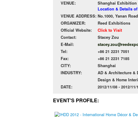
VENUE:
Shanghai Exhibition
Location & Details o
VENUE ADDRESS:
No.1000, Yanan Road 
ORGANIZER:
Reed Exhibitions
Official Website:
Click to Visit
Contact:
Stacey Zou
E-Mail:
stacey.zou@reedexp
Tel:
+86 21 2231 7051
Fax:
+86 21 2231 7185
CITY:
Shanghai
INDUSTRY:
AD & Architecture &
Design & Home Interi
DATE:
2012/11/08 - 2012/11
EVENT'S PROFILE: