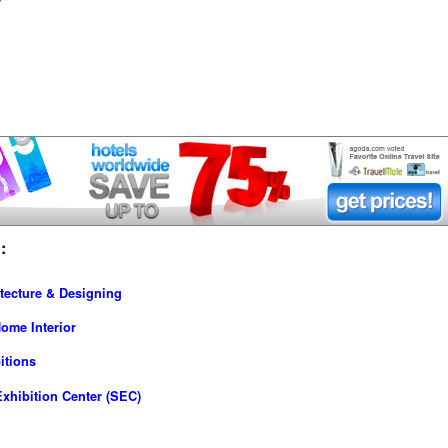
:
tecture & Designing
ome Interior
itions
xhibition Center (SEC)