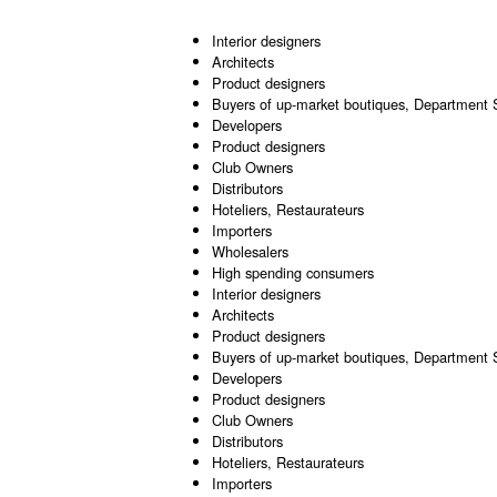
Interior designers
Architects
Product designers
Buyers of up-market boutiques, Department 
Developers
Product designers
Club Owners
Distributors
Hoteliers, Restaurateurs
Importers
Wholesalers
High spending consumers
Interior designers
Architects
Product designers
Buyers of up-market boutiques, Department 
Developers
Product designers
Club Owners
Distributors
Hoteliers, Restaurateurs
Importers