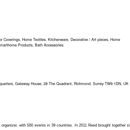
oor Coverings, Home Textiles, Kitchenware, Decorative / Art pieces, Home
Smarthome Products, Bath Accessories.
dquarters, Gateway House, 28 The Quadrant, Richmond, Surrey TW9 1DN, UK
s organizer, with 500 events in 39 countries. In 2011 Reed brought together s