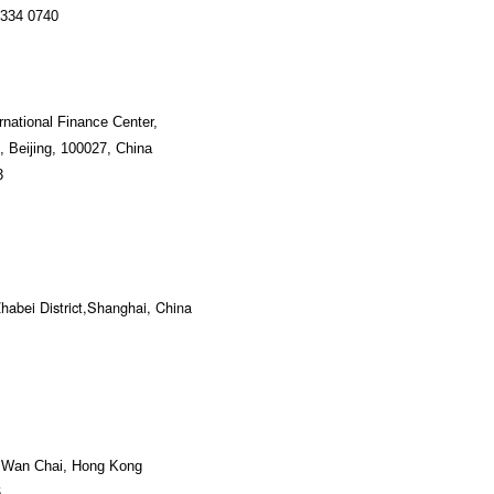
334 0740
ernational Finance Center,
 Beijing, 100027, China
3
habei District,Shanghai, China
, Wan Chai, Hong Kong
6