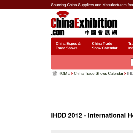
Sourcing China Suppliers and Manufacturers fr
China Expos &
China Trade
Tr
Trade Shows
Show Calendar
In
HOME
China Trade Shows Calendar
IHD
IHDD 2012 - International