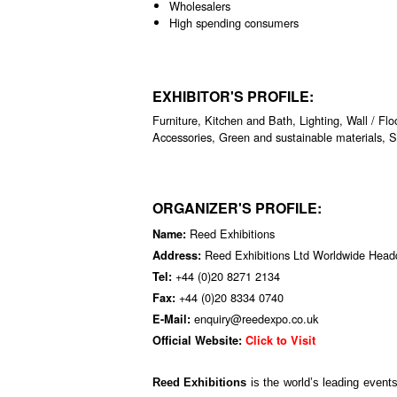
Wholesalers
High spending consumers
EXHIBITOR'S PROFILE:
Furniture, Kitchen and Bath, Lighting, Wall / Fl
Accessories, Green and sustainable materials, 
ORGANIZER'S PROFILE:
Reed Exhibitions
Name:
Reed Exhibitions Ltd Worldwide Hea
Address:
+44 (0)20 8271 2134
Tel:
+44 (0)20 8334 0740
Fax:
enquiry@reedexpo.co.uk
E-Mail:
Official Website:
Click to Visit
Reed Exhibitions
is the world’s leading event