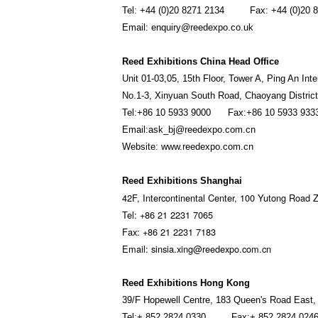
Tel: +44 (0)20 8271 2134 Fax: +44 (0)20 8
Email: enquiry@reedexpo.co.uk
Reed Exhibitions China Head Office
Unit 01-03,05, 15th Floor, Tower A, Ping An Int
No.1-3, Xinyuan South Road, Chaoyang District,
Tel:+86 10 5933 9000 Fax:+86 10 5933 933
Email:ask_bj@reedexpo.com.cn
Website: www.reedexpo.com.cn
Reed Exhibitions Shanghai
42F, Intercontinental Center, 100 Yutong Road Z
Tel: +86 21 2231 7065
Fax: +86 21 2231 7183
Email: sinsia.xing@reedexpo.com.cn
Reed Exhibitions Hong Kong
39/F Hopewell Centre, 183 Queen's Road East
Tel:+ 852 2824 0330 Fax:+ 852 2824 024