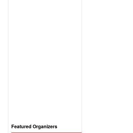
Featured Organizers