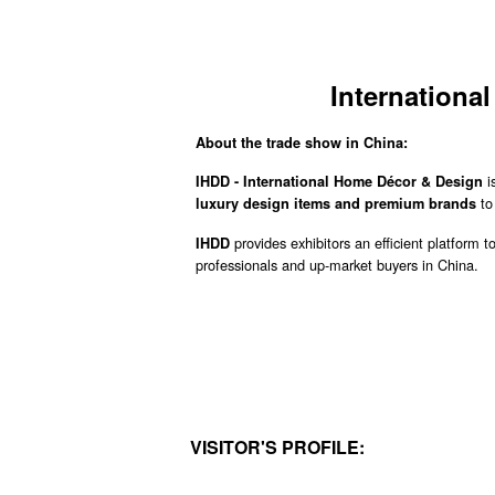
Internationa
About the trade show in China:
i
IHDD - International Home Décor & Design
t
luxury design items and premium brands
provides exhibitors an efficient platform t
IHDD
professionals and up-market buyers in China.
VISITOR'S PROFILE: