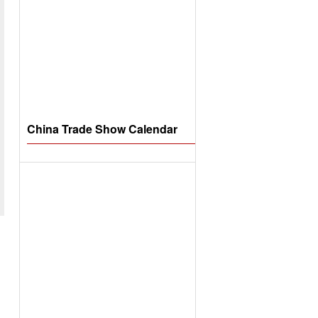
China Trade Show Calendar