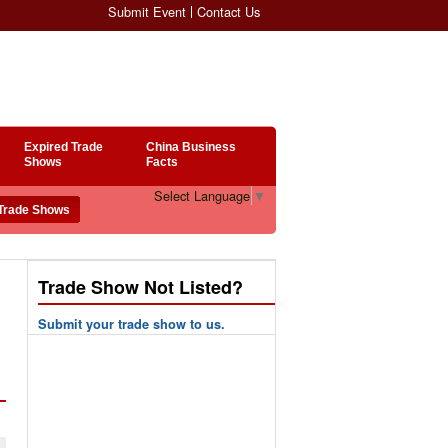
Submit Event
Contact Us
Expired Trade
China Business
Shows
Facts
Select Language
▼
Trade Show Not Listed?
Submit your trade show to us.