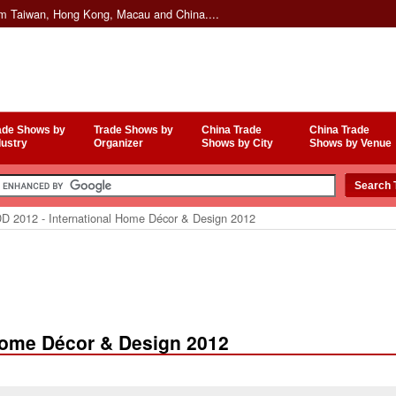
om Taiwan, Hong Kong, Macau and China....
ade Shows by
Trade Shows by
China Trade
China Trade
dustry
Organizer
Shows by City
Shows by Venue
D 2012 - International Home Décor & Design 2012
 Home Décor & Design 2012