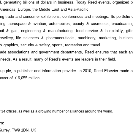
d, generating billions of dollars in business. Today Reed events, organized 
e Americas, Europe, the Middle East and Asia-Pacific.
ng trade and consumer exhibitions, conferences and meetings. Its portfolio 
ding: aerospace & aviation, automobiles, beauty & cosmetics, broadcasting
 oil & gas, engineering & manufacturing, food service & hospitality, gifts
jewellery, life sciences & pharmaceuticals, machinery, marketing, busines
& graphics, security & safety, sports, recreation and travel.
 trade associations and government departments, Reed ensures that each an
 needs. As a result, many of Reed’s events are leaders in their field.
up plc, a publisher and information provider. In 2010, Reed Elsevier made 
rnover of ￡6,055 million.
 34 offices, as well as a growing number of alliances around the world.
rs:
Surrey, TW9 1DN, UK