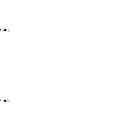
Stores
Stores