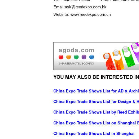
Email:ask@reedexpo.com.hk
Website: www.reedexpo.com.cn
YOU MAY ALSO BE INTERESTED IN
China Expo Trade Shows List for AD & Archi
China Expo Trade Shows List for Design & H
China Expo Trade Shows List by Reed Exhib
China Expo Trade Shows List on Shanghai E
China Expo Trade Shows List in Shanghai