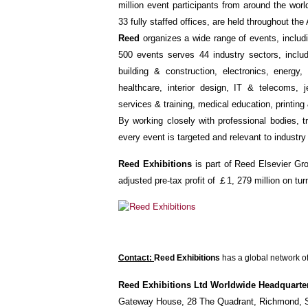
million event participants from around the worl
33 fully staffed offices, are held throughout th
Reed
organizes a wide range of events, includi
500 events serves 44 industry sectors, inclu
building & construction, electronics, energy,
healthcare, interior design, IT & telecoms, 
services & training, medical education, printing 
By working closely with professional bodies,
every event is targeted and relevant to industry
Reed Exhibitions
is part of Reed Elsevier Gro
adjusted pre-tax profit of ￡1, 279 million on tu
Contact:
Reed Exhibitions
has a global network of
Reed Exhibitions Ltd Worldwide Headquarte
Gateway House, 28 The Quadrant, Richmond, 