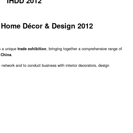
IHDD 2012
l Home Décor & Design 2012
s a unique
, bringing together a comprehensive range of
trade exhibition
o
.
China
o network and to conduct business with interior decorators, design