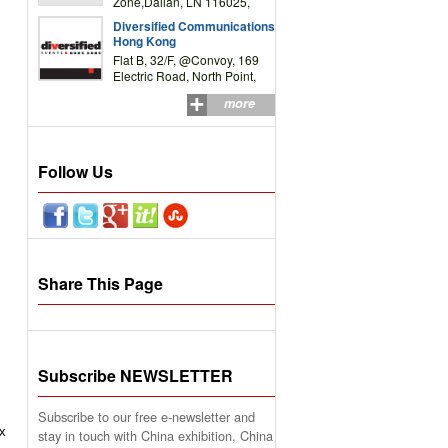
Zone,Dalian, LN 116025,
P.R.China
Diversified Communications
Hong Kong
Flat B, 32/F, @Convoy, 169
Electric Road, North Point,
HK
more
Follow Us
Share This Page
Subscribe NEWSLETTER
Subscribe to our free e-newsletter and
ix
stay in touch with China exhibition, China