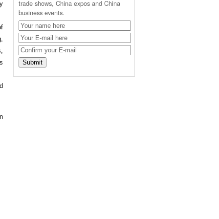
trade shows, China expos and China
by
business events.
of
,
,
s
d
an