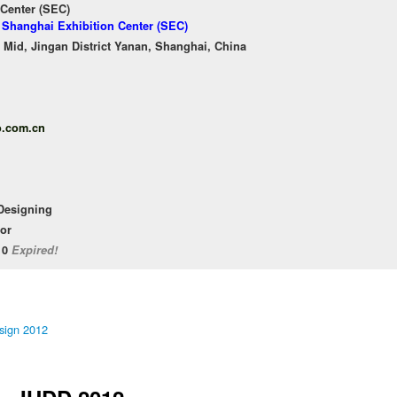
 Center (SEC)
f Shanghai Exhibition Center (SEC)
Mid, Jingan District Yanan, Shanghai, China
o.com.cn
 Designing
or
/10
Expired!