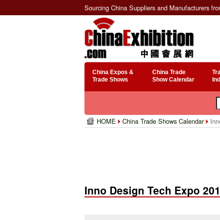
Sourcing China Suppliers and Manufacturers fr
China Expos &
China Trade
Tr
Trade Shows
Show Calendar
In
HOME
China Trade Shows Calendar
Inn
Inno Design Tech Expo 20