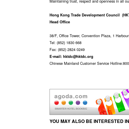
Maintaining trust, respect and openness in all ou
Hong Kong Trade Development Council
(HK
Head Office
38/F, Office Tower, Convention Plaza, 1 Harbo
Tel: (852) 1830 668
Fax: (852) 2824 0249
E-mail: hktdc@hktdc.org
Chinese Mainland Customer Service Hotline:800 
YOU MAY ALSO BE INTERESTED IN