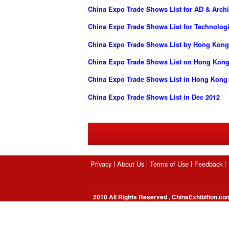
China Expo Trade Shows List for AD & Archi
China Expo Trade Shows List for Technolog
China Expo Trade Shows List by Hong Kong
China Expo Trade Shows List on Hong Kong
China Expo Trade Shows List in Hong Kong
China Expo Trade Shows List in Dec 2012
Privacy
About Us
Terms of Use
Feedback
2010 All Rights Reserved , ChinaExhibition.co