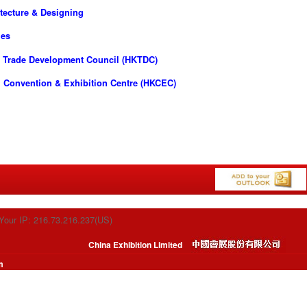
tecture & Designing
ies
 Trade Development Council (HKTDC)
 Convention & Exhibition Centre (HKCEC)
Your IP: 216.73.216.237(US)
China Exhibition Limited
m