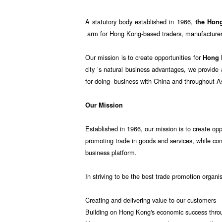
A statutory body established in 1966,
the Hon
arm for Hong Kong-based traders, manufacturers
Our mission is to create opportunities for
Hong
city ’s natural business advantages, we provid
for doing business with China and throughout A
Our Mission
Established in 1966, our mission is to create opp
promoting trade in goods and services, while co
business platform.
In striving to be the best trade promotion organi
Creating and delivering value to our customers
Building on Hong Kong's economic success throu