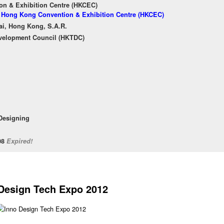
n & Exhibition Centre (HKCEC)
of Hong Kong Convention & Exhibition Centre (HKCEC)
ai, Hong Kong, S.A.R.
velopment Council (HKTDC)
 Designing
/08
Expired!
Design Tech Expo 2012