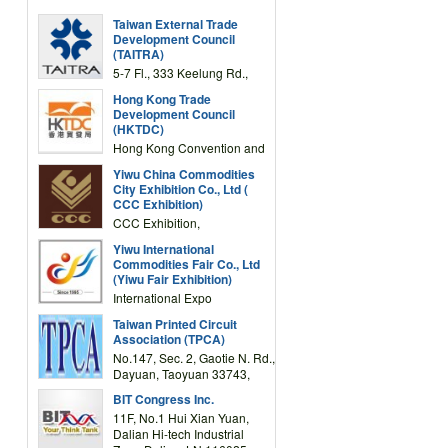
Taiwan External Trade
Development Council
(TAITRA)
5-7 Fl., 333 Keelung Rd.,
Section 1, Taipei 11012,
Hong Kong Trade
TAIWAN
Development Council
(HKTDC)
Hong Kong Convention and
Exhibition Centre 1 Expo
Yiwu China Commodities
Drive, Wanchai, Hong Kong,
City Exhibition Co., Ltd (
China
CCC Exhibition)
CCC Exhibition,
3F/International Expo
Yiwu International
Complex Building, No.59
Commodities Fair Co., Ltd
Zongze Road, Yiwu,
(Yiwu Fair Exhibition)
Zhejiang, China
International Expo
Center,No.59 Zongze
Taiwan Printed Circuit
Road,Yiwu,Zhejiang,China
Association (TPCA)
(Post code: 322000)
No.147, Sec. 2, Gaotie N. Rd.,
Dayuan, Taoyuan 33743,
Taiwan
BIT Congress Inc.
11F, No.1 Hui Xian Yuan,
Dalian Hi-tech Industrial