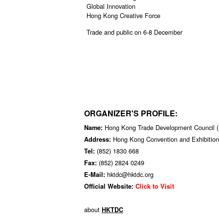
Global Innovation
Hong Kong Creative Force
Trade and public on 6-8 December
ORGANIZER'S PROFILE:
Hong Kong Trade Development Council
Name:
Hong Kong Convention and Exhibition
Address:
(852) 1830 668
Tel:
(852) 2824 0249
Fax:
hktdc@hktdc.org
E-Mail:
Official Website:
Click to Visit
about
HKTDC