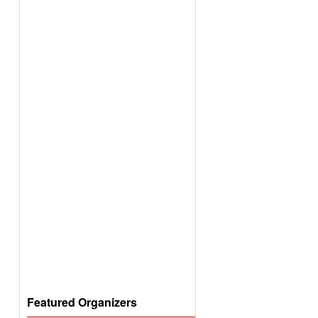
Featured Organizers