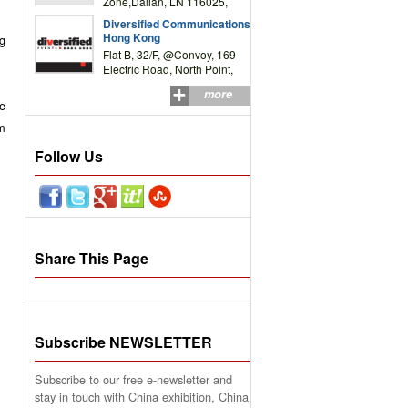
Zone,Dalian, LN 116025,
P.R.China
Diversified Communications
Hong Kong
ng
Flat B, 32/F, @Convoy, 169
Electric Road, North Point,
HK
more
e
rm
Follow Us
Share This Page
Subscribe NEWSLETTER
Subscribe to our free e-newsletter and
stay in touch with China exhibition, China