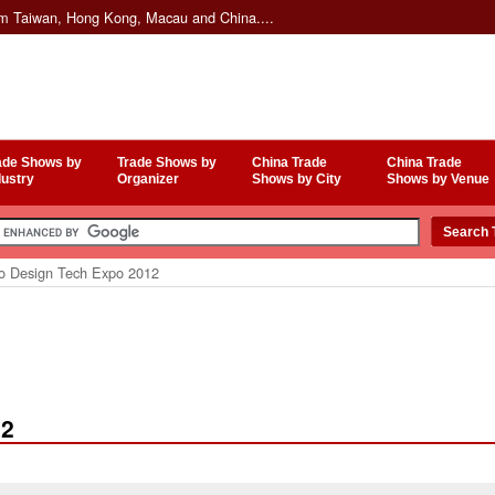
om Taiwan, Hong Kong, Macau and China....
ade Shows by
Trade Shows by
China Trade
China Trade
dustry
Organizer
Shows by City
Shows by Venue
o Design Tech Expo 2012
12