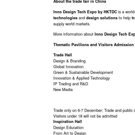
About the trade fair in China
is a world
Inno Design Tech Expo by HKTDC
and
to help
technologies
design solutions
t
supply world markets.
More information about
Inno Design Tech Exp
Thematic Pavilions and
Visitors Admission
Trade Hall
Design & Branding
Global Innovation
Green & Sustainable Development
Innovation & Applied Technology
IP Trading and R&D
New Media
Trade only on 6-7 December; Trade and public
Visitors under 18 will not be admitted
Inspiration Hall
Design Education
From Art to Design