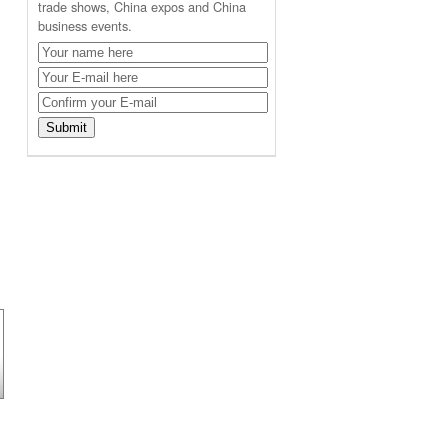
trade shows, China expos and China
business events.