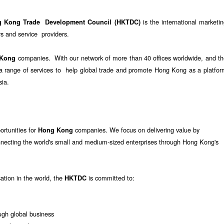
is the international marketi
g Kong Trade Development Council (HKTDC)
 and service providers.
companies. With our network of more than 40 offices worldwide, and th
 Kong
e a range of services to help global trade and promote Hong Kong as a platfo
sia.
ortunities for
companies. We focus on delivering value by
Hong Kong
nnecting the world's small and medium-sized enterprises through Hong Kong's
sation in the world, the
is committed to:
HKTDC
gh global business