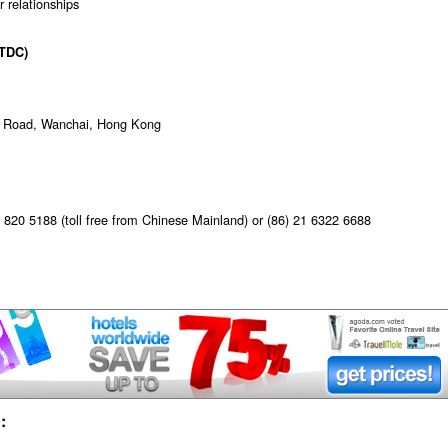
r relationships
TDC)
ur Road, Wanchai, Hong Kong
820 5188 (toll free from Chinese Mainland) or (86) 21 6322 6688
: