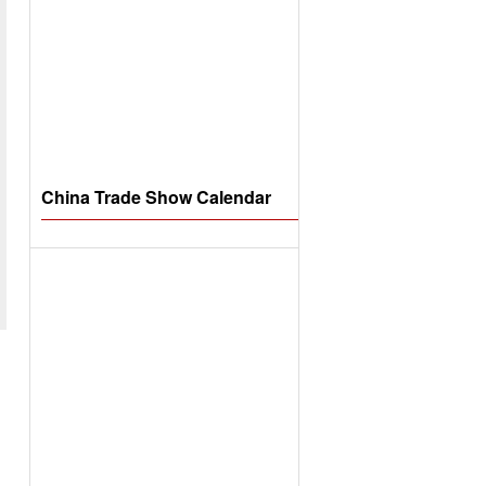
China Trade Show Calendar