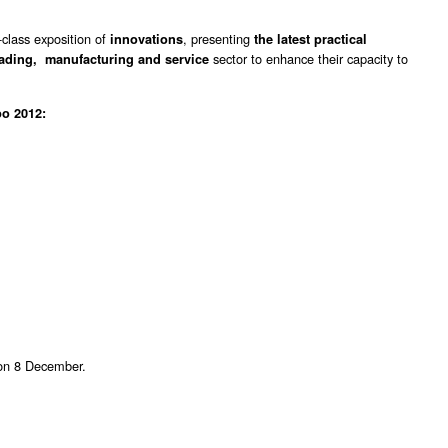
-class exposition of
, presenting
innovations
the latest practical
sector to enhance their capacity to
rading, manufacturing and service
o 2012:
 on 8 December.