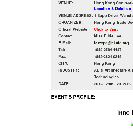
VENUE:
Hong Kong Conventio
Location & Details 
VENUE ADDRESS:
1 Expo Drive, Wanch
ORGANIZER:
Hong Kong Trade De
Official Website:
Click to Visit
Contact:
Miss Elbie Lee
E-Mail:
idtexpo@hktdc.org
Tel:
+852-2584 4487
Fax:
+852-2824 0249
CITY:
Hong Kong
INDUSTRY:
AD & Architecture &
Technologies
DATE:
2012/12/06 - 2012/12
EVENT'S PROFILE:
Inno 