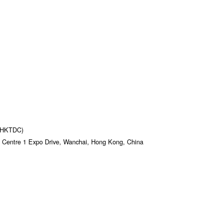
 (HKTDC)
 Centre 1 Expo Drive, Wanchai, Hong Kong, China