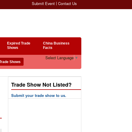
Submit Event
Contact Us
Expired Trade
China Business
Shows
Facts
Select Language
▼
Trade Show Not Listed?
Submit your trade show to us.