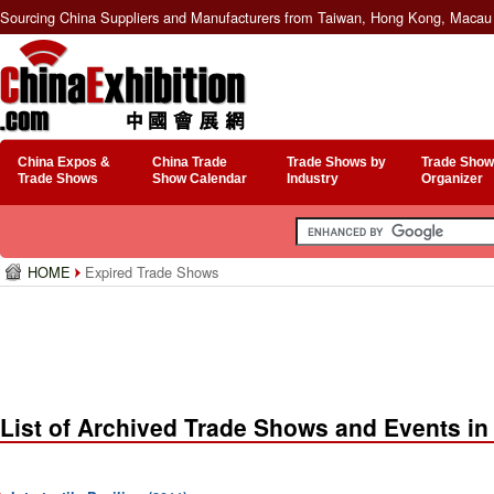
Sourcing China Suppliers and Manufacturers from Taiwan, Hong Kong, Macau 
China Expos &
China Trade
Trade Shows by
Trade Show
Trade Shows
Show Calendar
Industry
Organizer
HOME
Expired Trade Shows
List of Archived Trade Shows and Events in