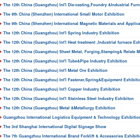
The 12th China (Guangzhou) Int'l Die-casting,Foundry &Industrial Furn
The 9th China (Shenzhen) International Small Motor Exhibition
The 9th China (Shenzhen) International Magnetic Materials and Applica
The 12th China (Guangzhou) Int'l Spring Industry Exhibition
The 12th China (Guangzhou) Int'l Heat treatment ,Industrial furnace Exh
The 12th China (Guangzhou) Sheet Metal, Forging,Stamping& Relate M
The 12th China (Guangzhou) Int'l Tube&Pipe Industry Exhibition
The 12th China (Guangzhou) Int'l Metal Ore Exhibition
The 12th China (Guangzhou) Int'l Fastener,Spring&Equipment Exhibiti
The 12th China (Guangzhou) Int'l Copper Industry Exhibition
The 12th China (Guangzhou) Int'l Stainless Steel Industry Exhibiton
The 12th China (Guangzhou) Metal &Metallurgy Exhibition
Guangzhou International Logistics Equipment & Technology Exhibitio
The 3rd Shanghai International Digital Signage Show
The 7th Guangzhou International Brand Forklift & Accessories Exhibit