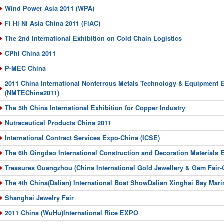
Wind Power Asia 2011 (WPA)
Fi Hi Ni Asia China 2011 (FiAC)
The 2nd International Exhibition on Cold Chain Logistics
CPhI China 2011
P-MEC China
2011 China International Nonferrous Metals Technology & Equipment E
(NMTEChina2011)
The 5th China International Exhibition for Copper Industry
Nutraceutical Products China 2011
International Contract Services Expo-China (ICSE)
The 6th Qingdao International Construction and Decoration Materials E
Treasures Guangzhou (China International Gold Jewellery & Gem Fair
The 4th China(Dalian) International Boat ShowDalian Xinghai Bay Mari
Shanghai Jewelry Fair
2011 China (WuHu)International Rice EXPO