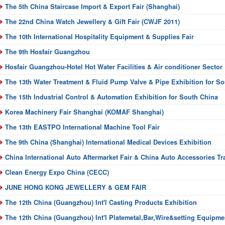
The 5th China Staircase Import & Export Fair (Shanghai)
The 22nd China Watch Jewellery & Gift Fair (CWJF 2011)
The 10th International Hospitality Equipment & Supplies Fair
The 9th Hosfair Guangzhou
Hosfair Guangzhou-Hotel Hot Water Facilities & Air conditioner Sector
The 13th Water Treatment & Fluid Pump Valve & Pipe Exhibition for S
The 15th Industrial Control & Automation Exhibition for South China
Korea Machinery Fair Shanghai (KOMAF Shanghai)
The 13th EASTPO International Machine Tool Fair
The 9th China (Shanghai) International Medical Devices Exhibition
China International Auto Aftermarket Fair & China Auto Accessories Tr
Clean Energy Expo China (CECC)
JUNE HONG KONG JEWELLERY & GEM FAIR
The 12th China (Guangzhou) Int'l Casting Products Exhibition
The 12th China (Guangzhou) Int'l Platemetal,Bar,Wire&setting Equipme