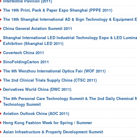
Intertextile Pavilion (2011)
The 19th Print, Pack & Paper Expo Shanghai (PPPE 2011)
The 19th Shanghai International AD & Sign Technology & Equipment E
China General Aviation Summit 2011
Shanghai International LED Industrial Technology Expo & LED Luminar
Exhibition (Shanghai LED 2011)
Covertech China 2011
SinoFoldingCarton 2011
The 9th Wenzhou International Optics Fair (WOF 2011)
The 2nd Clinical Trials Supply China (CTSC 2011)
Derivatives World China (DWC 2011)
The 8th Personal Care Technology Summit & The 2nd Daily Chemical N
Technology Summit
Aviation Outlook China (AOC 2011)
Hong Kong Fashion Week for Spring / Summer
Asian Infrastructure & Property Development Summit