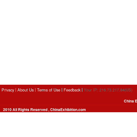
Privacy
About Us
Terms of Use
Feedback
Your IP: 216.73.217.84(US)
China E
2010 All Rights Reserved , ChinaExhibition.com