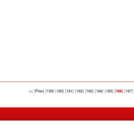
<<
[
Prev
] [
159
] [
160
] [
161
] [
162
] [
163
] [
164
] [
165
] [
] [
167
]
166