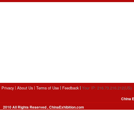
Privacy
About Us
Terms of Use
Feedback
Your IP: 216.73.216.212(US)
China E
2010 All Rights Reserved , ChinaExhibition.com