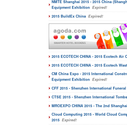
NMTE Shanghai 2015 - 2015 China (Shangha
Equipment Exhibition
Expired!
2015 BuildEx China
Expired!
2015 ECOTECH CHINA - 2015 Ecotech Air C
2015 ECOTECH CHINA - 2015 Ecotech Wast
CM China Expo - 2015 International Constr
Equipment Exhibition
Expired!
CFF 2015 - Shenzhen International Funera
CTSE 2015 - Shenzhen International Tomb
MROEXPO CHINA 2015 - The 2nd Shanghai I
Cloud Computing 2015 - World Cloud Comp
2015
Expired!