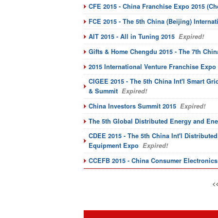
CFE 2015 - China Franchise Expo 2015 (C
FCE 2015 - The 5th China (Beijing) Intern
AIT 2015 - All in Tuning 2015
Expired!
Gifts & Home Chengdu 2015 - The 7th Chin
2015 International Venture Franchise Expo 
CIGEE 2015 - The 5th China Int'l Smart G
& Summit
Expired!
China Investors Summit 2015
Expired!
The 5th Global Distributed Energy and En
CDEE 2015 - The 5th China Int'l Distribut
Equipment Expo
Expired!
CCEFB 2015 - China Consumer Electronics F
<