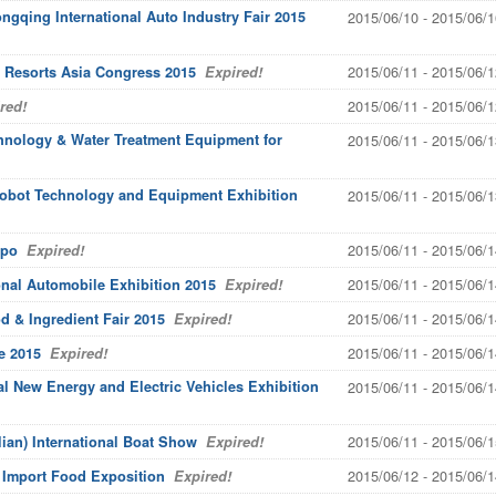
gqing International Auto Industry Fair 2015
2015/06/10 - 2015/06/1
2015/06/11 - 2015/06/1
 Resorts Asia Congress 2015
Expired!
2015/06/11 - 2015/06/1
red!
echnology & Water Treatment Equipment for
2015/06/11 - 2015/06/1
 Robot Technology and Equipment Exhibition
2015/06/11 - 2015/06/1
2015/06/11 - 2015/06/1
xpo
Expired!
2015/06/11 - 2015/06/1
onal Automobile Exhibition 2015
Expired!
2015/06/11 - 2015/06/1
 & Ingredient Fair 2015
Expired!
2015/06/11 - 2015/06/1
e 2015
Expired!
al New Energy and Electric Vehicles Exhibition
2015/06/11 - 2015/06/1
2015/06/11 - 2015/06/1
lian) International Boat Show
Expired!
2015/06/12 - 2015/06/1
l Import Food Exposition
Expired!