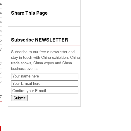
4
Share This Page
4
4
4
Subscribe NEWSLETTER
5
7
Subscribe to our free e-newsletter and
stay in touch with China exhibition, China
trade shows, China expos and China
7
business events.
7
7
7