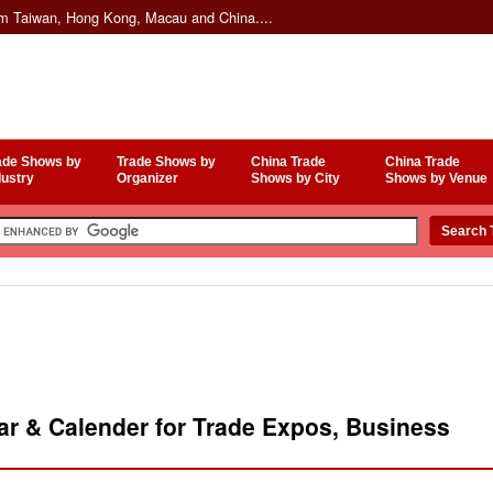
om Taiwan, Hong Kong, Macau and China....
ade Shows by
Trade Shows by
China Trade
China Trade
dustry
Organizer
Shows by City
Shows by Venue
r & Calender for Trade Expos, Business