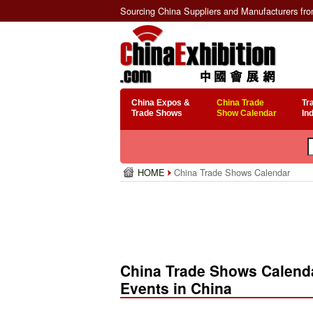
Sourcing China Suppliers and Manufacturers fr
China Expos &
China Trade
Tr
Trade Shows
Show Calendar
In
HOME
China Trade Shows Calendar
China Trade Shows Calenda
Events in China