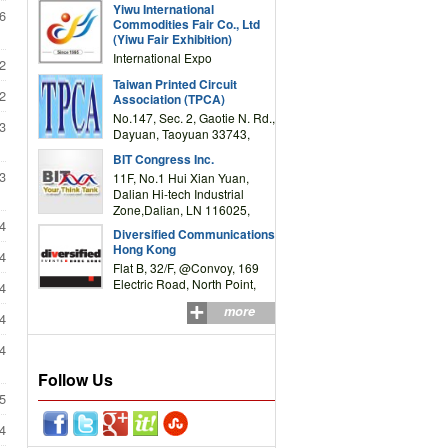
Yiwu International
Complex Building, No.59
6
Commodities Fair Co., Ltd
Zongze Road, Yiwu,
(Yiwu Fair Exhibition)
Zhejiang, China
International Expo
2
Center,No.59 Zongze
Taiwan Printed Circuit
Road,Yiwu,Zhejiang,China
2
Association (TPCA)
(Post code: 322000)
No.147, Sec. 2, Gaotie N. Rd.,
3
Dayuan, Taoyuan 33743,
Taiwan
BIT Congress Inc.
3
11F, No.1 Hui Xian Yuan,
Dalian Hi-tech Industrial
Zone,Dalian, LN 116025,
4
P.R.China
Diversified Communications
Hong Kong
4
Flat B, 32/F, @Convoy, 169
Electric Road, North Point,
4
HK
more
4
4
Follow Us
5
4