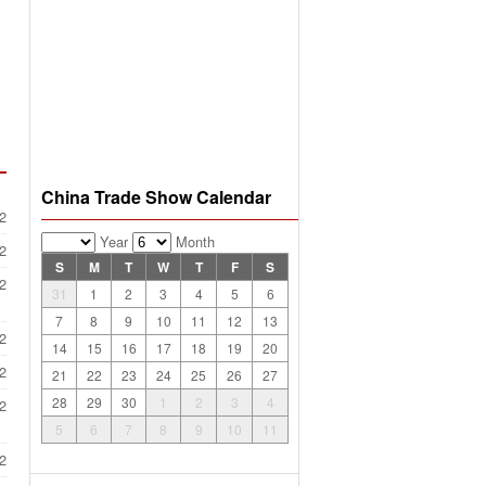
China Trade Show Calendar
2
Year
Month
2
S
M
T
W
T
F
S
2
31
1
2
3
4
5
6
7
8
9
10
11
12
13
2
14
15
16
17
18
19
20
2
21
22
23
24
25
26
27
28
29
30
1
2
3
4
2
5
6
7
8
9
10
11
2