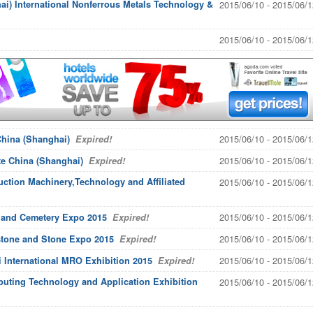
i) International Nonferrous Metals Technology &
2015/06/10 - 2015/06/1
2015/06/10 - 2015/06/1
2015/06/10 - 2015/06/1
hina (Shanghai)
Expired!
2015/06/10 - 2015/06/1
e China (Shanghai)
Expired!
uction Machinery,Technology and Affiliated
2015/06/10 - 2015/06/1
2015/06/10 - 2015/06/1
l and Cemetery Expo 2015
Expired!
2015/06/10 - 2015/06/1
stone and Stone Expo 2015
Expired!
2015/06/10 - 2015/06/1
nternational MRO Exhibition 2015
Expired!
uting Technology and Application Exhibition
2015/06/10 - 2015/06/1