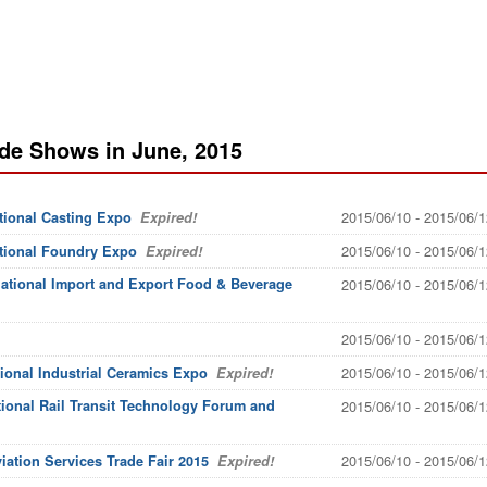
de Shows in June, 2015
2015/06/10 - 2015/06/1
tional Casting Expo
Expired!
2015/06/10 - 2015/06/1
ational Foundry Expo
Expired!
national Import and Export Food & Beverage
2015/06/10 - 2015/06/1
2015/06/10 - 2015/06/1
2015/06/10 - 2015/06/1
tional Industrial Ceramics Expo
Expired!
ional Rail Transit Technology Forum and
2015/06/10 - 2015/06/1
2015/06/10 - 2015/06/1
iation Services Trade Fair 2015
Expired!