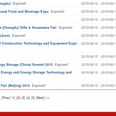
2015/06/12 - 2015/06/1
hengdu)
Expired!
2015/06/12 - 2015/06/1
ational Food and Beverage Expo
Expired!
2015/06/12 - 2015/06/1
2015/06/12 - 2015/06/1
a (Chengdu) Gifts & Houseware Fair
Expired!
2015/06/12 - 2015/06/1
(June)
Expired!
rid Construction Technology and Equipment Expo
2015/06/15 - 2015/06/1
2015/06/15 - 2015/06/1
2015/06/15 - 2015/06/1
ergy Storage (China) Summit 2015
Expired!
ed Energy and Energy Storage Technology and
2015/06/15 - 2015/06/1
2015/06/15 - 2015/06/1
air (Beijing) 2015
Expired!
<
[
Prev
] [
1
] [
] [
3
] [
4
] [
5
] [
Next
]
>>
2