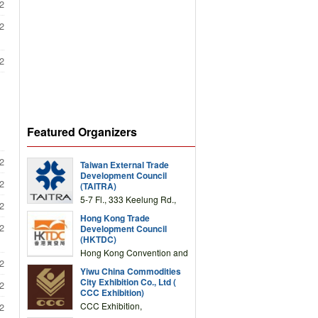
2
2
2
Featured Organizers
2
Taiwan External Trade
Development Council
2
(TAITRA)
5-7 Fl., 333 Keelung Rd.,
2
Section 1, Taipei 11012,
Hong Kong Trade
TAIWAN
2
Development Council
(HKTDC)
Hong Kong Convention and
2
Exhibition Centre 1 Expo
Yiwu China Commodities
Drive, Wanchai, Hong Kong,
City Exhibition Co., Ltd (
2
China
CCC Exhibition)
CCC Exhibition,
2
3F/International Expo