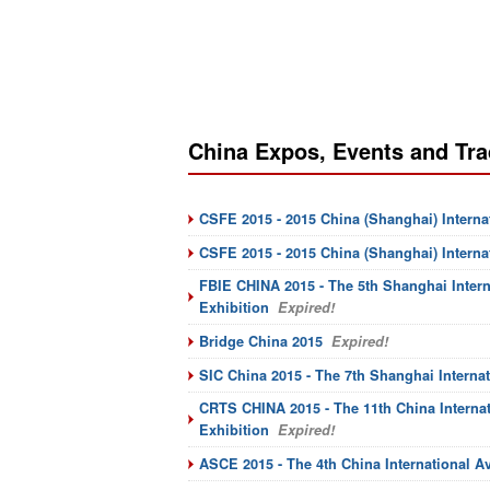
China Expos, Events and Tra
CSFE 2015 - 2015 China (Shanghai) Interna
CSFE 2015 - 2015 China (Shanghai) Intern
FBIE CHINA 2015 - The 5th Shanghai Inter
Exhibition
Expired!
Bridge China 2015
Expired!
SIC China 2015 - The 7th Shanghai Interna
CRTS CHINA 2015 - The 11th China Internat
Exhibition
Expired!
ASCE 2015 - The 4th China International Av