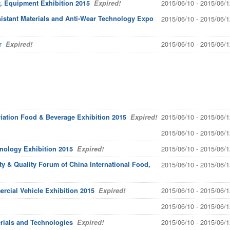
2015/06/10 - 2015/06/1
, Equipment Exhibition 2015
Expired!
sistant Materials and Anti-Wear Technology Expo
2015/06/10 - 2015/06/1
2015/06/10 - 2015/06/1
r
Expired!
2015/06/10 - 2015/06/1
viation Food & Beverage Exhibition 2015
Expired!
2015/06/10 - 2015/06/1
2015/06/10 - 2015/06/1
hnology Exhibition 2015
Expired!
y & Quality Forum of China International Food,
2015/06/10 - 2015/06/1
2015/06/10 - 2015/06/1
rcial Vehicle Exhibition 2015
Expired!
2015/06/10 - 2015/06/1
2015/06/10 - 2015/06/1
rials and Technologies
Expired!