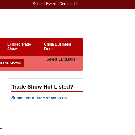
Submit Event
Contact Us
Expired Trade
China Business
Shows
Facts
Select Language
▼
Trade Show Not Listed?
Submit your trade show to us.