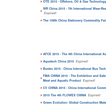
OTE 2015 - Offshore, Oil & Gas Technology
WR China 2015 - 7th International Wear-Re
Expired!
The 109th China Stationery Commodity Fai
AFCE 2015 - The 4th China International A
Aquatech China 2015
Expired!
Bustec 2015 - China International Bus Tec
FMA CHINA 2015 - The Exhibition and Safet
Meat and Aquatic Product
Expired!
CV CHINA 2015 - China International Comme
2015 The 4th FLOWEX CHINA
Expired!
Green Evolution: Global Construction Mate