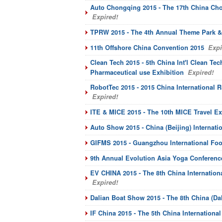
Auto Chongqing 2015 - The 17th China Chon
Expired!
TPRW 2015 - The 4th Annual Theme Park &
11th Offshore China Convention 2015
Expi
Clean Tech 2015 - 5th China Int'l Clean T
Pharmaceutical use Exhibition
Expired!
RobotTec 2015 - 2015 China International
Expired!
ITE & MICE 2015 - The 10th MICE Travel E
Auto Show 2015 - China (Beijing) Internati
GIFMS 2015 - Guangzhou International Food
9th Annual Evolution Asia Yoga Conferenc
EV CHINA 2015 - The 8th China Internation
Expired!
Dalian Boat Show 2015 - The 8th China (Da
IF China 2015 - The 5th China Internationa