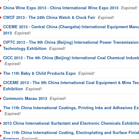
China Wine Expo 2013 - China International Wine Expo 2013
Expired!
CWCF 2013 - The 24th China Watch & Clock Fair
Expired!
CCEME 2013 - Central China (Changsha) International Equipment Manu
2013
Expired!
CIPTC 2013 - The 9th China (Beijing) International Power Transmission
Technology Exhibition
Expired!
CICC 2013 - The 4th China (Beijing) International Coal Chemical Indust
Expired!
The 11th Baby & Child Products Expo
Expired!
CICEME 2013 - The 9th China International Coal Equipment & Mine Te
Exhibition
Expired!
Communic Macau 2013
Expired!
The 11th China International Coatings, Printing Inks and Adhesives E
Expired!
2013 China International Surfactant and Electronic Chemicals Exhibiti
The 11th China International Coating, Electroplating and Surface Finis
Seminar
Expired!