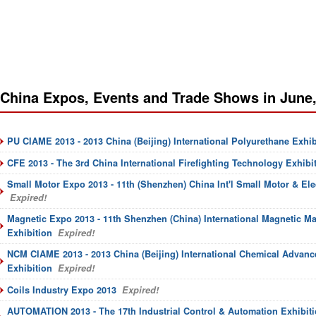
China Expos, Events and Trade Shows in June
PU CIAME 2013 - 2013 China (Beijing) International Polyurethane Exhib
CFE 2013 - The 3rd China International Firefighting Technology Exhibi
Small Motor Expo 2013 - 11th (Shenzhen) China Int'l Small Motor & El
Expired!
Magnetic Expo 2013 - 11th Shenzhen (China) International Magnetic M
Exhibition
Expired!
NCM CIAME 2013 - 2013 China (Beijing) International Chemical Advanc
Exhibition
Expired!
Coils Industry Expo 2013
Expired!
AUTOMATION 2013 - The 17th Industrial Control & Automation Exhibiti