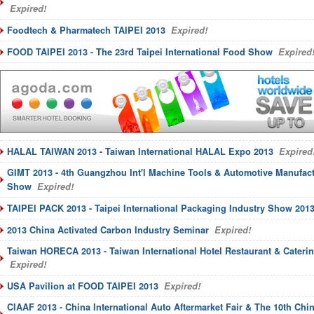
Expired!
Foodtech & Pharmatech TAIPEI 2013
Expired!
FOOD TAIPEI 2013 - The 23rd Taipei International Food Show
Expired
HALAL TAIWAN 2013 - Taiwan International HALAL Expo 2013
Expired
GIMT 2013 - 4th Guangzhou Int'l Machine Tools & Automotive Manufac
Show
Expired!
TAIPEI PACK 2013 - Taipei International Packaging Industry Show 201
2013 China Activated Carbon Industry Seminar
Expired!
Taiwan HORECA 2013 - Taiwan International Hotel Restaurant & Cater
Expired!
USA Pavilion at FOOD TAIPEI 2013
Expired!
CIAAF 2013 - China International Auto Aftermarket Fair & The 10th Chi