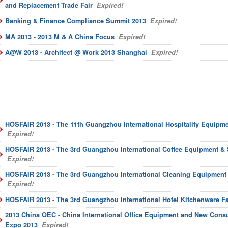
and Replacement Trade Fair
Expired!
Banking & Finance Compliance Summit 2013
Expired!
MA 2013 - 2013 M & A China Focus
Expired!
A@W 2013 - Architect @ Work 2013 Shanghai
Expired!
HOSFAIR 2013 - The 11th Guangzhou International Hospitality Equipme
Expired!
HOSFAIR 2013 - The 3rd Guangzhou International Coffee Equipment & 
Expired!
HOSFAIR 2013 - The 3rd Guangzhou International Cleaning Equipment 
Expired!
HOSFAIR 2013 - The 3rd Guangzhou International Hotel Kitchenware Fa
2013 China OEC - China International Office Equipment and New Con
Expo 2013
Expired!