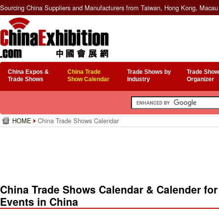
Sourcing China Suppliers and Manufacturers from Taiwan, Hong Kong, Macau 
China Expos &
China Trade
Trade Shows by
Trade Show
Trade Shows
Show Calendar
Industry
Organizer
HOME
China Trade Shows Calendar
China Trade Shows Calendar & Calender for
Events in China