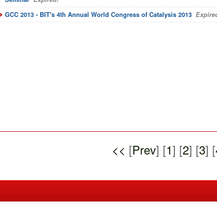
GCC 2013 - BIT's 4th Annual World Congress of Catalysis 2013
Expire
<<
[
Prev
] [
1
] [
2
] [
3
] [