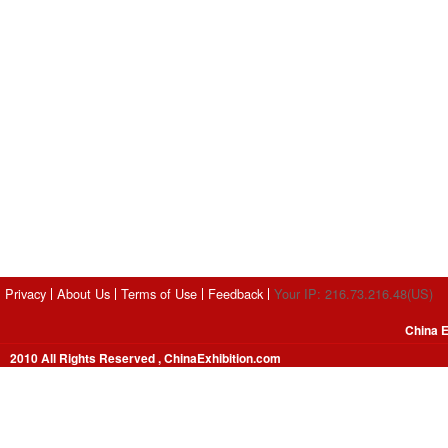
Privacy
About Us
Terms of Use
Feedback
Your IP: 216.73.216.48(US)
China E
2010 All Rights Reserved , ChinaExhibition.com