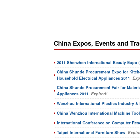
China Expos, Events and Tr
2011 Shenzhen International Beauty Expo (
China Shunde Procurement Expo for Kitche
Household Electrical Appliances 2011
Expi
China Shunde Procurement Fair for Material
Appliances 2011
Expired!
Wenzhou International Plastics Industry & 
China Wenzhou International Machine Tool
International Conference on Computer Res
Taipei International Furniture Show
Expire