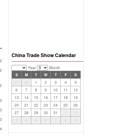
China Trade Show Calendar
2
Year
Month
2
S
M
T
W
T
F
S
27
28
1
2
3
4
5
2
6
7
8
9
10
11
12
13
14
15
16
17
18
19
3
20
21
22
23
24
25
26
3
27
28
29
30
31
1
2
3
3
4
5
6
7
8
9
4