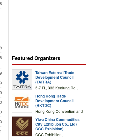
8
8
Featured Organizers
8
Taiwan External Trade
9
Development Council
(TAITRA)
9
5-7 Fl., 333 Keelung Rd.,
9
Section 1, Taipei 11012,
Hong Kong Trade
TAIWAN
Development Council
0
(HKTDC)
Hong Kong Convention and
0
Exhibition Centre 1 Expo
Yiwu China Commodities
Drive, Wanchai, Hong Kong,
0
City Exhibition Co., Ltd (
China
CCC Exhibition)
1
CCC Exhibition,
3F/International Expo