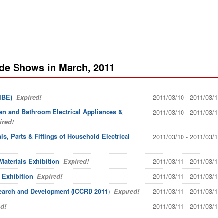
ade Shows in March, 2011
2011/03/10 - 2011/03/1
IBE)
Expired!
n and Bathroom Electrical Appliances &
2011/03/10 - 2011/03/1
red!
s, Parts & Fittings of Household Electrical
2011/03/10 - 2011/03/1
2011/03/11 - 2011/03/1
Materials Exhibition
Expired!
2011/03/11 - 2011/03/1
 Exhibition
Expired!
2011/03/11 - 2011/03/1
earch and Development (ICCRD 2011)
Expired!
2011/03/11 - 2011/03/1
d!