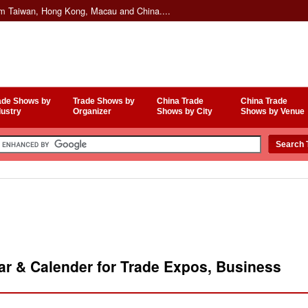
om Taiwan, Hong Kong, Macau and China....
ade Shows by
Trade Shows by
China Trade
China Trade
dustry
Organizer
Shows by City
Shows by Venue
r & Calender for Trade Expos, Business