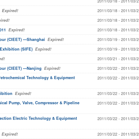
2011/03/18 - 2011/03/2
2011/03/18 - 2011/03/2
Expired!
2011/03/18 - 2011/03/2
ired!
2011/03/18 - 2011/03/2
011
Expired!
2011/03/19 - 2011/03/2
our (CIEET) ---Shanghai
Expired!
2011/03/19 - 2011/03/2
Exhibition (SIFE)
Expired!
2011/03/21 - 2011/03/2
ed!
2011/03/22 - 2011/03/2
our (CIEET) ---Nanjing
Expired!
 Petrochemical Technology & Equipment
2011/03/22 - 2011/03/2
2011/03/22 - 2011/03/2
ibition
Expired!
mical Pump, Valve, Compressor & Pipeline
2011/03/22 - 2011/03/2
tection Electric Technology & Equipment
2011/03/22 - 2011/03/2
2011/03/22 - 2011/03/2
Expired!