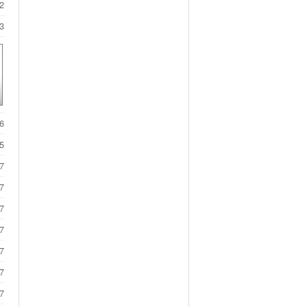
2
3
6
5
7
7
7
7
7
7
7