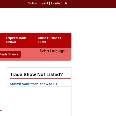
Submit Event
Contact Us
Expired Trade
China Business
Shows
Facts
Select Language
▼
Trade Show Not Listed?
Submit your trade show to us.