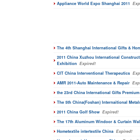
Appliance World Expo Shanghai 2011
Expi
The 4th Shanghai International Gifts & Ho
2011 China Xuzhou International Construc
Exhibition
Expired!
CIT China Interventional Therapeutics
Expi
AMR 2011-Auto Maintenance & Repair
Expi
the 23rd China International Gifts Premiu
The 5th China(Foshan) Internaitional Meta
2011 China Golf Show
Expired!
The 17th Aluminum Windoor & Curtain Wal
Hometextile intertextile China
Expired!