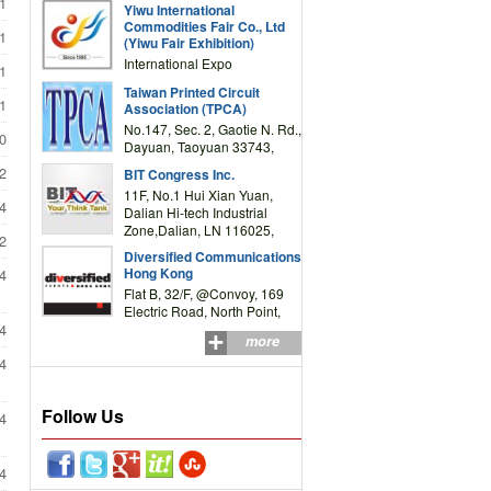
1
Yiwu International
Complex Building, No.59
Commodities Fair Co., Ltd
Zongze Road, Yiwu,
1
(Yiwu Fair Exhibition)
Zhejiang, China
International Expo
1
Center,No.59 Zongze
Taiwan Printed Circuit
Road,Yiwu,Zhejiang,China
1
Association (TPCA)
(Post code: 322000)
No.147, Sec. 2, Gaotie N. Rd.,
0
Dayuan, Taoyuan 33743,
Taiwan
2
BIT Congress Inc.
11F, No.1 Hui Xian Yuan,
4
Dalian Hi-tech Industrial
Zone,Dalian, LN 116025,
2
P.R.China
Diversified Communications
Hong Kong
4
Flat B, 32/F, @Convoy, 169
Electric Road, North Point,
HK
4
more
4
Follow Us
4
4