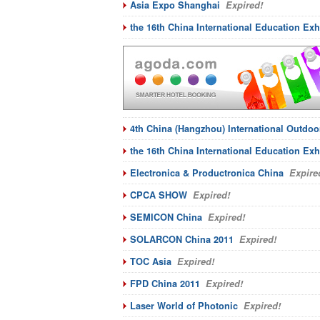
Asia Expo Shanghai
Expired!
the 16th China International Education Exhi
4th China (Hangzhou) International Outdoor
the 16th China International Education Exh
Electronica & Productronica China
Expire
CPCA SHOW
Expired!
SEMICON China
Expired!
SOLARCON China 2011
Expired!
TOC Asia
Expired!
FPD China 2011
Expired!
Laser World of Photonic
Expired!