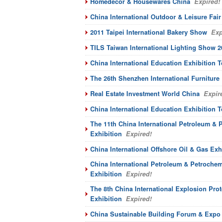
Homedecor & Housewares China
Expired!
China International Outdoor & Leisure Fair
2011 Taipei International Bakery Show
Exp
TILS Taiwan International Lighting Show 2
China International Education Exhibition T
The 26th Shenzhen International Furniture 
Real Estate Investment World China
Expir
China International Education Exhibition T
The 11th China International Petroleum &
Exhibition
Expired!
China International Offshore Oil & Gas Exh
China International Petroleum & Petroche
Exhibition
Expired!
The 8th China International Explosion Pro
Exhibition
Expired!
China Sustainable Building Forum & Expo