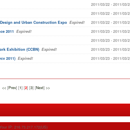
2011/03/22 - 2011/03/2
2011/03/22 - 2011/03/2
2011/03/22 - 2011/03/2
 Design and Urban Construction Expo
Expired!
2011/03/23 - 2011/03/2
nce 2011
Expired!
2011/03/23 - 2011/03/2
2011/03/23 - 2011/03/2
ork Exhibition (CCBN)
Expired!
2011/03/23 - 2011/03/2
cv 2011)
Expired!
<<
[
Prev
] [
1
] [
] [
3
] [
Next
]
>>
2
Your IP: 216.73.217.172(US)