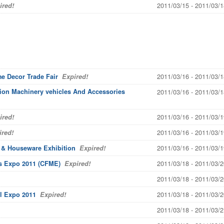
2011/03/15 - 2011/03/1
red!
2011/03/16 - 2011/03/1
me Decor Trade Fair
Expired!
tion Machinery vehicles And Accessories
2011/03/16 - 2011/03/1
2011/03/16 - 2011/03/1
red!
2011/03/16 - 2011/03/1
red!
2011/03/16 - 2011/03/1
m & Houseware Exhibition
Expired!
2011/03/18 - 2011/03/2
ls Expo 2011 (CFME)
Expired!
2011/03/18 - 2011/03/2
2011/03/18 - 2011/03/2
l Expo 2011
Expired!
2011/03/18 - 2011/03/2