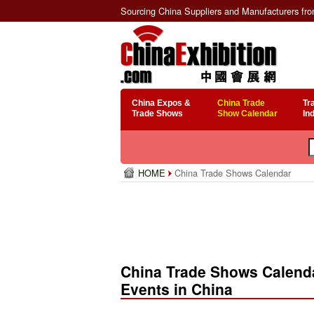
Sourcing China Suppliers and Manufacturers fr
China Expos &
China Trade
Tr
Trade Shows
Show Calendar
In
HOME
China Trade Shows Calendar
China Trade Shows Calenda
Events in China