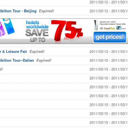
2011/03/12 - 2011/03/1
2011/03/12 - 2011/03/1
bition Tour - Beijing
Expired!
2011/03/13 - 2011/03/1
 & Leisure Fair
Expired!
2011/03/15 - 2011/03/1
ibition Tour--Dalian
Expired!
2011/03/15 - 2011/03/1
d!
2011/03/15 - 2011/03/1
2011/03/15 - 2011/03/1
2011/03/15 - 2011/03/1
2011/03/15 - 2011/03/1
2011/03/15 - 2011/03/1
2011/03/15 - 2011/03/1