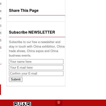
4
Share This Page
4
4
3
Subscribe NEWSLETTER
5
5
Subscribe to our free e-newsletter and
stay in touch with China exhibition, China
5
trade shows, China expos and China
business events.