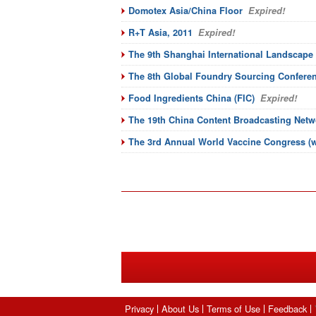
Domotex Asia/China Floor
Expired!
R+T Asia, 2011
Expired!
The 9th Shanghai International Landscape
The 8th Global Foundry Sourcing Confere
Food Ingredients China (FIC)
Expired!
The 19th China Content Broadcasting Netw
The 3rd Annual World Vaccine Congress (w
Privacy
About Us
Terms of Use
Feedback