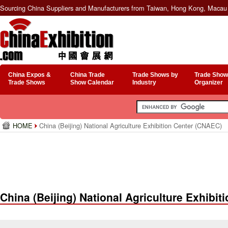
Sourcing China Suppliers and Manufacturers from Taiwan, Hong Kong, Macau 
China Expos &
China Trade
Trade Shows by
Trade Show
Trade Shows
Show Calendar
Industry
Organizer
HOME
China (Beijing) National Agriculture Exhibition Center (CNAEC)
China (Beijing) National Agriculture Exhibi