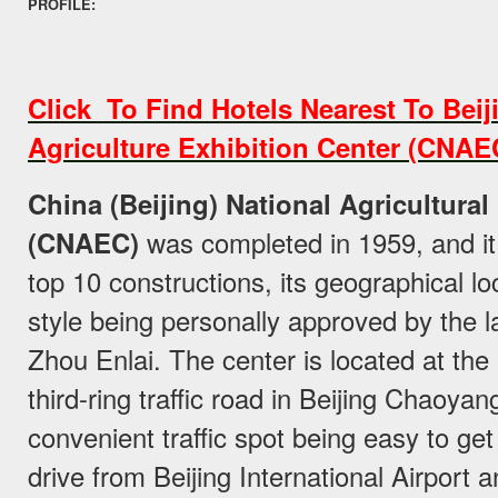
PROFILE:
Click To Find Hotels Nearest To Beij
Agriculture Exhibition Center (CNAE
China (Beijing) National Agricultural
(CNAEC)
was completed in 1959, and it 
top 10 constructions, its geographical lo
style being personally approved by the 
Zhou Enlai. The center is located at the 
third-ring traffic road in Beijing Chaoyang
convenient traffic spot being easy to get
drive from Beijing International Airport 