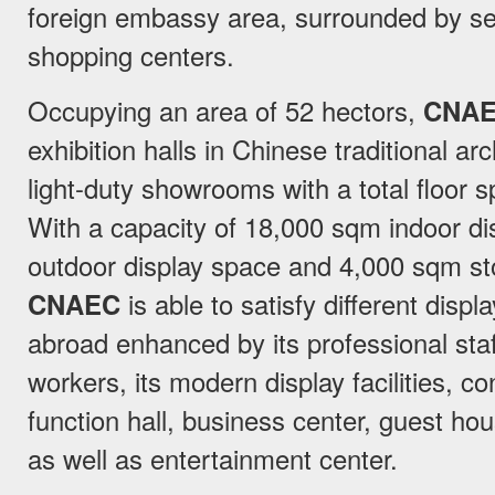
foreign embassy area, surrounded by sev
shopping centers.
Occupying an area of 52 hectors,
CNA
exhibition halls in Chinese traditional ar
light-duty showrooms with a total floor 
With a capacity of 18,000 sqm indoor d
outdoor display space and 4,000 sqm s
CNAEC
is able to satisfy different dis
abroad enhanced by its professional sta
workers, its modern display facilities, c
function hall, business center, guest ho
as well as entertainment center.