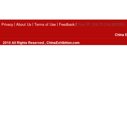
Privacy
About Us
Terms of Use
Feedback
Your IP: 216.73.216.207(US)
China E
2010 All Rights Reserved , ChinaExhibition.com