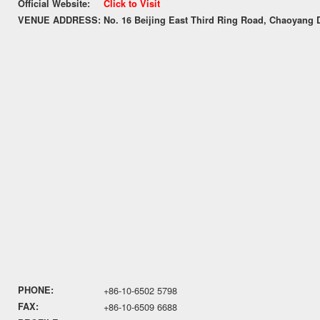
Official Website:
Click to Visit
VENUE ADDRESS:
No. 16 Beijing East Third Ring Road, Chaoyang Di
PHONE:
+86-10-6502 5798
FAX:
+86-10-6509 6688