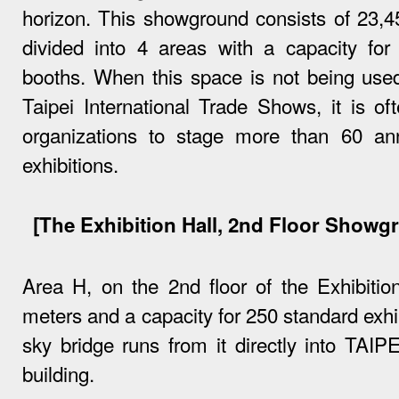
horizon. This showground consists of 23,4
divided into 4 areas with a capacity for 
booths. When this space is not being used
Taipei International Trade Shows, it is o
organizations to stage more than 60 a
exhibitions.
[The Exhibition Hall, 2nd Floor Showg
Area H, on the 2nd floor of the Exhibitio
meters and a capacity for 250 standard exhi
sky bridge runs from it directly into TAIP
building.