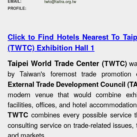
EMAIL:
twtc@taitra.org.tw
PROFILE:
Click to Find Hotels Nearest To Tai
(TWTC) Exhibition Hall 1
Taipei World Trade Center (
was
TWTC)
by Taiwan's foremost trade promotion 
External Trade Development Council (T
modern venue that would combine exhib
facilities, offices, and hotel accommodation
combines every possible service th
TWTC
consulting service on trade-related issues, 
and markets.