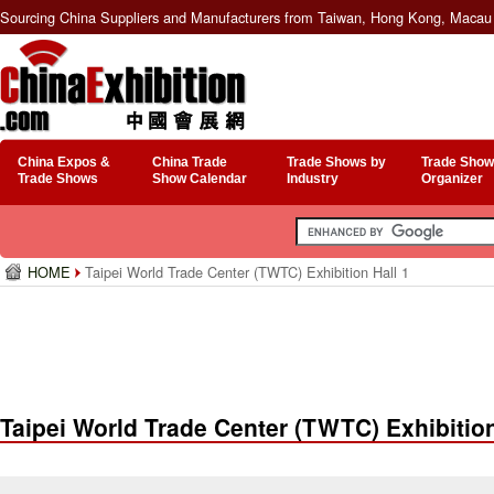
Sourcing China Suppliers and Manufacturers from Taiwan, Hong Kong, Macau 
China Expos &
China Trade
Trade Shows by
Trade Show
Trade Shows
Show Calendar
Industry
Organizer
HOME
Taipei World Trade Center (TWTC) Exhibition Hall 1
Taipei World Trade Center (TWTC) Exhibition