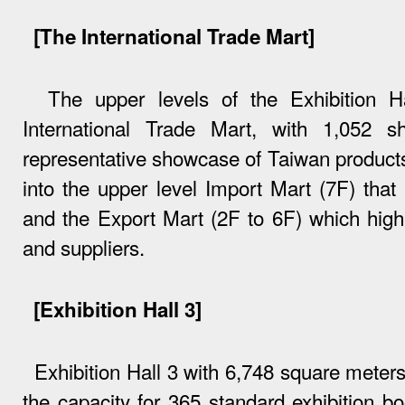
[The International Trade Mart]
The upper levels of the Exhibition Ha
International Trade Mart, with 1,052
representative showcase of Taiwan products
into the upper level Import Mart (7F) that 
and the Export Mart (2F to 6F) which high
and suppliers.
[Exhibition Hall 3]
Exhibition Hall 3 with 6,748 square meter
the capacity for 365 standard exhibition boo