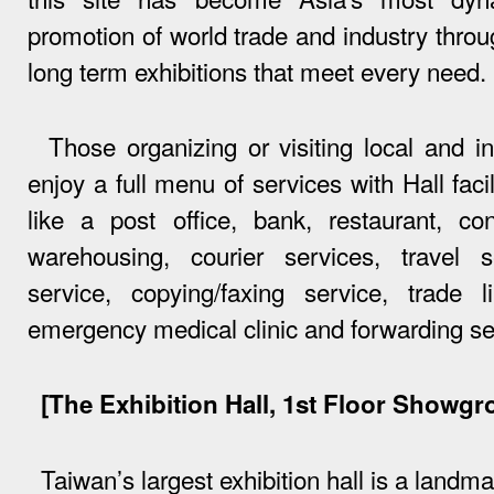
promotion of world trade and industry throu
long term exhibitions that meet every need.
Those organizing or visiting local and int
enjoy a full menu of services with Hall facil
like a post office, bank, restaurant, c
warehousing, courier services, travel s
service, copying/faxing service, trade l
emergency medical clinic and forwarding se
[The Exhibition Hall, 1st Floor Showgr
Taiwan’s largest exhibition hall is a landma