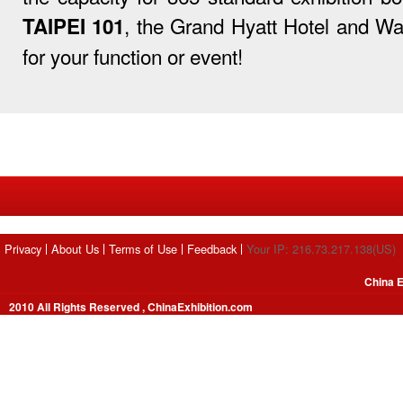
, the Grand Hyatt Hotel and War
TAIPEI 101
for your function or event!
Privacy
About Us
Terms of Use
Feedback
Your IP: 216.73.217.138(US)
China E
2010 All Rights Reserved , ChinaExhibition.com