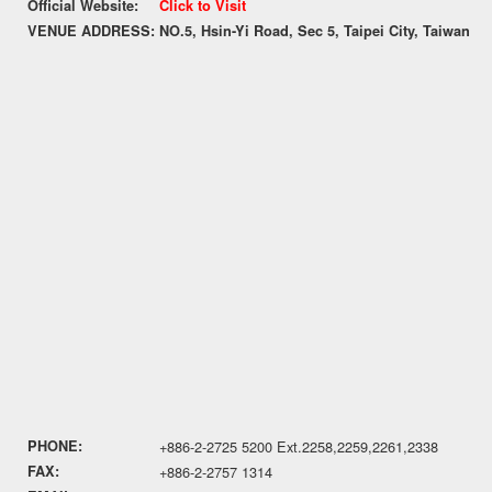
Official Website:
Click to Visit
VENUE ADDRESS:
NO.5, Hsin-Yi Road, Sec 5, Taipei City, Taiwan
PHONE:
+886-2-2725 5200 Ext.2258,2259,2261,2338
FAX:
+886-2-2757 1314