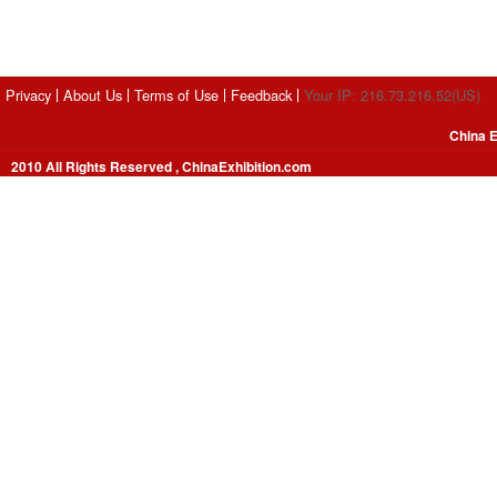
Privacy
About Us
Terms of Use
Feedback
Your IP: 216.73.216.52(US)
China E
2010 All Rights Reserved , ChinaExhibition.com