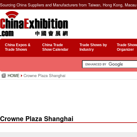
Sourcing China Suppliers and Manufacturers from Taiwan, Hong Kong, Macau 
China Expos &
China Trade
Trade Shows by
Trade Show
Trade Shows
Show Calendar
Industry
Organizer
HOME
Crowne Plaza Shanghai
Crowne Plaza Shanghai