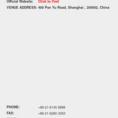
Official Website:
Click to Visit
VENUE ADDRESS:
400 Pan Yu Road, Shanghai , 200052, China
PHONE:
+86-21-6145 8888
FAX:
+86-21-6280 3353