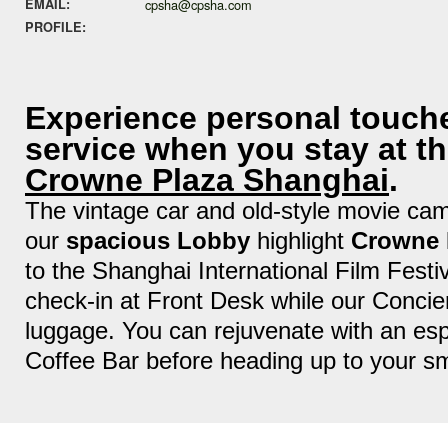
EMAIL:
cpsha@cpsha.com
PROFILE:
Experience personal touch
service when you stay at th
Crowne Plaza Shanghai
.
The vintage car and old-style movie cam
our
spacious Lobby
highlight
Crowne 
to the Shanghai International Film Festi
check-in at Front Desk while our Concie
luggage. You can rejuvenate with an es
Coffee Bar before heading up to your sm