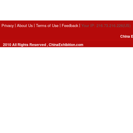
Privacy
About Us
Terms of Use
Feedback
Your IP: 216.73.216.226(US)
China E
2010 All Rights Reserved , ChinaExhibition.com