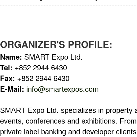
ORGANIZER'S PROFILE:
Name:
SMART Expo Ltd.
Tel:
+852 2944 6430
Fax:
+852 2944 6430
E-Mail:
info@smartexpos.com
SMART Expo Ltd. specializes in property 
events, conferences and exhibitions. From 
private label banking and developer clients