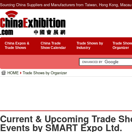
Sourcing China Suppliers and Manufacturers from Taiwan, Hong Kong, Macau 
China Expos &
China Trade
Trade Shows by
Trade Show
Trade Shows
Show Calendar
Industry
Organizer
HOME
Trade Shows by Organizer
Current & Upcoming Trade Sh
Events by SMART Expo Ltd.