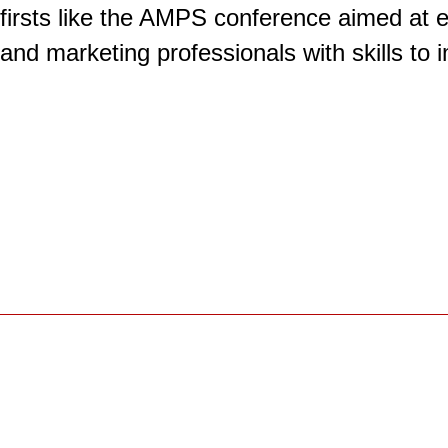
firsts like the AMPS conference aimed at 
and marketing professionals with skills to 