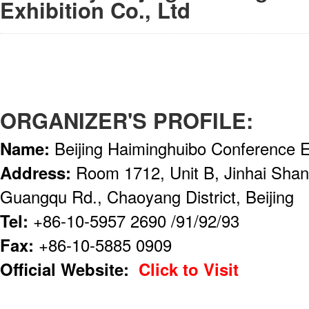
Exhibition Co., Ltd
ORGANIZER'S PROFILE:
Name:
Beijing Haiminghuibo Conference Ex
Address:
Room 1712, Unit B, Jinhai Shang
Guangqu Rd., Chaoyang District, Beijing
Tel:
+86-10-5957 2690 /91/92/93
Fax:
+86-10-5885 0909
Official Website:
Click to Visit