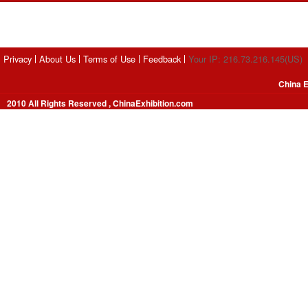
Privacy
About Us
Terms of Use
Feedback
Your IP: 216.73.216.145(US)
China E
2010 All Rights Reserved , ChinaExhibition.com