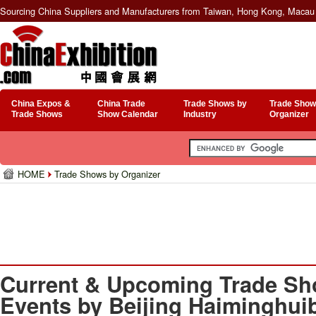
Sourcing China Suppliers and Manufacturers from Taiwan, Hong Kong, Macau 
China Expos &
China Trade
Trade Shows by
Trade Show
Trade Shows
Show Calendar
Industry
Organizer
HOME
Trade Shows by Organizer
Current & Upcoming Trade Sh
Events by Beijing Haiminghui