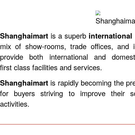
​Shanghaimart
is a superb
international
mix of show-rooms, trade offices, and i
provide both international and domes
first class facilities and services.
Shanghaimart
is rapidly becoming the pre
for buyers striving to improve their 
activities.