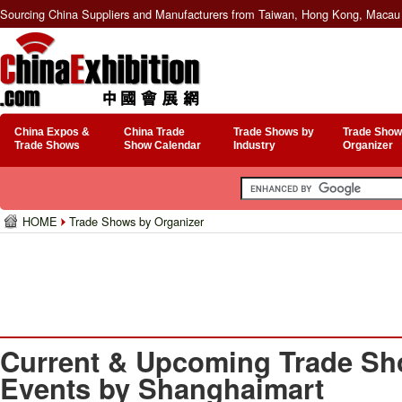
Sourcing China Suppliers and Manufacturers from Taiwan, Hong Kong, Macau 
China Expos &
China Trade
Trade Shows by
Trade Show
Trade Shows
Show Calendar
Industry
Organizer
HOME
Trade Shows by Organizer
Current & Upcoming Trade Sh
Events by Shanghaimart