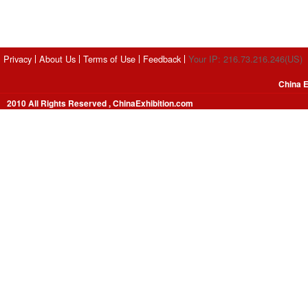
Privacy
About Us
Terms of Use
Feedback
Your IP: 216.73.216.246(US)
China E
2010 All Rights Reserved , ChinaExhibition.com