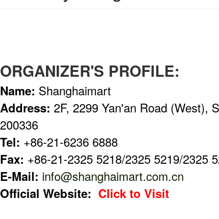
ORGANIZER'S PROFILE:
Name:
Shanghaimart
Address:
2F, 2299 Yan'an Road (West), S
200336
Tel:
+86-21-6236 6888
Fax:
+86-21-2325 5218/2325 5219/2325 
E-Mail:
info@shanghaimart.com.cn
Official Website:
Click to Visit