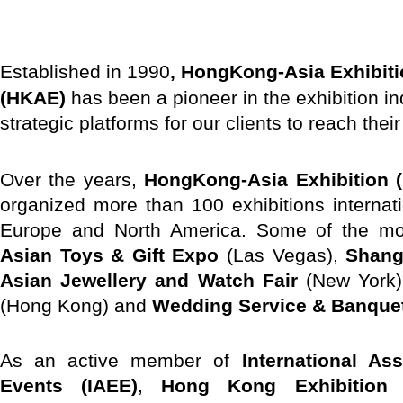
E
stablished in 1990
, HongKong-Asia Exhibiti
(HKAE)
has been a pioneer in the exhibition in
strategic platforms for our clients to reach thei
Over the years,
HongKong-Asia Exhibition (
organized more than 100 exhibitions internat
Europe and North America. Some of the mos
Asian Toys & Gift Expo
(Las Vegas),
Shang
Asian Jewellery and Watch Fair
(New York
(Hong Kong) and
Wedding Service & Banque
As an active member of
International As
Events (IAEE)
,
Hong Kong Exhibition 