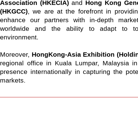
Association (HKECIA)
and
Hong Kong Gen
(HKGCC)
, we are at the forefront in providin
enhance our partners with in-depth marke
worldwide and the ability to adapt to t
environment.
Moreover,
HongKong-Asia Exhibition (Holdin
regional office in Kuala Lumpar, Malaysia i
presence internationally in capturing the pot
markets.