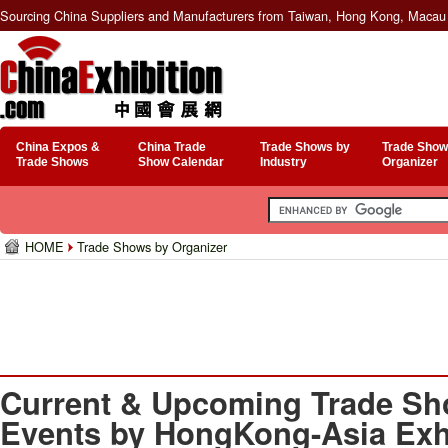
Sourcing China Suppliers and Manufacturers from Taiwan, Hong Kong, Macau 
China Expos &
China Trade
Trade Shows by
Trade Show
Trade Shows
Show Calendar
Industry
Organizer
HOME
Trade Shows by Organizer
Current & Upcoming Trade Sh
Events by HongKong-Asia Exhi