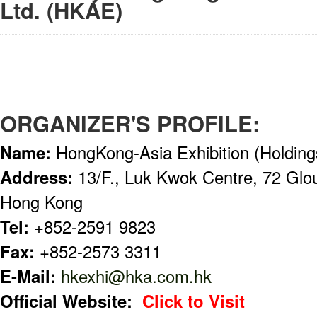
Ltd. (HKAE)
ORGANIZER'S PROFILE:
Name:
HongKong-Asia Exhibition (Holding
Address:
13/F., Luk Kwok Centre, 72 Glo
Hong Kong
Tel:
+852-2591 9823
Fax:
+852-2573 3311
E-Mail:
hkexhi@hka.com.hk
Official Website:
Click to Visit