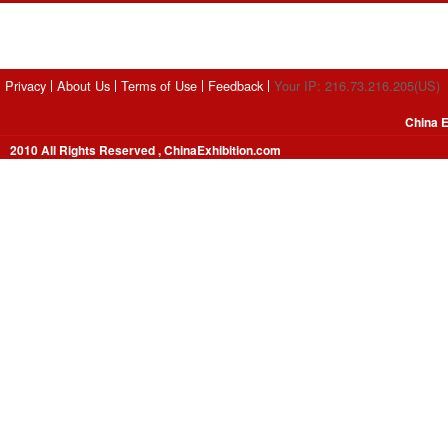
Privacy
About Us
Terms of Use
Feedback
Your IP: 216.73.216.205(US)
China E
2010 All Rights Reserved , ChinaExhibition.com