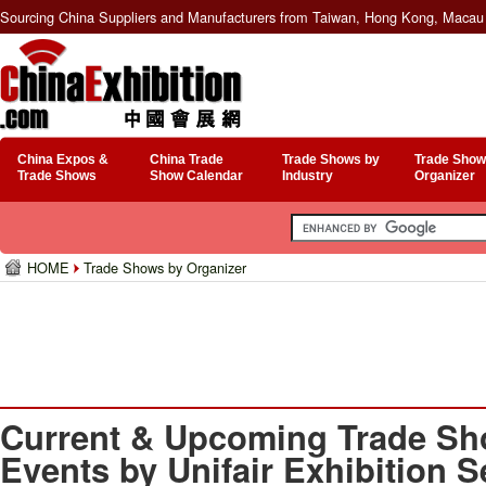
Sourcing China Suppliers and Manufacturers from Taiwan, Hong Kong, Macau 
China Expos &
China Trade
Trade Shows by
Trade Show
Trade Shows
Show Calendar
Industry
Organizer
HOME
Trade Shows by Organizer
Current & Upcoming Trade Sh
Events by Unifair Exhibition S