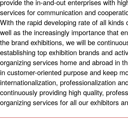
provide the in-and-out enterprises with hig
services for communication and cooperati
With the rapid developing rate of all kinds 
well as the increasingly importance that e
the brand exhibitions, we will be continuou
establishing top exhibition brands and acti
organizing services home and abroad in the 
in customer-oriented purpose and keep mov
internationalization, professionalization an
continuously providing high quality, profess
organizing services for all our exhibitors an