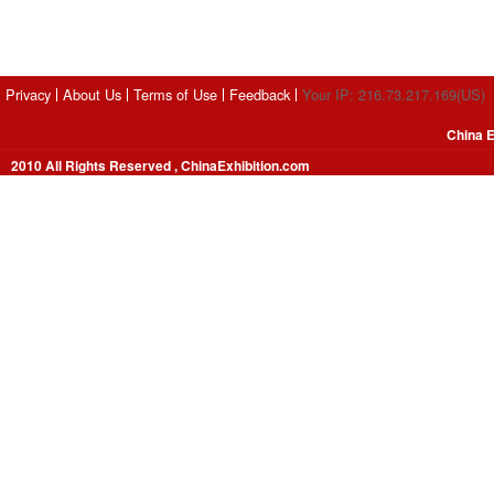
Privacy
About Us
Terms of Use
Feedback
Your IP: 216.73.217.169(US)
China E
2010 All Rights Reserved , ChinaExhibition.com