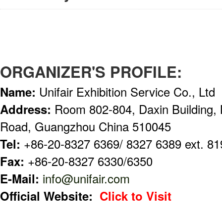
ORGANIZER'S PROFILE:
Name:
Unifair Exhibition Service Co., Ltd
Address:
Room 802-804, Daxin Building,
Road, Guangzhou China 510045
Tel:
+86-20-8327 6369/ 8327 6389 ext. 81
Fax:
+86-20-8327 6330/6350
E-Mail:
info@unifair.com
Official Website:
Click to Visit