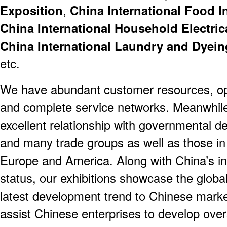
Exposition
,
China International Food I
China International Household Electric
China International Laundry and Dyein
etc.
We have abundant customer resources, op
and complete service networks. Meanwhile,
excellent relationship with governmental d
and many trade groups as well as those in
Europe and America. Along with China’s i
status, our exhibitions showcase the globa
latest development trend to Chinese market
assist Chinese enterprises to develop ove