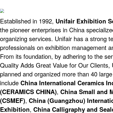
Established in 1992,
Unifair Exhibition S
the pioneer enterprises in China specialized
organizing services. Unifair has a strong 
professionals on exhibition management a
From its foundation, by adhering to the se
Quality Adds Great Value for Our Clients, 
planned and organized more than 40 large i
include
China International Ceramics In
(CERAMICS CHINA)
,
China Small and M
(CSMEF)
,
China (Guangzhou) Internati
Exhibition
,
China Calligraphy and Seal