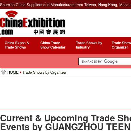
Sourcing China Suppliers and Manufacturers from Taiwan, Hong Kong, Macau 
China Expos &
China Trade
Trade Shows by
Trade Show
Trade Shows
Show Calendar
Industry
Organizer
HOME
Trade Shows by Organizer
Current & Upcoming Trade Sh
Events by GUANGZHOU TEEN