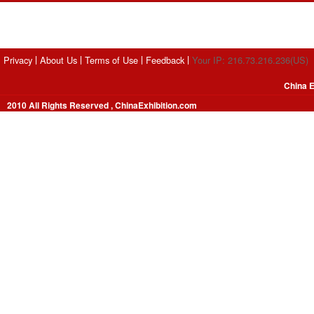
Privacy
About Us
Terms of Use
Feedback
Your IP: 216.73.216.236(US)
China E
2010 All Rights Reserved , ChinaExhibition.com