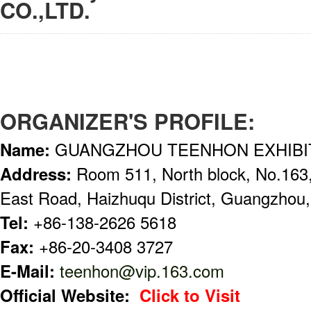
CO.,LTD.
ORGANIZER'S PROFILE:
Name:
GUANGZHOU TEENHON EXHIBIT
Address:
Room 511, North block, No.163
East Road, Haizhuqu District, Guangzhou,
Tel:
+86-138-2626 5618
Fax:
+86-20-3408 3727
E-Mail:
teenhon@vip.163.com
Official Website:
Click to Visit