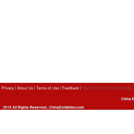
Privacy
About Us
Terms of Use
Feedback
Your IP: 216.73.216.212(US)
China E
2010 All Rights Reserved , ChinaExhibition.com