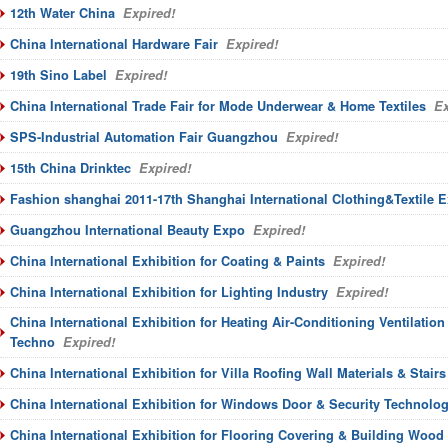
12th Water China
Expired!
China International Hardware Fair
Expired!
19th Sino Label
Expired!
China International Trade Fair for Mode Underwear & Home Textiles
Ex
SPS-Industrial Automation Fair Guangzhou
Expired!
15th China Drinktec
Expired!
Fashion shanghai 2011-17th Shanghai International Clothing&Textile 
Guangzhou International Beauty Expo
Expired!
China International Exhibition for Coating & Paints
Expired!
China International Exhibition for Lighting Industry
Expired!
China International Exhibition for Heating Air-Conditioning Ventilatio
Techno
Expired!
China International Exhibition for Villa Roofing Wall Materials & Stairs
China International Exhibition for Windows Door & Security Technolo
China International Exhibition for Flooring Covering & Building Wood