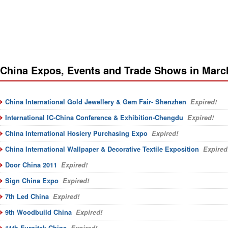
China Expos, Events and Trade Shows in Marc
China International Gold Jewellery & Gem Fair- Shenzhen
Expired!
International IC-China Conference & Exhibition-Chengdu
Expired!
China International Hosiery Purchasing Expo
Expired!
China International Wallpaper & Decorative Textile Exposition
Expired
Door China 2011
Expired!
Sign China Expo
Expired!
7th Led China
Expired!
9th Woodbuild China
Expired!