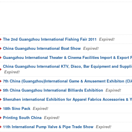
The 2nd Guangzhou International Fishing Fair 2011
Expired!
China Guangzhou International Boat Show
Expired!
Guangzhou International Theater & Cinema Facilities Import & Export F
China Guangzhou International KTV, Disco, Bar Equipment and Suppli
Expired!
7th China (Guangzhou)International Game & Amusement Exhibiton (CI
5th China Guangzhou International Billiards Exhibition
Expired!
Shenzhen international Exhibition for Apparel Fabrics Accessories & 
18th Sino Pack
Expired!
Printing South China
Expired!
11th International Pump Valve & Pipe Trade Show
Expired!