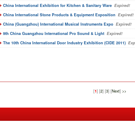
China International Exhibition for Kitchen & Sanitary Ware
Expired!
China International Stone Products & Equipment Exposition
Expired!
China (Guangzhou) International Musical Instruments Expo
Expired!
9th China Guangzhou International Pro Sound & Light
Expired!
The 10th China International Door Industry Exhibition (CIDE 2011)
Exp
[
] [
2
] [
3
] [
Next
]
>>
1