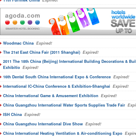
11th Furnitek China
Expired!
Woodmac China
Expired!
The 21st East China Fair (2011 Shanghai)
Expired!
2011 The 18th China (Beijing) International Building Decorations & Bui
Exhibitio
Expired!
16th Dental South China International Expo & Conference
Expired!
International IC-China Conference & Exhibition-Shanghai
Expired!
China International Game & Amusement Exhibition
Expired!
China Guangzhou International Water Sports Supplies Trade Fair
Expi
ISH China
Expired!
China Guangzhou International Dive Show
Expired!
China International Heating Ventilation & Air-conditioning Expo
Expir