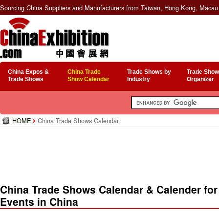
Sourcing China Suppliers and Manufacturers from Taiwan, Hong Kong, Macau 
China Expos &
China Trade
Trade Shows by
Trade Show
Trade Shows
Show Calendar
Industry
Organizer
HOME
China Trade Shows Calendar
China Trade Shows Calendar & Calender for
Events in China