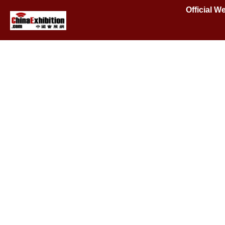
Official W