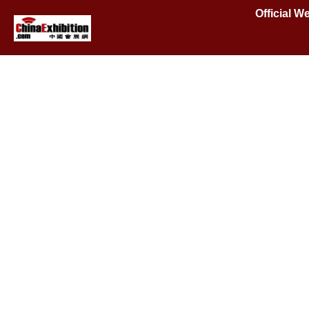
Official 