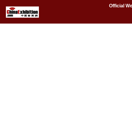
Official W