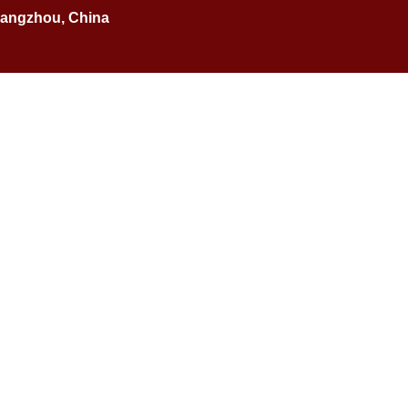
Guangzhou, China