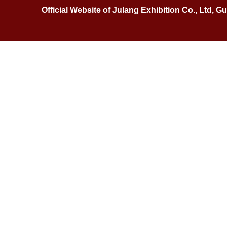
Official Website of Julang Exhibition Co., Ltd, 