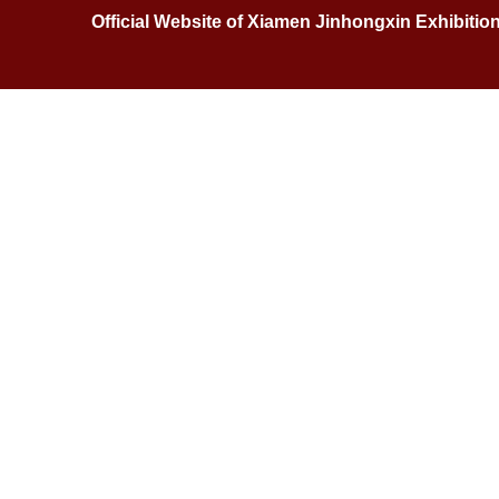
Official Website of Xiamen Jinhongxin Exhibitio