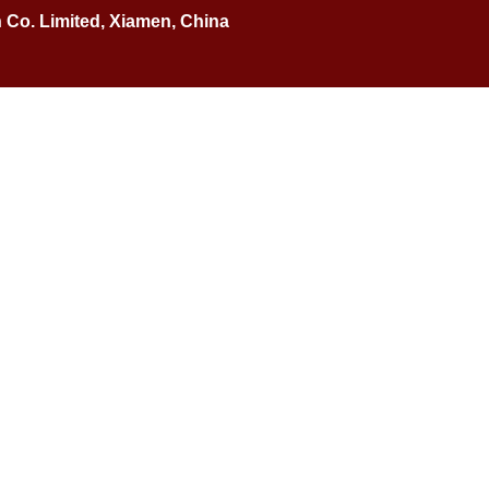
n Co. Limited, Xiamen, China