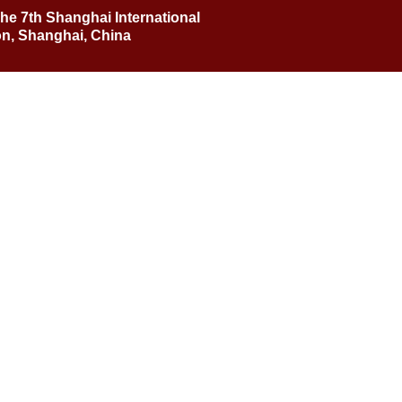
he 7th Shanghai International
n, Shanghai, China