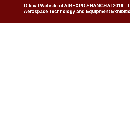
Official Website of AIREXPO SHANGHAI 2019 - T
Aerospace Technology and Equipment Exhibitio