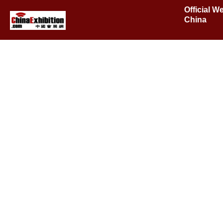
Official W
China